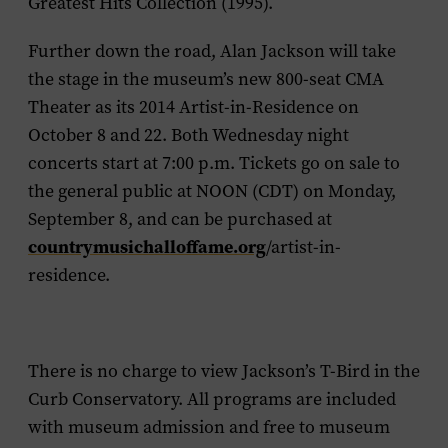
Greatest Hits Collection
(1995).
Further down the road, Alan Jackson will take
the stage in the museum’s new 800-seat CMA
Theater as its 2014 Artist-in-Residence on
October 8 and 22. Both Wednesday night
concerts start at 7:00 p.m. Tickets go on sale to
the general public at NOON (CDT) on Monday,
September 8, and can be purchased at
countrymusichalloffame.org
/artist-in-
residence.
There is no charge to view Jackson’s T-Bird in the
Curb Conservatory. All programs are included
with museum admission and free to museum