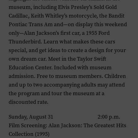
museum, including Elvis Presley’s Sold Gold
Cadillac, Keith Whitley’s motorcycle, the Bandit
Pontiac Trans Am and—on display this weekend
only—Alan Jackson’s first car, a 1955 Ford
Thunderbird. Learn what makes these cars
special, and get ideas to create a design for your
own dream car. Meet in the Taylor Swift
Education Center. Included with museum
admission. Free to museum members. Children
and up to two accompanying adults may attend
the program and tour the museum at a
discounted rate.
Sunday, August 31 2:00 p.m.
Film Screening:
Alan Jackson: The Greatest Hits
Collection
(1995)