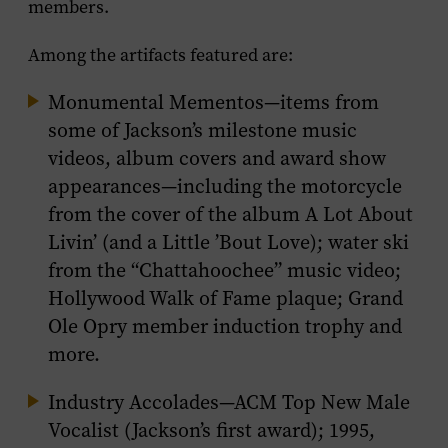
members.
Among the artifacts featured are:
Monumental Mementos
—items from
some of Jackson’s milestone music
videos, album covers and award show
appearances—including the motorcycle
from the cover of the album
A Lot About
Livin’
(and a Little ’Bout Love)
; water ski
from the “Chattahoochee” music video;
Hollywood Walk of Fame plaque; Grand
Ole Opry member induction trophy and
more.
Industry Accolades
—ACM Top New Male
Vocalist (Jackson’s first award); 1995,