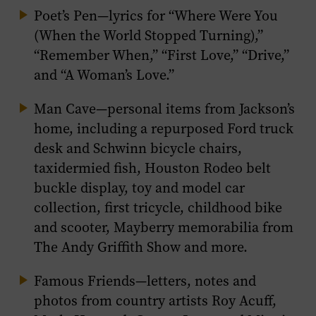
Poet’s Pen
—lyrics for “Where Were You
(When the World Stopped Turning),”
“Remember When,” “First Love,” “Drive,”
and “A Woman’s Love.”
Man Cave
—personal items from Jackson’s
home, including a repurposed Ford truck
desk and Schwinn bicycle chairs,
taxidermied fish, Houston Rodeo belt
buckle display, toy and model car
collection, first tricycle, childhood bike
and scooter, Mayberry memorabilia from
The Andy Griffith Show
and more.
Famous Friends
—letters, notes and
photos from country artists Roy Acuff,