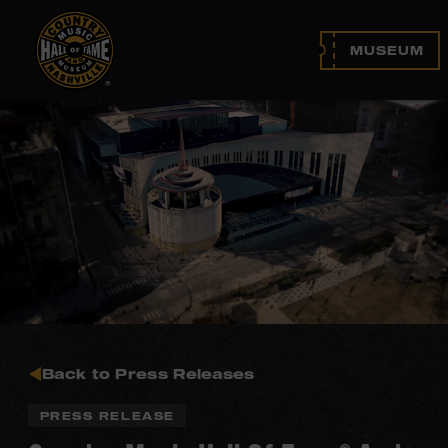
MUSEUM
Back to Press Releases
PRESS RELEASE