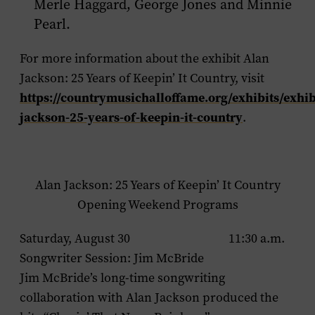
Merle Haggard, George Jones and Minnie
Pearl.
For more information about the exhibit
Alan
Jackson: 25 Years of Keepin’ It Country
, visit
https://countrymusichalloffame.org/exhibits/exhib
jackson-25-years-of-keepin-it-country
.
Alan Jackson: 25 Years of Keepin’ It Country
Opening Weekend Programs
Saturday, August 30 11:30 a.m.
Songwriter Session: Jim McBride
Jim McBride’s long-time songwriting
collaboration with Alan Jackson produced the