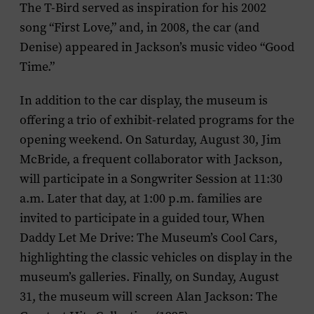
The T-Bird served as inspiration for his 2002
song “First Love,” and, in 2008, the car (and
Denise) appeared in Jackson’s music video “Good
Time.”
In addition to the car display, the museum is
offering a trio of exhibit-related programs for the
opening weekend. On Saturday, August 30, Jim
McBride, a frequent collaborator with Jackson,
will participate in a Songwriter Session at 11:30
a.m. Later that day, at 1:00 p.m. families are
invited to participate in a guided tour,
When
Daddy Let Me Drive: The Museum’s Cool Cars,
highlighting the classic vehicles on display in the
museum’s galleries. Finally, on Sunday, August
31, the museum will screen
Alan Jackson: The