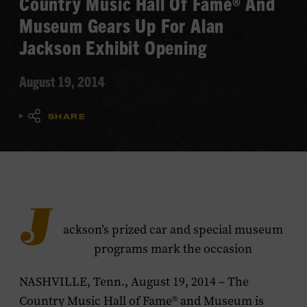
Country Music Hall Of Fame® And
Museum Gears Up For Alan
Jackson Exhibit Opening
August 19, 2014
SHARE
J
ackson’s prized car and special museum
programs mark the occasion
NASHVILLE, Tenn., August 19, 2014 – The
Country Music Hall of Fame® and Museum is