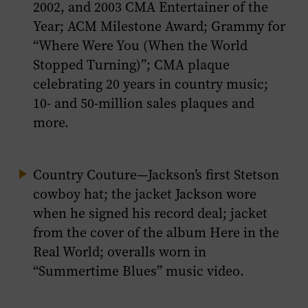
2002, and 2003 CMA Entertainer of the
Year; ACM Milestone Award; Grammy for
“Where Were You (When the World
Stopped Turning)”; CMA plaque
celebrating 20 years in country music;
10- and 50-million sales plaques and
more.
Country Couture
—Jackson’s first Stetson
cowboy hat; the jacket Jackson wore
when he signed his record deal; jacket
from the cover of the album
Here in the
Real World
; overalls worn in
“Summertime Blues” music video.