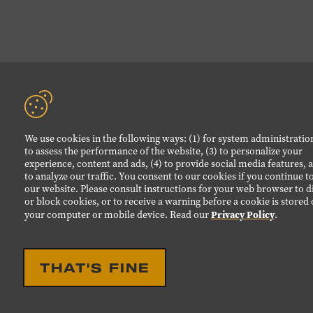
We use cookies in the following ways: (1) for system administration
to assess the performance of the website, (3) to personalize your
experience, content and ads, (4) to provide social media features, a
to analyze our traffic. You consent to our cookies if you continue t
our website. Please consult instructions for your web browser to d
or block cookies, or to receive a warning before a cookie is stored
Privacy Policy
your computer or mobile device. Read our
.
THAT'S FINE