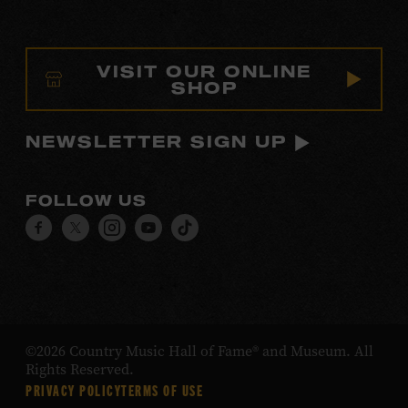
VISIT OUR ONLINE
SHOP
NEWSLETTER SIGN UP
FOLLOW US
Visit
Visit
Visit
Visit
Visit
our
our
our
our
our
Facebook
Twitter
Instagram
YouTube
TikTok
page.
page.
page.
page.
page.
©2026 Country Music Hall of Fame® and Museum. All
Rights Reserved.
PRIVACY POLICY
TERMS OF USE