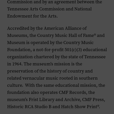
Commission and by an agreement between the
Tennessee Arts Commission and National
Endowment for the Arts.
Accredited by the American Alliance of
Museums, the Country Music Hall of Fame
®
and
Museum is operated by the Country Music
Foundation, a not-for-profit 501(c)(3) educational
organization chartered by the state of Tennessee
in 1964. The museum’s mission is the
preservation of the history of country and
related vernacular music rooted in southern
culture. With the same educational mission, the
foundation also operates CMF Records, the
museum’s Frist Library and Archive, CMF Press,
Historic RCA Studio B and Hatch Show Print®.