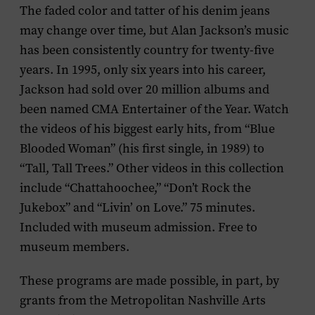
The faded color and tatter of his denim jeans
may change over time, but Alan Jackson’s music
has been consistently country for twenty-five
years. In 1995, only six years into his career,
Jackson had sold over 20 million albums and
been named CMA Entertainer of the Year. Watch
the videos of his biggest early hits, from “Blue
Blooded Woman” (his first single, in 1989) to
“Tall, Tall Trees.” Other videos in this collection
include “Chattahoochee,” “Don’t Rock the
Jukebox” and “Livin’ on Love.” 75 minutes.
Included with museum admission. Free to
museum members.
These programs are made possible, in part, by
grants from the Metropolitan Nashville Arts