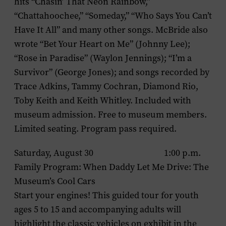
hits “Chasin’ That Neon Rainbow,”
“Chattahoochee,” “Someday,” “Who Says You Can’t
Have It All” and many other songs. McBride also
wrote “Bet Your Heart on Me” (Johnny Lee);
“Rose in Paradise” (Waylon Jennings); “I’m a
Survivor” (George Jones); and songs recorded by
Trace Adkins, Tammy Cochran, Diamond Rio,
Toby Keith and Keith Whitley. Included with
museum admission. Free to museum members.
Limited seating. Program pass required.
Saturday, August 30 1:00 p.m.
Family Program: When Daddy Let Me Drive: The
Museum’s Cool Cars
Start your engines! This guided tour for youth
ages 5 to 15 and accompanying adults will
highlight the classic vehicles on exhibit in the