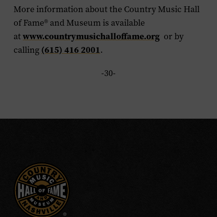
More information about the Country Music Hall
of Fame
®
and Museum is available
www.countrymusichalloffame.org
at
or by
(615) 416 2001
calling
.
-30-