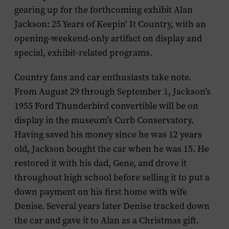
gearing up for the forthcoming exhibit
Alan
Jackson: 25 Years of Keepin’ It Country,
with an
opening-weekend-only artifact on display and
special, exhibit-related programs.
Country fans and car enthusiasts take note.
From August 29 through September 1, Jackson’s
1955 Ford Thunderbird convertible will be on
display in the museum’s Curb Conservatory.
Having saved his money since he was 12 years
old, Jackson bought the car when he was 15. He
restored it with his dad, Gene, and drove it
throughout high school before selling it to put a
down payment on his first home with wife
Denise. Several years later Denise tracked down
the car and gave it to Alan as a Christmas gift.