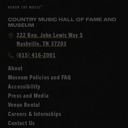
COUNTRY MUSIC HALL OF FAME AND
MUSEUM
Visit
222 Rep. John Lewis Way S
Country
Nashville, TN 37203
Music
Call
(615) 416-2001
Hall
Country
of
About
Music
Fame
Museum Policies and FAQ
Hall
Accessibility
of
Fame
Press and Media
Venue Rental
Careers & Internships
Contact Us