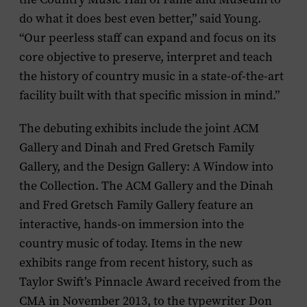
do what it does best even better,” said Young.
“Our peerless staff can expand and focus on its
core objective to preserve, interpret and teach
the history of country music in a state-of-the-art
facility built with that specific mission in mind.”
The debuting exhibits include the joint ACM
Gallery and Dinah and Fred Gretsch Family
Gallery, and the Design Gallery: A Window into
the Collection. The ACM Gallery and the Dinah
and Fred Gretsch Family Gallery feature an
interactive, hands-on immersion into the
country music of today. Items in the new
exhibits range from recent history, such as
Taylor Swift’s Pinnacle Award received from the
CMA in November 2013, to the typewriter Don