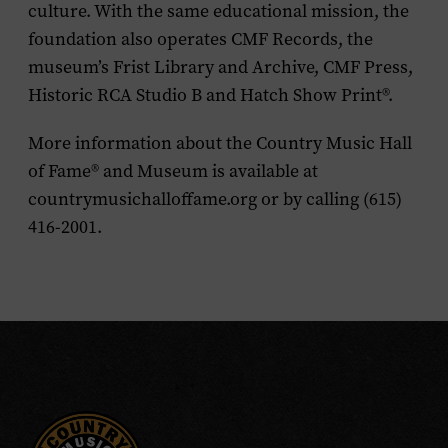
culture. With the same educational mission, the
foundation also operates CMF Records, the
museum’s Frist Library and Archive, CMF Press,
Historic RCA Studio B and Hatch Show Print®.
More information about the Country Music Hall
of Fame® and Museum is available at
countrymusichalloffame.org or by calling (615)
416-2001.