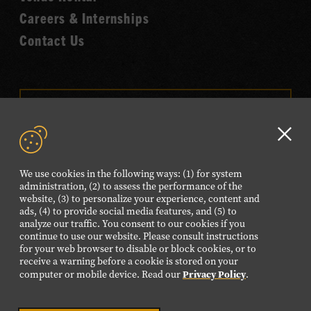
Careers & Internships
Contact Us
VISIT OUR ONLINE
SHOP
Clo
NEWSLETTER SIGN UP
GD
We use cookies in the following ways: (1) for system
aler
administration, (2) to assess the performance of the
website, (3) to personalize your experience, content and
FOLLOW US
ads, (4) to provide social media features, and (5) to
Visit
Visit
Visit
Visit
Visit
analyze our traffic. You consent to our cookies if you
continue to use our website. Please consult instructions
our
our
our
our
our
for your web browser to disable or block cookies, or to
Facebook
Twitter
Instagram
YouTube
TikTok
receive a warning before a cookie is stored on your
Privacy Policy
computer or mobile device. Read our
.
page.
page.
page.
page.
page.