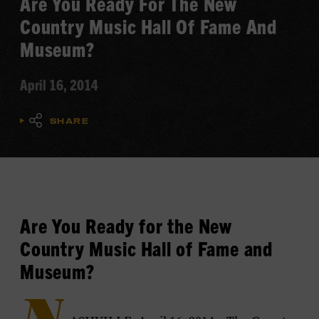
Are You Ready For The New
Country Music Hall Of Fame And
Museum?
April 16, 2014
SHARE
Are You Ready for the New
Country Music Hall of Fame and
Museum?