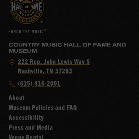
COUNTRY MUSIC HALL OF FAME AND
MUSEUM
Visit
222 Rep. John Lewis Way S
Country
Nashville, TN 37203
Music
Call
(615) 416-2001
Hall
Country
of
About
Music
Fame
Museum Policies and FAQ
Hall
Accessibility
of
Fame
Press and Media
Venue Rental