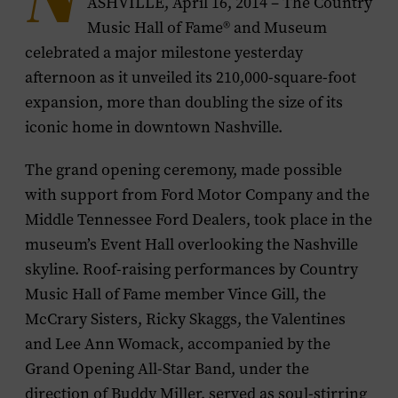
N
ASHVILLE, April 16, 2014 – The Country
Music Hall of Fame® and Museum
celebrated a major milestone yesterday
afternoon as it unveiled its 210,000-square-foot
expansion, more than doubling the size of its
iconic home in downtown Nashville.
The grand opening ceremony, made possible
with support from Ford Motor Company and the
Middle Tennessee Ford Dealers, took place in the
museum’s Event Hall overlooking the Nashville
skyline. Roof-raising performances by Country
Music Hall of Fame member Vince Gill, the
McCrary Sisters, Ricky Skaggs, the Valentines
and Lee Ann Womack, accompanied by the
Grand Opening All-Star Band, under the
direction of Buddy Miller, served as soul-stirring