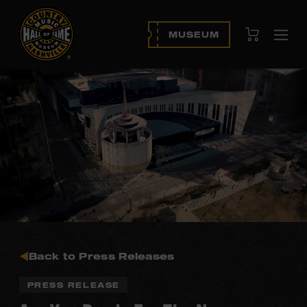
View Cart
MUSEUM
Ope
navi
Back to Press Releases
PRESS RELEASE