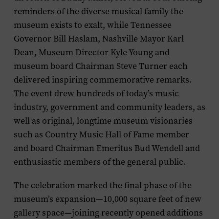
reminders of the diverse musical family the
museum exists to exalt, while Tennessee
Governor Bill Haslam, Nashville Mayor Karl
Dean, Museum Director Kyle Young and
museum board Chairman Steve Turner each
delivered inspiring commemorative remarks.
The event drew hundreds of today’s music
industry, government and community leaders, as
well as original, longtime museum visionaries
such as Country Music Hall of Fame member
and board Chairman Emeritus Bud Wendell and
enthusiastic members of the general public.
The celebration marked the final phase of the
museum’s expansion—10,000 square feet of new
gallery space—joining recently opened additions