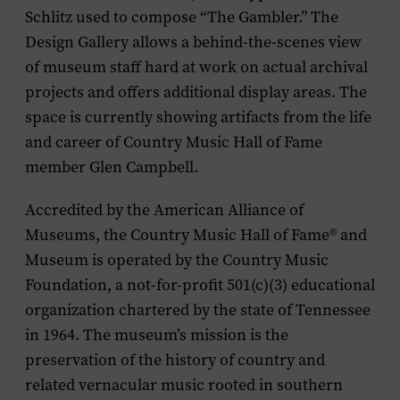
Schlitz used to compose “The Gambler.” The
Design Gallery allows a behind-the-scenes view
of museum staff hard at work on actual archival
projects and offers additional display areas. The
space is currently showing artifacts from the life
and career of Country Music Hall of Fame
member Glen Campbell.
Accredited by the American Alliance of
Museums, the Country Music Hall of Fame® and
Museum is operated by the Country Music
Foundation, a not-for-profit 501(c)(3) educational
organization chartered by the state of Tennessee
in 1964. The museum’s mission is the
preservation of the history of country and
related vernacular music rooted in southern