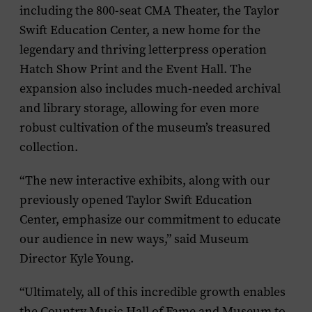
including the 800-seat CMA Theater, the Taylor
Swift Education Center, a new home for the
legendary and thriving letterpress operation
Hatch Show Print and the Event Hall. The
expansion also includes much-needed archival
and library storage, allowing for even more
robust cultivation of the museum’s treasured
collection.
“The new interactive exhibits, along with our
previously opened Taylor Swift Education
Center, emphasize our commitment to educate
our audience in new ways,” said Museum
Director Kyle Young.
“Ultimately, all of this incredible growth enables
the Country Music Hall of Fame and Museum to