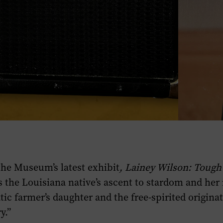
the Museum’s latest exhibit
,
Lainey Wilson: Tough
 the Louisiana native’s ascent to stardom and her 
ic farmer’s daughter and the free-spirited originat
y.”