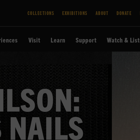
COLLECTIONS
EXHIBITIONS
ABOUT
DONATE
riences
Visit
Learn
Support
Watch & Lis
ILSON:
 NAILS