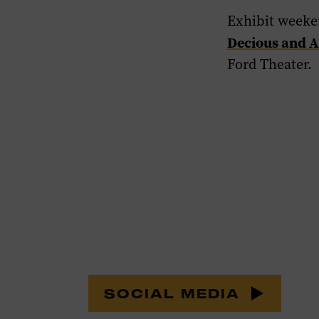
Exhibit weeke
Decious and A
Ford Theater.
SOCIAL MEDIA