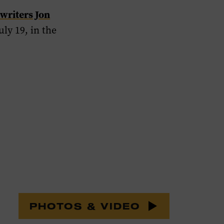
writers Jon
ly 19, in the
PHOTOS & VIDEO