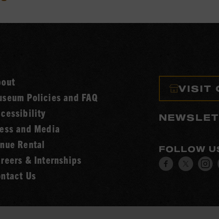
bout
VISIT
seum Policies and FAQ
cessibility
NEWSLET
ess and Media
nue Rental
FOLLOW U
reers & Internships
Visit
Visit
V
ntact Us
our
our
o
Facebook
Twitt
I
page.
page.
p