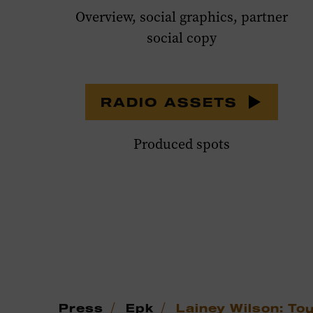
Overview, social graphics, partner
social copy
RADIO ASSETS
Produced spots
/
/
Press
Epk
Lainey Wilson: To