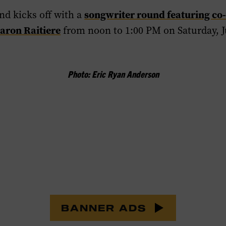
songwriter round featuring co-
nd kicks off with a
aron Raitiere
from noon to 1:00 PM on Saturday, Ju
Photo: Eric Ryan Anderson
BANNER ADS