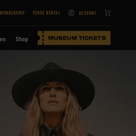
CART
MEMBERSHIP
VENUE RENTAL
ACCOUNT
ten
Shop
MUSEUM TICKETS