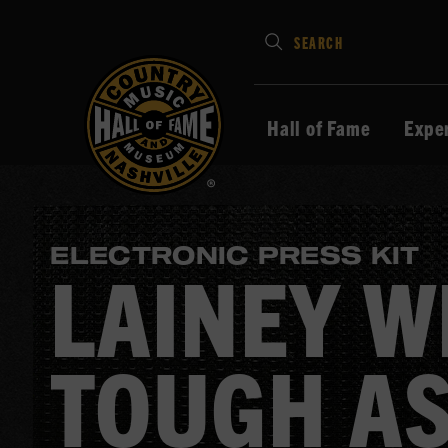
Type
SEARCH
in
your
search
Hall of Fame
Expe
keywords
and
press
Enter
ELECTRONIC PRESS KIT
to
LAINEY W
submit
TOUGH AS