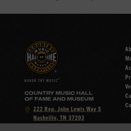
A
Mu
Ac
Pr
Ve
COUNTRY MUSIC HALL
Ca
OF FAME AND MUSEUM
Co
Visit
222 Rep. John Lewis Way S
Country
Nashville, TN 37203
Music
Call
(615) 416-2001