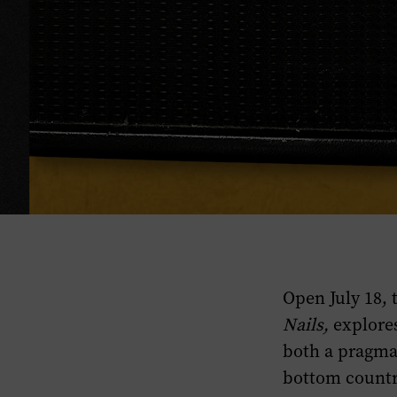
Open July 18,
Nails,
explores
both a pragmat
bottom countr