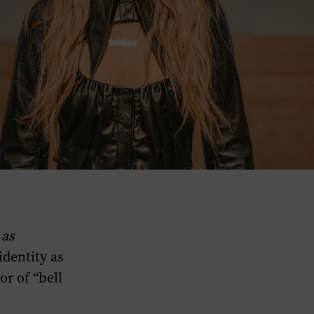
 as
identity as
or of “bell