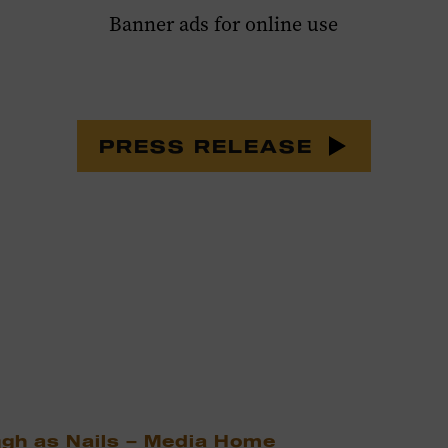
Banner ads for online use
PRESS RELEASE
ugh as Nails – Media Home