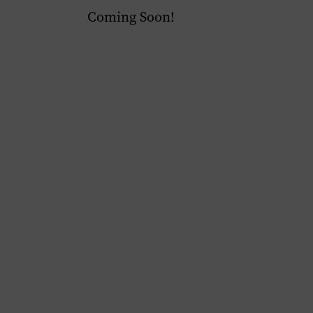
Coming Soon!