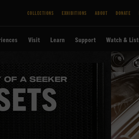
COLLECTIONS
EXHIBITIONS
ABOUT
DONATE
riences
Visit
Learn
Support
Watch & Lis
 OF A SEEKER
SETS