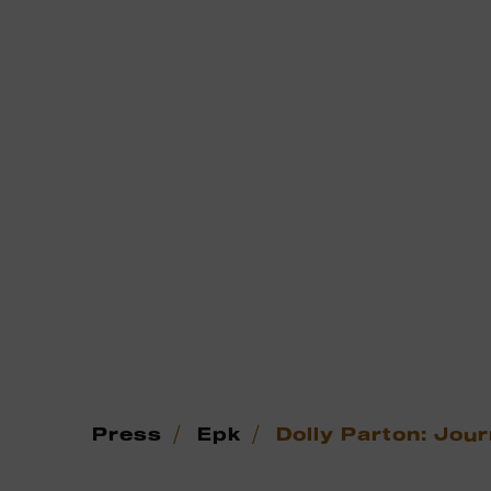
/
/
Press
Epk
Dolly Parton: Jour