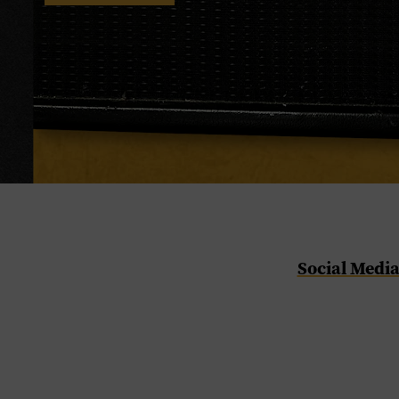
Social Medi