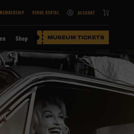
CART
MEMBERSHIP
VENUE RENTAL
ACCOUNT
ten
Shop
MUSEUM TICKETS