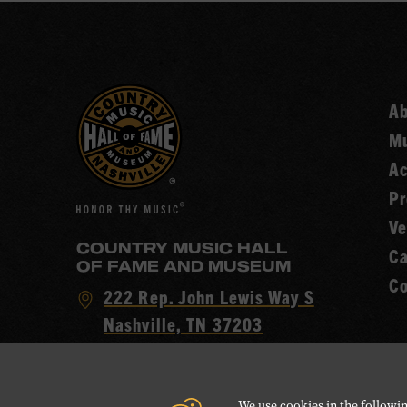
A
Mu
Ac
Pr
Ve
COUNTRY MUSIC HALL
Ca
OF FAME AND MUSEUM
Co
Visit
222 Rep. John Lewis Way S
Country
Nashville, TN 37203
Music
Call
(615) 416-2001
Hall
Country
of
We use cookies in the followin