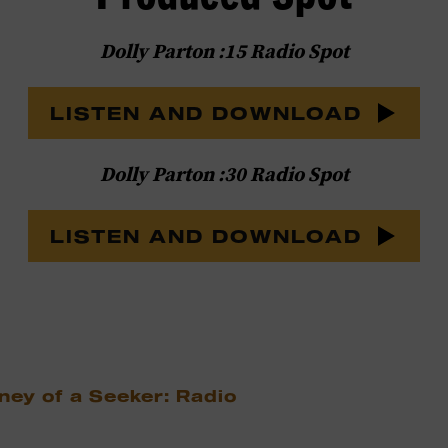
Dolly Parton :15 Radio Spot
LISTEN AND DOWNLOAD
Dolly Parton :30 Radio Spot
LISTEN AND DOWNLOAD
ney of a Seeker: Radio