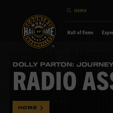
Type
SEARCH
in
your
search
Hall of Fame
Expe
keywords
and
press
Enter
DOLLY PARTON: JOURNEY
to
RADIO AS
submit
HOME