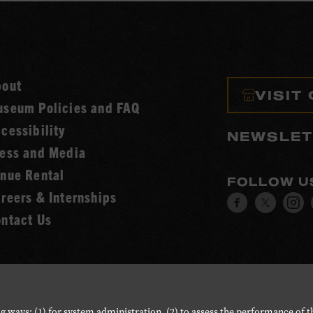
bout
VISIT
seum Policies and FAQ
cessibility
NEWSLET
ess and Media
nue Rental
FOLLOW U
reers & Internships
Visit
Visit
V
ntact Us
our
our
o
Facebook
Twitt
I
page.
page.
p
g ways: (1) for system administration, (2) to assess the performance of t