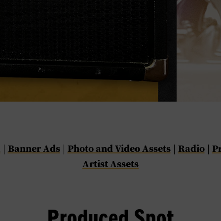
a
Banner Ads
Photo and Video Assets
Radio
P
|
|
|
|
Artist Assets
Produced Spot