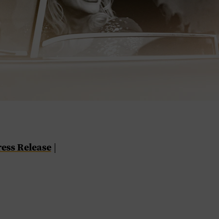
ress Release
|