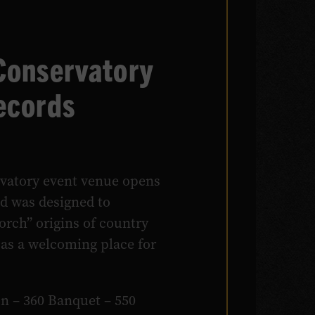
Conservatory
ecords
vatory event venue opens
nd was designed to
orch” origins of country
 as a welcoming place for
on – 360 Banquet – 550