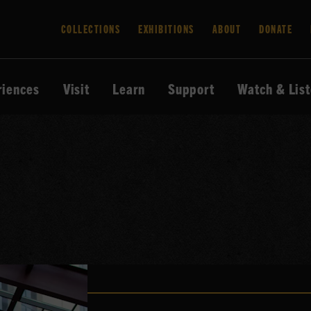
COLLECTIONS
EXHIBITIONS
ABOUT
DONATE
riences
Visit
Learn
Support
Watch & Lis