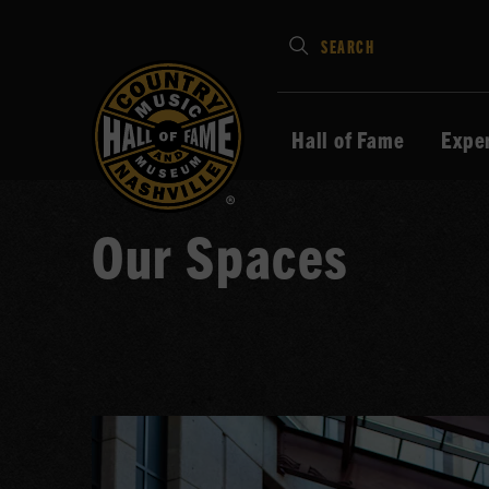
Type
SEARCH
in
your
search
Hall of Fame
Expe
keywords
and
press
Our Spaces
Enter
to
submit