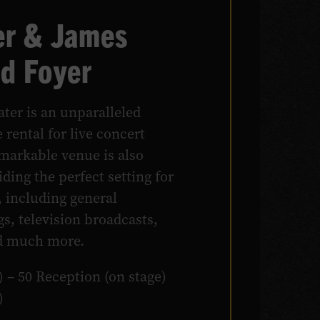
r & James
d Foyer
ter is an unparalleled
 rental for live concert
markable venue is also
ding the perfect setting for
, including general
gs, television broadcasts,
nd much more.
) – 50 Reception (on stage)
)