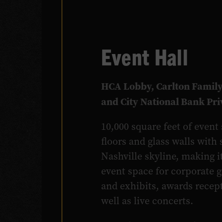
Event Hall
HCA Lobby, Carlton Family
and City National Bank Pr
10,000 square feet of even
floors and glass walls with
Nashville skyline, making i
event space for corporate 
and exhibits, awards recep
well as live concerts.