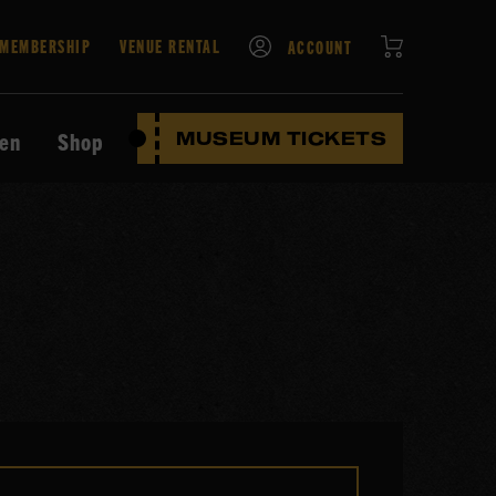
CART
MEMBERSHIP
VENUE RENTAL
ACCOUNT
ten
Shop
MUSEUM TICKETS