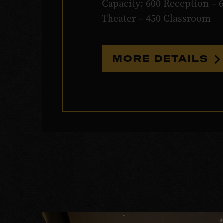
Capacity: 600 Reception – 
Theater – 450 Classroom
MORE DETAILS