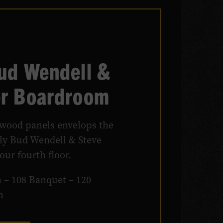
Bud Wendell &
er Boardroom
wood panels envelops the
ely Bud Wendell & Steve
ur fourth floor.
 – 108 Banquet – 120
m