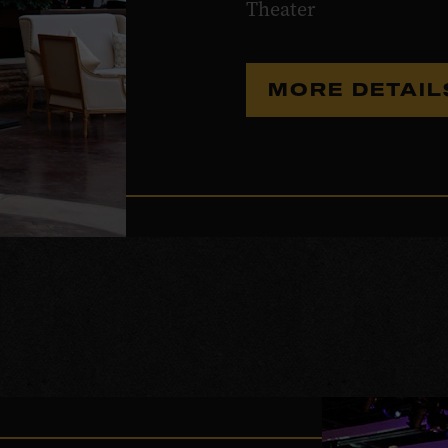
Theater
MORE DETAI