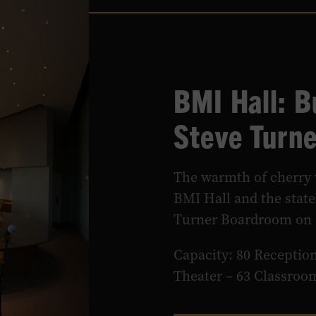
BMI Hall: 
Steve Turn
The warmth of cherry 
BMI Hall and the stat
Turner Boardroom on o
Capacity: 80 Reception
Theater – 63 Classroo