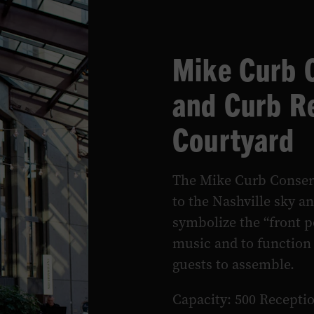
Mike Curb 
and Curb R
Courtyard
The Mike Curb Conser
to the Nashville sky a
symbolize the “front p
music and to function
guests to assemble.
Capacity: 500 Recepti