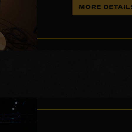
MORE DETAI