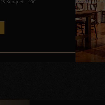
648 Banquet – 900