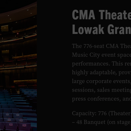
CMA Theate
Lowak Gran
The 776-seat CMA Thea
Music City event space
performances. This re
highly adaptable, provi
large corporate events
sessions, sales meetin
press conferences, a
Capacity: 776 (Theater
– 48 Banquet (on stage