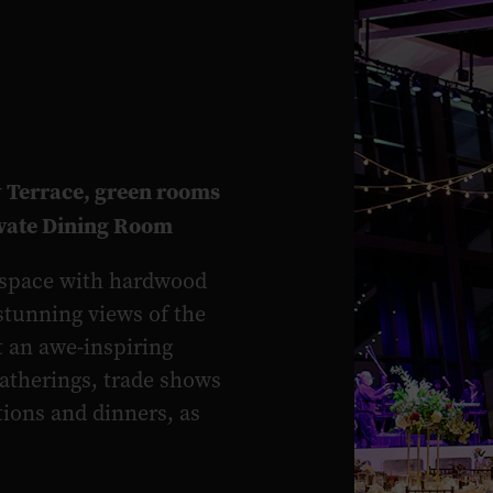
 Terrace, green rooms
ivate Dining Room
t space with hardwood
 stunning views of the
t an awe-inspiring
gatherings, trade shows
tions and dinners, as