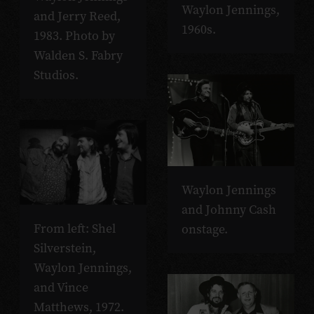
Waylon Jennings,
and Jerry Reed,
1960s.
1983. Photo by
Walden S. Fabry
Studios.
Waylon Jennings
and Johnny Cash
From left: Shel
onstage.
Silverstein,
Waylon Jennings,
and Vince
Matthews, 1972.