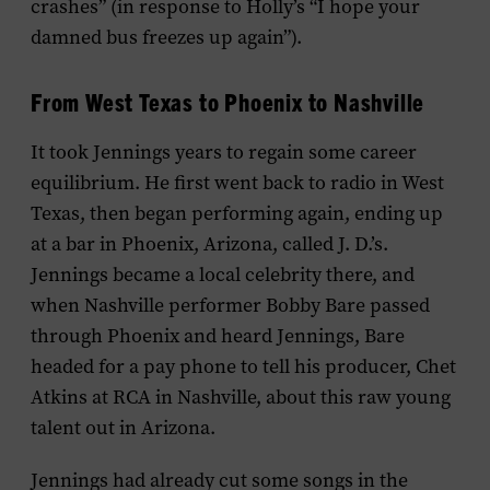
crashes” (in response to Holly’s “I hope your
damned bus freezes up again”).
From West Texas to Phoenix to Nashville
It took Jennings years to regain some career
equilibrium. He first went back to radio in West
Texas, then began performing again, ending up
at a bar in Phoenix, Arizona, called J. D.’s.
Jennings became a local celebrity there, and
when Nashville performer Bobby Bare passed
through Phoenix and heard Jennings, Bare
headed for a pay phone to tell his producer, Chet
Atkins at RCA in Nashville, about this raw young
talent out in Arizona.
Jennings had already cut some songs in the