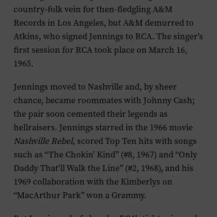
country-folk vein for then-fledgling A&M
Records in Los Angeles, but A&M demurred to
Atkins, who signed Jennings to RCA. The singer’s
first session for RCA took place on March 16,
1965.
Jennings moved to Nashville and, by sheer
chance, became roommates with Johnny Cash;
the pair soon cemented their legends as
hellraisers. Jennings starred in the 1966 movie
Nashville Rebel
, scored Top Ten hits with songs
such as “The Chokin’ Kind” (#8, 1967) and “Only
Daddy That’ll Walk the Line” (#2, 1968), and his
1969 collaboration with the Kimberlys on
“MacArthur Park” won a Grammy.