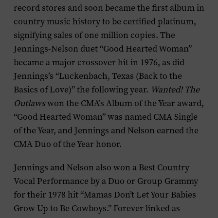
record stores and soon became the first album in
country music history to be certified platinum,
signifying sales of one million copies. The
Jennings-Nelson duet “Good Hearted Woman”
became a major crossover hit in 1976, as did
Jennings’s “Luckenbach, Texas (Back to the
Basics of Love)” the following year.
Wanted! The
Outlaws
won the CMA’s Album of the Year award,
“Good Hearted Woman” was named CMA Single
of the Year, and Jennings and Nelson earned the
CMA Duo of the Year honor.
Jennings and Nelson also won a Best Country
Vocal Performance by a Duo or Group Grammy
for their 1978 hit “Mamas Don’t Let Your Babies
Grow Up to Be Cowboys.” Forever linked as