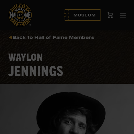
View Cart
MUSEUM
Ope
navi
Back to Hall of Fame Members
WAYLON
JENNINGS