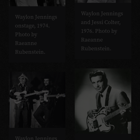
Waylon Jennings
Waylon Jennings
and Jessi Colter,
onstage, 1974.
1976. Photo by
Photo by
Raeanne
Raeanne
Rubenstein.
Rubenstein.
Waylon Jennings