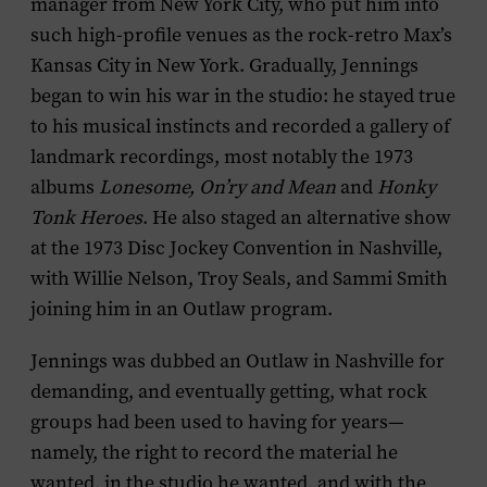
manager from New York City, who put him into
such high-profile venues as the rock-retro Max’s
Kansas City in New York. Gradually, Jennings
began to win his war in the studio: he stayed true
to his musical instincts and recorded a gallery of
landmark recordings, most notably the 1973
albums
Lonesome, On’ry and Mean
and
Honky
Tonk Heroes
. He also staged an alternative show
at the 1973 Disc Jockey Convention in Nashville,
with Willie Nelson, Troy Seals, and Sammi Smith
joining him in an Outlaw program.
Jennings was dubbed an Outlaw in Nashville for
demanding, and eventually getting, what rock
groups had been used to having for years—
namely, the right to record the material he
wanted, in the studio he wanted, and with the