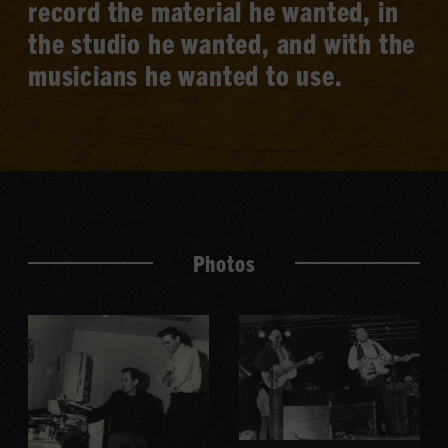
record the material he wanted, in
the studio he wanted, and with the
musicians he wanted to use.
Photos