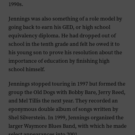
1990s.
Jennings was also something of a role model by
going back to earn his GED, or high school
equivalency diploma. He had dropped out of
school in the tenth grade and felt he owed it to
his young son to prove his resolution about the
importance of education by finishing high
school himself.
Jennings stopped touring in 1997 but formed the
group the Old Dogs with Bobby Bare, Jerry Reed,
and Mel Tillis the next year. They recorded an
eponymous double album of songs written by
Shel Silverstein. In 1999, Jennings organized the
larger Waymore Blues Band, with which he made
select appearances into 2001.