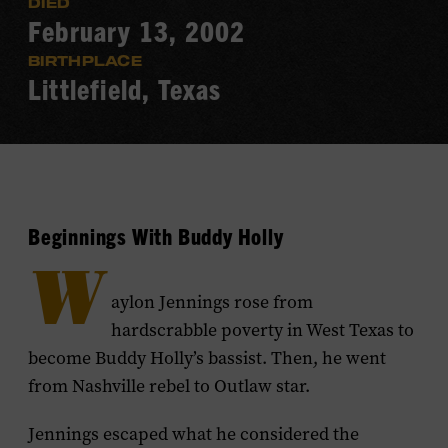
DIED
February 13, 2002
BIRTHPLACE
Littlefield, Texas
Beginnings With Buddy Holly
W
aylon Jennings rose from
hardscrabble poverty in West Texas to
become Buddy Holly’s bassist. Then, he went
from Nashville rebel to Outlaw star.
Jennings escaped what he considered the