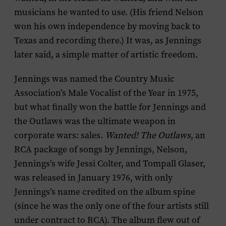
musicians he wanted to use. (His friend Nelson
won his own independence by moving back to
Texas and recording there.) It was, as Jennings
later said, a simple matter of artistic freedom.
Jennings was named the Country Music
Association’s Male Vocalist of the Year in 1975,
but what finally won the battle for Jennings and
the Outlaws was the ultimate weapon in
corporate wars: sales.
Wanted! The Outlaws
, an
RCA package of songs by Jennings, Nelson,
Jennings’s wife Jessi Colter, and Tompall Glaser,
was released in January 1976, with only
Jennings’s name credited on the album spine
(since he was the only one of the four artists still
under contract to RCA). The album flew out of