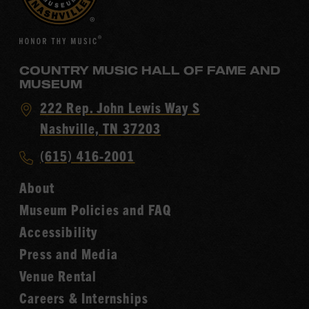
COUNTRY MUSIC HALL OF FAME AND
MUSEUM
Visit
222 Rep. John Lewis Way S
Country
Nashville, TN 37203
Music
Call
(615) 416-2001
Hall
Country
of
About
Music
Fame
Museum Policies and FAQ
Hall
Accessibility
of
Fame
Press and Media
Venue Rental
Careers & Internships