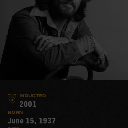
INDUCTED
2001
BORN
June 15, 1937