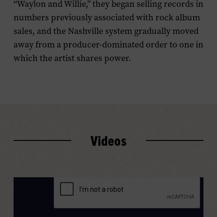
“Waylon and Willie,” they began selling records in
numbers previously associated with rock album
sales, and the Nashville system gradually moved
away from a producer-dominated order to one in
which the artist shares power.
Videos