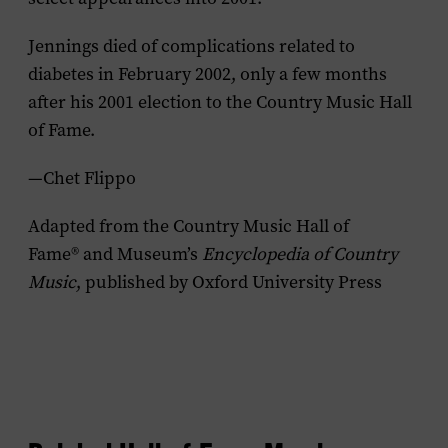
Jennings died of complications related to
diabetes in February 2002, only a few months
after his 2001 election to the Country Music Hall
of Fame.
—Chet Flippo
Adapted from the Country Music Hall of
Fame® and Museum’s
Encyclopedia of Country
Music
, published by Oxford University Press