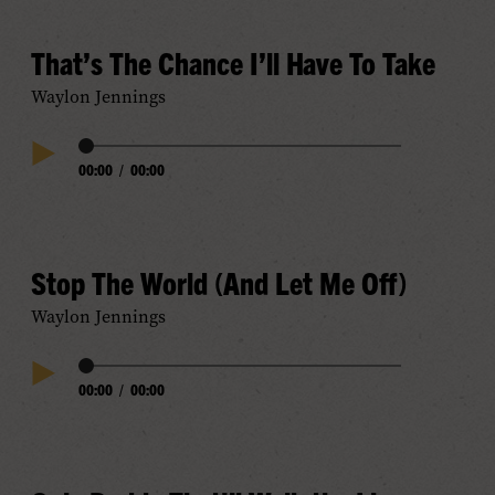
That’s The Chance I’ll Have To Take
Waylon Jennings
Audio
00:00
/
00:00
Play
Progress
Audio
Stop The World (And Let Me Off)
Waylon Jennings
Audio
00:00
/
00:00
Play
Progress
Audio