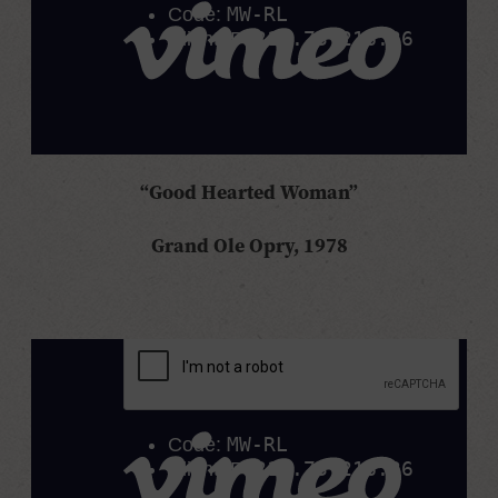
“Good Hearted Woman”
Grand Ole Opry, 1978