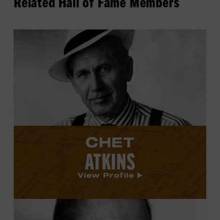
Related Hall of Fame Members
View
Chet
Atkins's
profile.
CHET
ATKINS
View Profile
View
Johnny