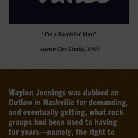
“I’m a Ramblin’ Man”
Austin City Limits
, 1989
Waylon Jennings was dubbed an
Outlaw in Nashville for demanding,
and eventually getting, what rock
groups had been used to having
for years—namely, the right to