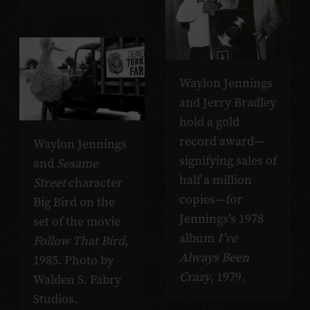
Waylon Jennings
and Jerry Bradley
hold a gold
record award—
Waylon Jennings
signifying sales of
and
Sesame
half a million
Street
character
copies—for
Big Bird on the
Jennings’s 1978
set of the movie
album
I’ve
Follow That Bird
,
Always Been
1985. Photo by
Crazy
, 1979.
Walden S. Fabry
Studios.