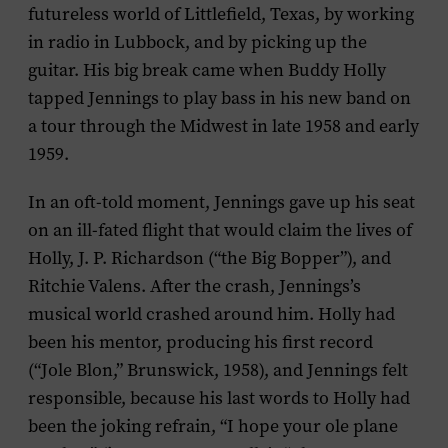
futureless world of Littlefield, Texas, by working
in radio in Lubbock, and by picking up the
guitar. His big break came when Buddy Holly
tapped Jennings to play bass in his new band on
a tour through the Midwest in late 1958 and early
1959.
In an oft-told moment, Jennings gave up his seat
on an ill-fated flight that would claim the lives of
Holly, J. P. Richardson (“the Big Bopper”), and
Ritchie Valens. After the crash, Jennings’s
musical world crashed around him. Holly had
been his mentor, producing his first record
(“Jole Blon,” Brunswick, 1958), and Jennings felt
responsible, because his last words to Holly had
been the joking refrain, “I hope your ole plane