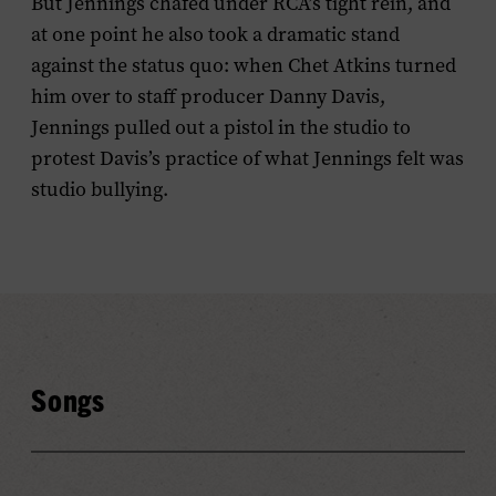
But Jennings chafed under RCA’s tight rein, and
at one point he also took a dramatic stand
against the status quo: when Chet Atkins turned
him over to staff producer Danny Davis,
Jennings pulled out a pistol in the studio to
protest Davis’s practice of what Jennings felt was
studio bullying.
Songs