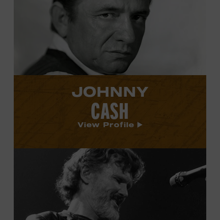
Cash's
profile.
JOHNNY
CASH
View Profile
View
Kris
Kristofferson's
profile.