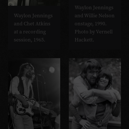
Waylon Jennings
Waylon Jennings
and Willie Nelson
and Chet Atkins
onstage, 1990.
at a recording
Photo by Vernell
session, 1965.
Hackett.