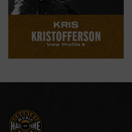
KRIS
KRISTOFFERSON
View Profile