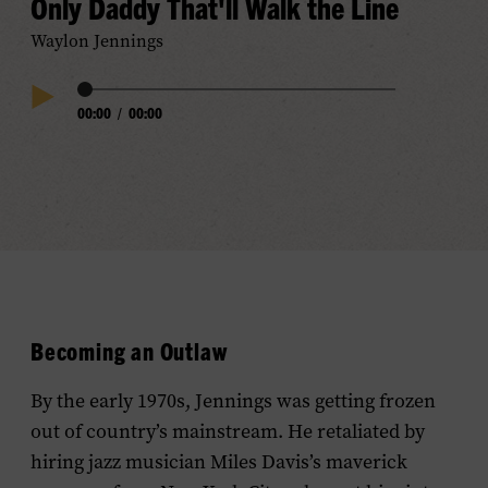
Only Daddy That'll Walk the Line
Waylon Jennings
Audio
00:00
/
00:00
Play
Progress
Audio
Becoming an Outlaw
By the early 1970s, Jennings was getting frozen
out of country’s mainstream. He retaliated by
hiring jazz musician Miles Davis’s maverick