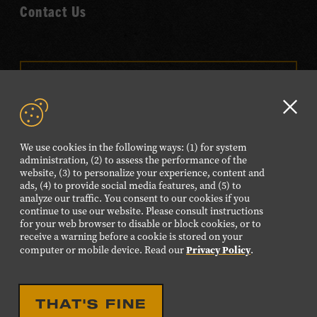
Contact Us
VISIT OUR ONLINE
SHOP
Clo
NEWSLETTER SIGN UP
GD
We use cookies in the following ways: (1) for system
aler
administration, (2) to assess the performance of the
website, (3) to personalize your experience, content and
FOLLOW US
ads, (4) to provide social media features, and (5) to
Visit
Visit
Visit
Visit
Visit
analyze our traffic. You consent to our cookies if you
continue to use our website. Please consult instructions
our
our
our
our
our
for your web browser to disable or block cookies, or to
Facebook
Twitter
Instagram
YouTube
TikTok
receive a warning before a cookie is stored on your
Privacy Policy
computer or mobile device. Read our
.
page.
page.
page.
page.
page.
©2026 Country Music Hall of Fame® and Museum. All
THAT'S FINE
Rights Reserved.