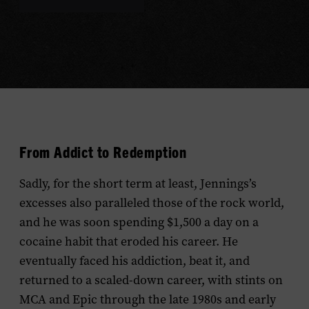
From Addict to Redemption
Sadly, for the short term at least, Jennings’s
excesses also paralleled those of the rock world,
and he was soon spending $1,500 a day on a
cocaine habit that eroded his career. He
eventually faced his addiction, beat it, and
returned to a scaled-down career, with stints on
MCA and Epic through the late 1980s and early