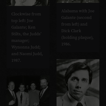
Alabama with Joe
Clockwise from
Galante (second
top left: Joe
from left) and
Galante; Ken
Dick Clark
Stilts, the Judds’
(holding plaque),
manager;
1986.
Wynonna Judd;
and Naomi Judd,
1987.