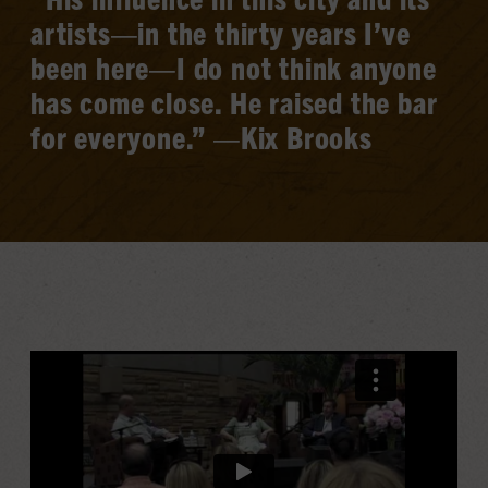
artists—in the thirty years I’ve
been here—I do not think anyone
has come close. He raised the bar
for everyone.” —Kix Brooks