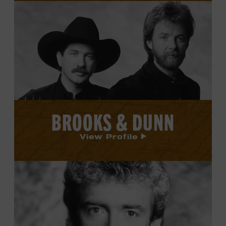
View
Brooks
&
Dunn's
profile.
BROOKS & DUNN
View Profile
View
Keith
Whitley's
profile.