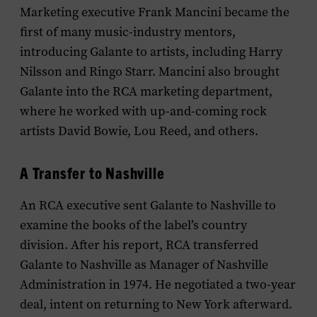
Marketing executive Frank Mancini became the
first of many music-industry mentors,
introducing Galante to artists, including Harry
Nilsson and Ringo Starr. Mancini also brought
Galante into the RCA marketing department,
where he worked with up-and-coming rock
artists David Bowie, Lou Reed, and others.
A Transfer to Nashville
An RCA executive sent Galante to Nashville to
examine the books of the label’s country
division. After his report, RCA transferred
Galante to Nashville as Manager of Nashville
Administration in 1974. He negotiated a two-year
deal, intent on returning to New York afterward.