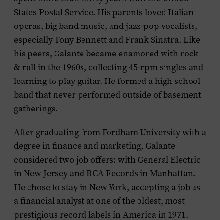
States Postal Service. His parents loved Italian
operas, big band music, and jazz-pop vocalists,
especially Tony Bennett and Frank Sinatra. Like
his peers, Galante became enamored with rock
& roll in the 1960s, collecting 45-rpm singles and
learning to play guitar. He formed a high school
band that never performed outside of basement
gatherings.
After graduating from Fordham University with a
degree in finance and marketing, Galante
considered two job offers: with General Electric
in New Jersey and RCA Records in Manhattan.
He chose to stay in New York, accepting a job as
a financial analyst at one of the oldest, most
prestigious record labels in America in 1971.