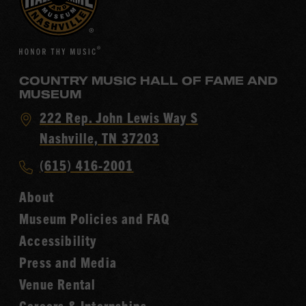
COUNTRY MUSIC HALL OF FAME AND
MUSEUM
Visit
222 Rep. John Lewis Way S
Country
Nashville, TN 37203
Music
Call
(615) 416-2001
Hall
Country
of
About
Music
Fame
Museum Policies and FAQ
Hall
Accessibility
of
Fame
Press and Media
Venue Rental
Careers & Internships