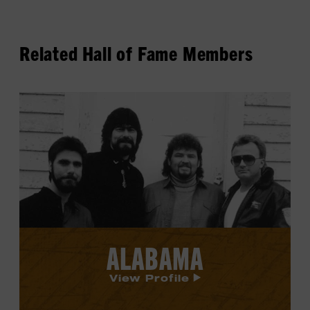
Related Hall of Fame Members
View
Alabama's
profile.
ALABAMA
View Profile