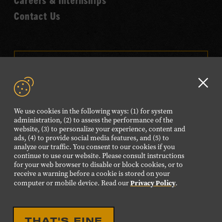
Contact Us
VISIT OUR ONLINE
SHOP
Clo
NEWSLETTER SIGN UP
GD
We use cookies in the following ways: (1) for system
aler
administration, (2) to assess the performance of the
website, (3) to personalize your experience, content and
FOLLOW US
ads, (4) to provide social media features, and (5) to
Visit
Visit
Visit
Visit
Visit
analyze our traffic. You consent to our cookies if you
continue to use our website. Please consult instructions
our
our
our
our
our
for your web browser to disable or block cookies, or to
receive a warning before a cookie is stored on your
Facebook
Twitter
Instagram
YouTube
TikTok
Privacy Policy
computer or mobile device. Read our
.
page.
page.
page.
page.
page.
©2026 Country Music Hall of Fame® and Museum. All
THAT'S FINE