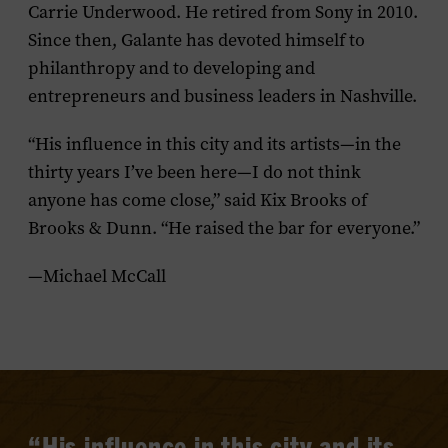
Carrie Underwood. He retired from Sony in 2010.
Since then, Galante has devoted himself to
philanthropy and to developing and
entrepreneurs and business leaders in Nashville.
“His influence in this city and its artists—in the
thirty years I’ve been here—I do not think
anyone has come close,” said Kix Brooks of
Brooks & Dunn. “He raised the bar for everyone.”
—Michael McCall
“His influence in this city and its