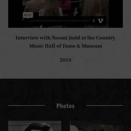
Interview with Naomi Judd at the Country
Music Hall of Fame & Museum
2010
Photos