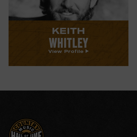
KEITH
WHITLEY
View Profile