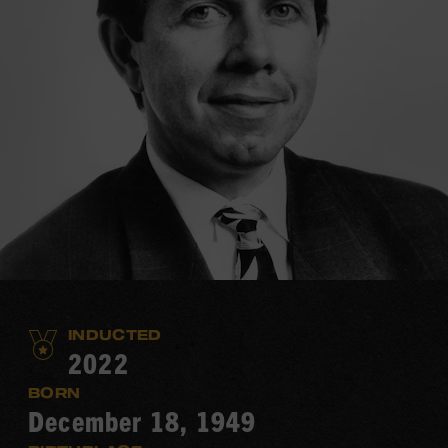
INDUCTED
2022
BORN
December 18, 1949