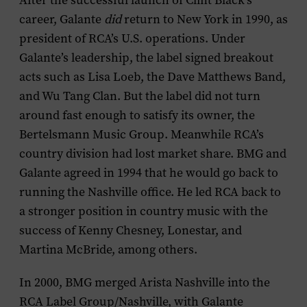
After the successful launch of Clint Black’s
career, Galante
did
return to New York in 1990, as
president of RCA’s U.S. operations. Under
Galante’s leadership, the label signed breakout
acts such as Lisa Loeb, the Dave Matthews Band,
and Wu Tang Clan. But the label did not turn
around fast enough to satisfy its owner, the
Bertelsmann Music Group. Meanwhile RCA’s
country division had lost market share. BMG and
Galante agreed in 1994 that he would go back to
running the Nashville office. He led RCA back to
a stronger position in country music with the
success of Kenny Chesney, Lonestar, and
Martina McBride, among others.
In 2000, BMG merged Arista Nashville into the
RCA Label Group/Nashville, with Galante