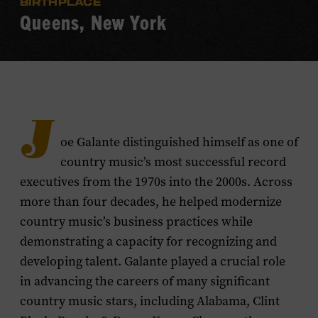
BIRTHPLACE
Queens, New York
J
oe Galante distinguished himself as one of
country music’s most successful record
executives from the 1970s into the 2000s. Across
more than four decades, he helped modernize
country music’s business practices while
demonstrating a capacity for recognizing and
developing talent. Galante played a crucial role
in advancing the careers of many significant
country music stars, including Alabama, Clint