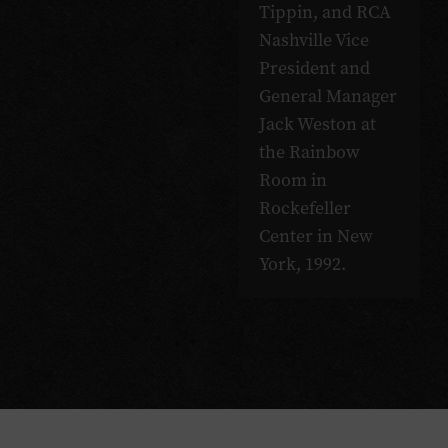
Tippin, and RCA
Nashville Vice
President and
General Manager
Jack Weston at
the Rainbow
Room in
Rockefeller
Center in New
York, 1992.