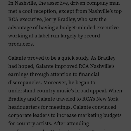
In Nashville, the assertive, driven company man
met a cool reception, except from Nashville’s top
RCA executive, Jerry Bradley, who saw the
advantage of having a budget-minded executive
working at a label run largely by record
producers.
Galante proved to be a quick study. As Bradley
had hoped, Galante improved RCA Nashville’s
earnings through attention to financial
discrepancies. Moreover, he began to
understand country music’s broad appeal. When
Bradley and Galante traveled to RCA’s New York
headquarters for meetings, Galante convinced
corporate leaders to increase marketing budgets
for country artists. After attending