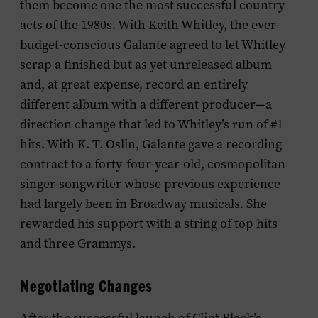
them become one the most successful country
acts of the 1980s. With Keith Whitley, the ever-
budget-conscious Galante agreed to let Whitley
scrap a finished but as yet unreleased album
and, at great expense, record an entirely
different album with a different producer—a
direction change that led to Whitley’s run of #1
hits. With K. T. Oslin, Galante gave a recording
contract to a forty-four-year-old, cosmopolitan
singer-songwriter whose previous experience
had largely been in Broadway musicals. She
rewarded his support with a string of top hits
and three Grammys.
Negotiating Changes