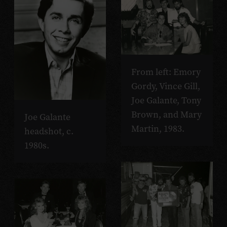
From left: Emory
Gordy, Vince Gill,
Joe Galante, Tony
Brown, and Mary
Joe Galante
Martin, 1983.
headshot, c.
1980s.