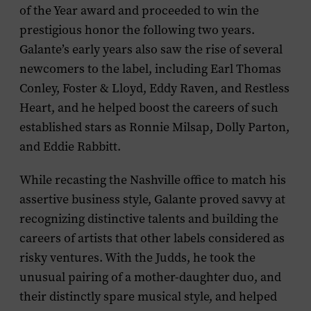
of the Year award and proceeded to win the
prestigious honor the following two years.
Galante’s early years also saw the rise of several
newcomers to the label, including Earl Thomas
Conley, Foster & Lloyd, Eddy Raven, and Restless
Heart, and he helped boost the careers of such
established stars as Ronnie Milsap, Dolly Parton,
and Eddie Rabbitt.
While recasting the Nashville office to match his
assertive business style, Galante proved savvy at
recognizing distinctive talents and building the
careers of artists that other labels considered as
risky ventures. With the Judds, he took the
unusual pairing of a mother-daughter duo, and
their distinctly spare musical style, and helped