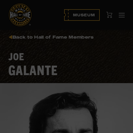
View Cart
MUSEUM
Ope
navi
Back to Hall of Fame Members
JOE
GALANTE