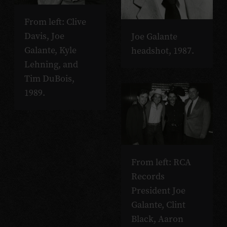
From left: Clive
Davis, Joe
Joe Galante
Galante, Kyle
headshot, 1987.
Lehning, and
Tim DuBois,
1989.
From left: RCA
Records
President Joe
Galante, Clint
Black, Aaron