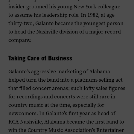
insider groomed his young New York colleague
to assume his leadership role. In 1982, at age
thirty-two, Galante became the youngest person
to head the Nashville division of a major record
company.
Taking Care of Business
Galante’s aggressive marketing of Alabama
helped turn the band into a platinum-selling act
that filled concert arenas; such lofty sales figures
for recordings and concerts were still rare in
country music at the time, especially for
newcomers. In Galante’s first year as head of
RCA Nashville, Alabama became the first band to
win the Country Music Association’s Entertainer