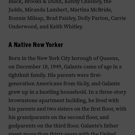
Black, Brooks & Dunn, Kenny Chesney, the
Judds, Miranda Lambert, Martina McBride,
Ronnie Milsap, Brad Paisley, Dolly Parton, Carrie
Underwood, and Keith Whitley.
A Native New Yorker
Born in the New York City borough of Queens,
on December 18, 1949, Galante came of age in a
tightknit family. His parents were first-
generation Americans from Sicily, and Galante
grew up in a bustling household. In a three-story
brownstone apartment building, he lived with
his parents and two sisters on the first floor, with
his grandparents on the second floor, and
godparents on the third floor. Galante’s father
spent more than thirty years with the United