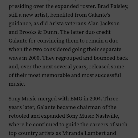
presiding over the expanded roster. Brad Paisley,
still a new artist, benefited from Galante’s
guidance, as did Arista veterans Alan Jackson
and Brooks & Dunn. The latter duo credit
Galante for convincing them to remain a duo
when the two considered going their separate
ways in 2000. They regrouped and bounced back
and, over the next several years, released some
of their most memorable and most successful
music.
Sony Music merged with BMG in 2004. Three
years later, Galante became chairman of the
retooled and expanded Sony Music Nashville,
where he continued to guide the careers of such
top country artists as Miranda Lambert and