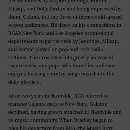
performances by Waylon Jennings, Ronnie
Milsap, and Dolly Parton and being impressed by
them, Galante felt the three of them could appeal
to pop audiences. He drew on his connections in
RCA’s New York and Los Angeles promotional
departments to get records by Jennings, Milsap,
and Parton played on pop and rock radio
stations. The crossover hits greatly increased
record sales, and pop radio found its audience
enjoyed hearing country songs mixed into the
daily playlists.
After two years in Nashville, RCA offered to
transfer Galante back to New York. Galante
declined, having grown attached to Nashville and
its music community. When Bradley began to
plan his departure from RCA, the Music Row