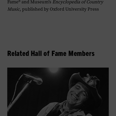
Fame® and Museum’s
Encyclopedia of Country
Music
, published by Oxford University Press
Related Hall of Fame Members
View
Bobby
Bare's
profile.