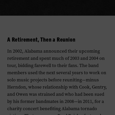
A Retirement, Then a Reunion
In 2002, Alabama announced their upcoming
retirement and spent much of 2003 and 2004 on
tour, bidding farewell to their fans. The band
members used the next several years to work on
solo music projects before reuniting—minus
Herndon, whose relationship with Cook, Gentry,
and Owen was strained and who had been sued
by his former bandmates in 2008—in 2011, for a
charity concert benefiting Alabama tornado