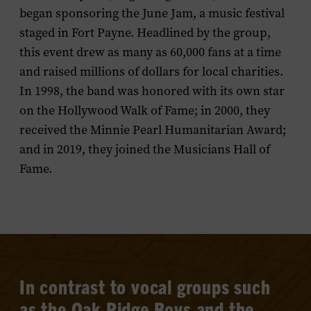
began sponsoring the June Jam, a music festival
staged in Fort Payne. Headlined by the group,
this event drew as many as 60,000 fans at a time
and raised millions of dollars for local charities.
In 1998, the band was honored with its own star
on the Hollywood Walk of Fame; in 2000, they
received the Minnie Pearl Humanitarian Award;
and in 2019, they joined the Musicians Hall of
Fame.
In contrast to vocal groups such
as the Oak Ridge Boys and the