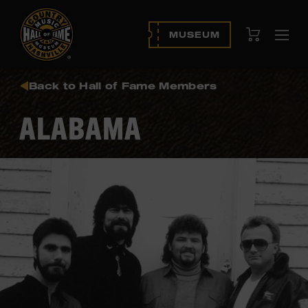
View Cart
MUSEUM
Ope
navi
Back to Hall of Fame Members
ALABAMA