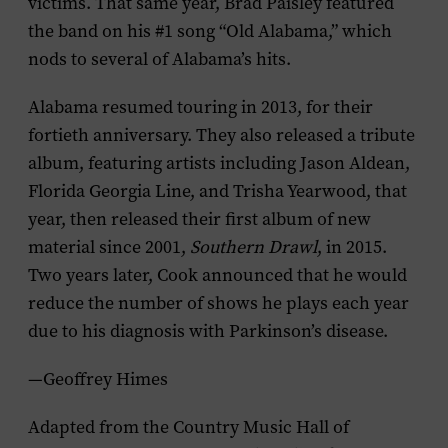
victims. That same year, Brad Paisley featured
the band on his #1 song “Old Alabama,” which
nods to several of Alabama’s hits.
Alabama resumed touring in 2013, for their
fortieth anniversary. They also released a tribute
album, featuring artists including Jason Aldean,
Florida Georgia Line, and Trisha Yearwood, that
year, then released their first album of new
material since 2001,
Southern Drawl
, in 2015.
Two years later, Cook announced that he would
reduce the number of shows he plays each year
due to his diagnosis with Parkinson’s disease.
—Geoffrey Himes
Adapted from the Country Music Hall of