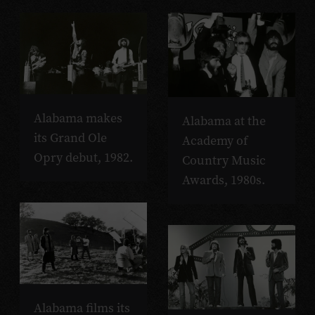
Alabama makes
Alabama at the
its Grand Ole
Academy of
Opry debut, 1982.
Country Music
Awards, 1980s.
Alabama films its