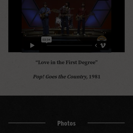
“Love in the First Degree”
Pop! Goes the Country,
1981
Photos