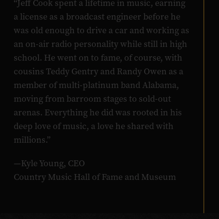
“Jeff Cook spent a lifetime in music, earning
a license as a broadcast engineer before he
was old enough to drive a car and working as
an on-air radio personality while still in high
school. He went on to fame, of course, with
cousins Teddy Gentry and Randy Owen as a
member of multi-platinum band Alabama,
moving from barroom stages to sold-out
arenas. Everything he did was rooted in his
deep love of music, a love he shared with
millions.”
—Kyle Young, CEO
Country Music Hall of Fame and Museum