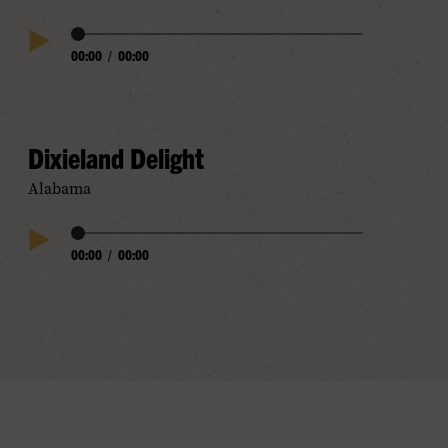
Audio
00:00
/
00:00
Play
Progress
Audio
Dixieland Delight
Alabama
Audio
00:00
/
00:00
Play
Progress
Audio