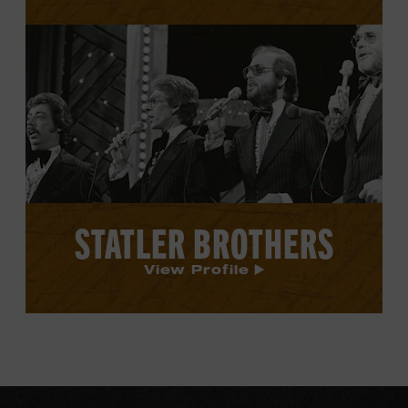
View
Statler
Brothers's
profile.
STATLER BROTHERS
View Profile