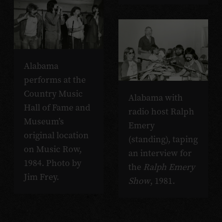
Alabama
performs at the
Country Music
Alabama with
Hall of Fame and
radio host Ralph
Museum’s
Emery
original location
(standing), taping
on Music Row,
an interview for
1984. Photo by
the
Ralph Emery
Jim Frey.
Show
, 1981.