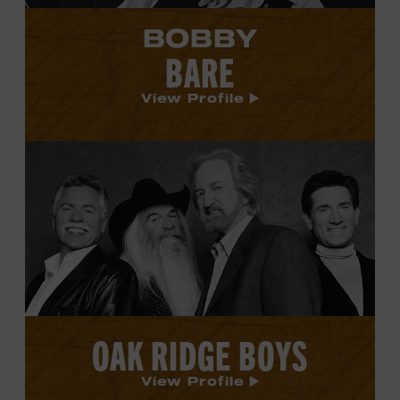
BOBBY
BARE
View Profile
View
Oak
Ridge
Boys's
profile.
OAK RIDGE BOYS
View Profile