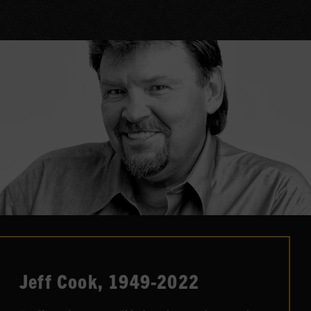
Jeff Cook, 1949-2022