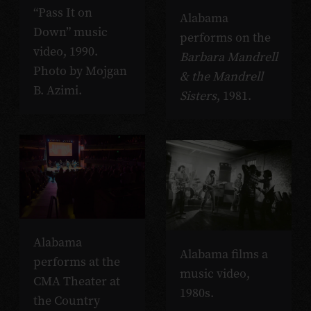
“Pass It on
Alabama
Down” music
performs on the
video, 1990.
Barbara Mandrell
Photo by Mojgan
& the Mandrell
B. Azimi.
Sisters
, 1981.
Alabama
Alabama films a
performs at the
music video,
CMA Theater at
1980s.
the Country