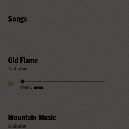
Songs
Old Flame
Alabama
Audio
00:00
/
00:00
Play
Progress
Audio
Mountain Music
Alabama