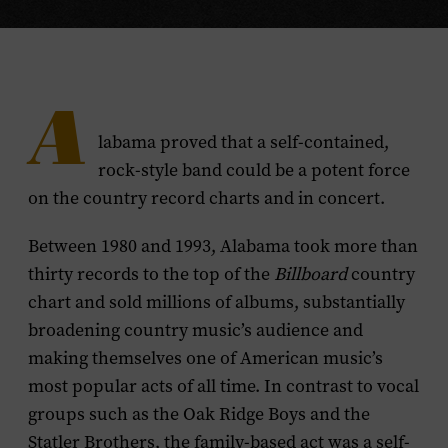
A
labama proved that a self-contained,
rock-style band could be a potent force
on the country record charts and in concert.
Between 1980 and 1993, Alabama took more than
thirty records to the top of the
Billboard
country
chart and sold millions of albums, substantially
broadening country music’s audience and
making themselves one of American music’s
most popular acts of all time. In contrast to vocal
groups such as the Oak Ridge Boys and the
Statler Brothers, the family-based act was a self-