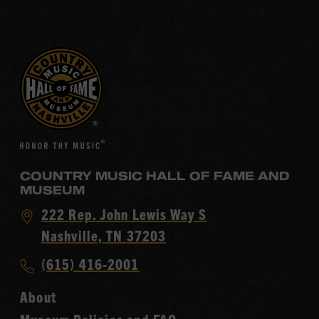
COUNTRY MUSIC HALL OF FAME AND
MUSEUM
Visit
222 Rep. John Lewis Way S
Country
Nashville, TN 37203
Music
Call
(615) 416-2001
Hall
Country
of
About
Music
Fame