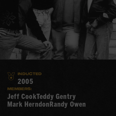
INDUCTED
2005
MEMBERS:
Jeff Cook
Teddy Gentry
Mark Herndon
Randy Owen