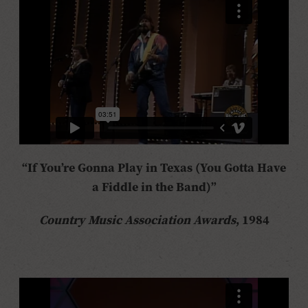
“If You’re Gonna Play in Texas (You Gotta Have
a Fiddle in the Band)”
Country Music Association Awards
, 1984