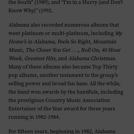
the South” (1989), and “I’m in a Hurry (and Don’t
Know Why)” (1992.
Alabama also recorded numerous albums that
went platinum or multi-platinum, including
My
Home’s in Alabama
,
Feels So Right
,
Mountain
Music
,
The Closer You Get . . .
,
Roll On
,
40 Hour
Week
,
Greatest Hits
, and
Alabama Christmas
.
Many of these albums also became Top Thirty
pop albums, another testament to the group’s
selling power and broad fan base. All the while,
the band won awards by the handfuls, including
the prestigious Country Music Association
Entertainer of the Year award for three years
running in 1982-1984.
For fifteen years, beginning in 1982, Alabama