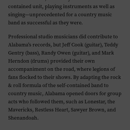
contained unit, playing instruments as well as
singing—unprecedented for a country music
band as successful as they were.
Professional studio musicians did contribute to
Alabama’s records, but Jeff Cook (guitar), Teddy
Gentry (bass), Randy Owen (guitar), and Mark
Herndon (drums) provided their own
accompaniment on the road, where legions of
fans flocked to their shows. By adapting the rock
& roll formula of the self-contained band to
country music, Alabama opened doors for group
acts who followed them, such as Lonestar, the
Mavericks, Restless Heart, Sawyer Brown, and
Shenandoah.