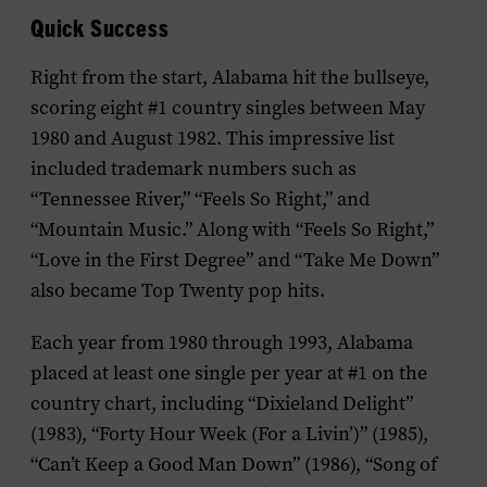
Quick Success
Right from the start, Alabama hit the bullseye,
scoring eight #1 country singles between May
1980 and August 1982. This impressive list
included trademark numbers such as
“Tennessee River,” “Feels So Right,” and
“Mountain Music.” Along with “Feels So Right,”
“Love in the First Degree” and “Take Me Down”
also became Top Twenty pop hits.
Each year from 1980 through 1993, Alabama
placed at least one single per year at #1 on the
country chart, including “Dixieland Delight”
(1983), “Forty Hour Week (For a Livin’)” (1985),
“Can’t Keep a Good Man Down” (1986), “Song of