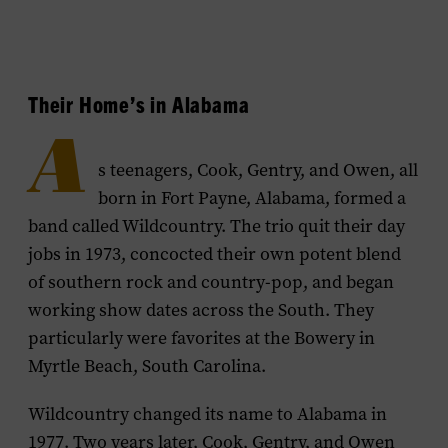
Their Home’s in Alabama
A
s teenagers, Cook, Gentry, and Owen, all
born in Fort Payne, Alabama, formed a
band called Wildcountry. The trio quit their day
jobs in 1973, concocted their own potent blend
of southern rock and country-pop, and began
working show dates across the South. They
particularly were favorites at the Bowery in
Myrtle Beach, South Carolina.
Wildcountry changed its name to Alabama in
1977. Two years later, Cook, Gentry, and Owen