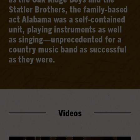
Statler Brothers, the family-based
act Alabama was a self-contained
unit, playing instruments as well
as singing—unprecedented for a
country music band as successful
as they were.
Videos