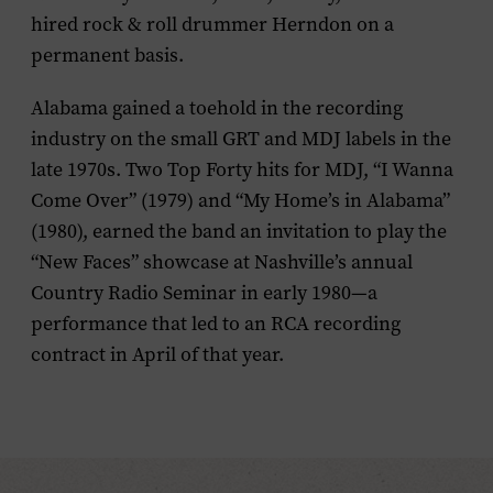
hired rock & roll drummer Herndon on a
permanent basis.
Alabama gained a toehold in the recording
industry on the small GRT and MDJ labels in the
late 1970s. Two Top Forty hits for MDJ, “I Wanna
Come Over” (1979) and “My Home’s in Alabama”
(1980), earned the band an invitation to play the
“New Faces” showcase at Nashville’s annual
Country Radio Seminar in early 1980—a
performance that led to an RCA recording
contract in April of that year.