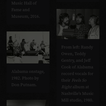
Music Hall of
Fame and
Museum, 2016.
From left: Randy
Owen, Teddy
Gentry, and Jeff
Cook of Alabama
Alabama onstage,
record vocals for
1982. Photo by
their
Feels So
Don Putnam.
Right
album at
Nashville’s Music
Mill studio, 1980.