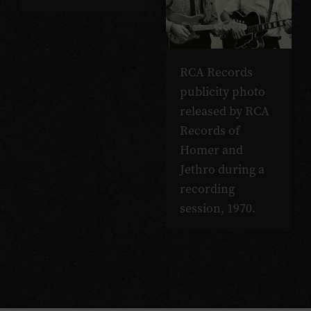
RCA Records
publicity photo
released by RCA
Records of
Homer and
Jethro during a
recording
session, 1970.