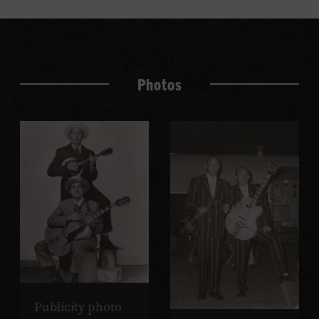
Photos
Publicity photo