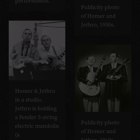
performance.
Publicity photo
of Homer and
Jethro, 1950s.
Homer & Jethro
in a studio.
Jethro is holding
a Fender 5-string
Publicity photo
electric mandolin
of Homer and
(a