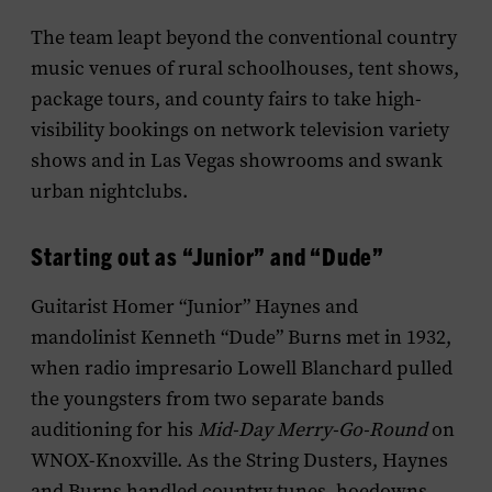
The team leapt beyond the conventional country
music venues of rural schoolhouses, tent shows,
package tours, and county fairs to take high-
visibility bookings on network television variety
shows and in Las Vegas showrooms and swank
urban nightclubs.
Starting out as “Junior” and “Dude”
Guitarist Homer “Junior” Haynes and
mandolinist Kenneth “Dude” Burns met in 1932,
when radio impresario Lowell Blanchard pulled
the youngsters from two separate bands
auditioning for his
Mid-Day Merry-Go-Round
on
WNOX-Knoxville. As the String Dusters, Haynes
and Burns handled country tunes, hoedowns,