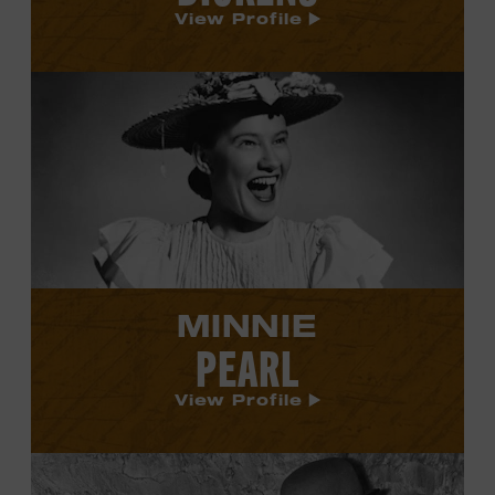
View Profile
View
Minnie
Pearl's
profile.
MINNIE
PEARL
View Profile
View