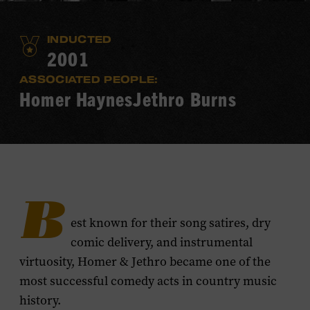
INDUCTED
2001
ASSOCIATED PEOPLE:
Homer Haynes
Jethro Burns
B
est known for their song satires, dry
comic delivery, and instrumental
virtuosity, Homer & Jethro became one of the
most successful comedy acts in country music
history.