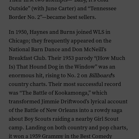
Outside” (with June Carter) and “Tennessee
Border No. 2”—became best sellers.
In 1950, Haynes and Burns joined WLS in
Chicago; they frequently appeared on the
National Barn Dance and Don McNeill’s
Breakfast Club. Their 1953 parody “(How Much
Is) That Hound Dog in the Window” was an
enormous hit, rising to No. 2 on
Billboard
‘s
country charts. Their most successful record
was “The Battle of Kookamonga,” which
transformed Jimmie Driftwood’s lyrical account
of the Battle of New Orleans into a rowdy saga
about Boy Scouts raiding a nearby Girl Scout
camp. Landing on both country and pop charts,
it won a 1959 Grammy in the Best Comedy