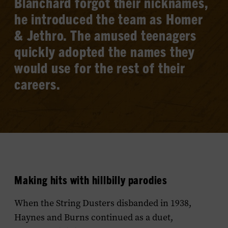
Blanchard forgot their nicknames,
he introduced the team as Homer
& Jethro. The amused teenagers
quickly adopted the names they
would use for the rest of their
careers.
Making hits with hillbilly parodies
When the String Dusters disbanded in 1938,
Haynes and Burns continued as a duet,