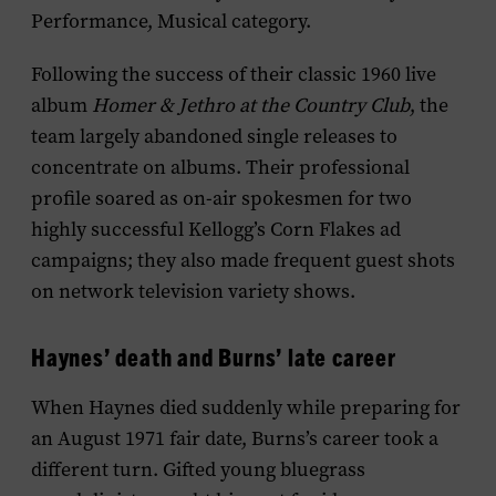
Performance, Musical category.
Following the success of their classic 1960 live
album
Homer & Jethro at the Country Club
, the
team largely abandoned single releases to
concentrate on albums. Their professional
profile soared as on-air spokesmen for two
highly successful Kellogg’s Corn Flakes ad
campaigns; they also made frequent guest shots
on network television variety shows.
Haynes’ death and Burns’ late career
When Haynes died suddenly while preparing for
an August 1971 fair date, Burns’s career took a
different turn. Gifted young bluegrass