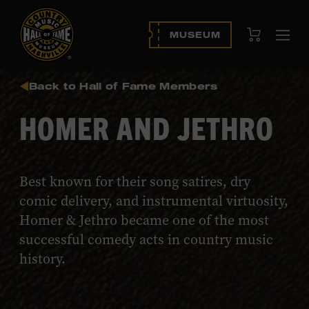
View Cart
MUSEUM
Ope
navi
Back to Hall of Fame Members
HOMER AND JETHRO
Best known for their song satires, dry
comic delivery, and instrumental virtuosity,
Homer & Jethro became one of the most
successful comedy acts in country music
history.