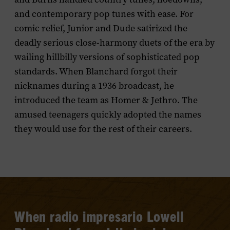
and contemporary pop tunes with ease. For
comic relief, Junior and Dude satirized the
deadly serious close-harmony duets of the era by
wailing hillbilly versions of sophisticated pop
standards. When Blanchard forgot their
nicknames during a 1936 broadcast, he
introduced the team as Homer & Jethro. The
amused teenagers quickly adopted the names
they would use for the rest of their careers.
When radio impresario Lowell