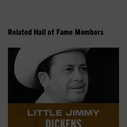
Related Hall of Fame Members
View
Little
Jimmy
Dickens's
profile.
LITTLE JIMMY
DICKENS