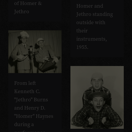
of Homer &
Homer and
Jethro
Jethro standing
outside with
their
instruments,
1955.
From left
Kenneth C.
"Jethro" Burns
and Henry D.
"Homer" Haynes
during a