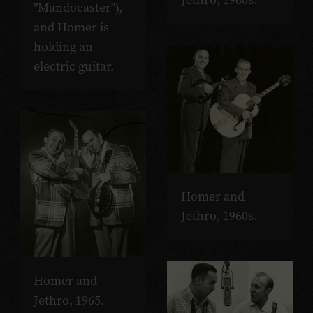
Jethro, 1960s.
"Mandocaster"),
and Homer is
holding an
electric guitar.
Homer and
Jethro, 1960s.
Homer and
Jethro, 1965.