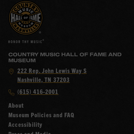
COUNTRY MUSIC HALL OF FAME AND
MUSEUM
Visit
222 Rep. John Lewis Way S
Country
Nashville, TN 37203
Music
Call
(615) 416-2001
Hall
Country
of
About
Music
Fame
Museum Policies and FAQ
Hall
Accessibility
of
Fame
Press and Media