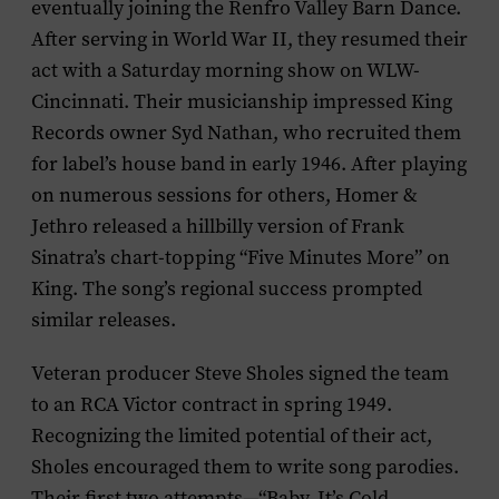
eventually joining the Renfro Valley Barn Dance.
After serving in World War II, they resumed their
act with a Saturday morning show on WLW-
Cincinnati. Their musicianship impressed King
Records owner Syd Nathan, who recruited them
for label’s house band in early 1946. After playing
on numerous sessions for others, Homer &
Jethro released a hillbilly version of Frank
Sinatra’s chart-topping “Five Minutes More” on
King. The song’s regional success prompted
similar releases.
Veteran producer Steve Sholes signed the team
to an RCA Victor contract in spring 1949.
Recognizing the limited potential of their act,
Sholes encouraged them to write song parodies.
Their first two attempts—“Baby, It’s Cold