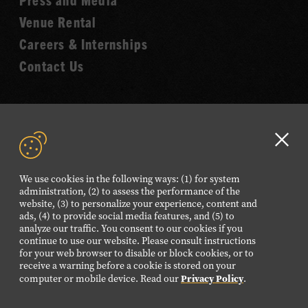
Venue Rental
Careers & Internships
Contact Us
VISIT OUR ONLINE
SHOP
Clo
GD
We use cookies in the following ways: (1) for system
NEWSLETTER SIGN UP
aler
administration, (2) to assess the performance of the
website, (3) to personalize your experience, content and
ads, (4) to provide social media features, and (5) to
analyze our traffic. You consent to our cookies if you
FOLLOW US
continue to use our website. Please consult instructions
Visit
Visit
Visit
Visit
Visit
for your web browser to disable or block cookies, or to
our
our
our
our
our
receive a warning before a cookie is stored on your
Privacy Policy
computer or mobile device. Read our
.
Facebook
Twitter
Instagram
YouTube
TikTok
page.
page.
page.
page.
page.