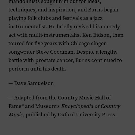
mandolinists sought him out for ideas,
techniques, and inspiration, and Burns began
playing folk clubs and festivals as a jazz
instrumentalist. He briefly revived his comedy
act with multi-instrumentalist Ken Eidson, then
toured for five years with Chicago singer-
songwriter Steve Goodman. Despite a lengthy
battle with prostate cancer, Burns continued to
perform until his death.
— Dave Samuelson
— Adapted from the Country Music Hall of
Fame® and Museum’s
Encyclopedia of Country
Music
, published by Oxford University Press.