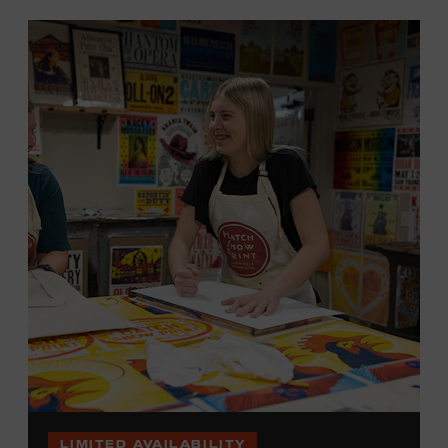
LIMITED AVAILABILITY