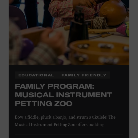
EDUCATIONAL
FAMILY FRIENDLY
FAMILY PROGRAM:
MUSICAL INSTRUMENT
PETTING ZOO
Bow a fiddle, pluck a banjo, and strum a ukulele! The
Musical Instrument Petting Zoo offers budding
musicians a chance to try new and familiar instruments.