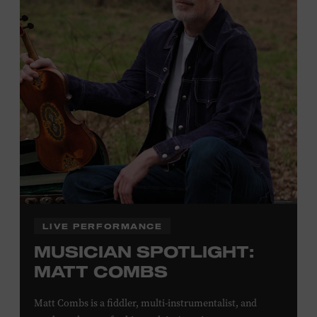
Plus, up to two accompanying adults receive 25 percent
off admission. Proof of residency required. For more
click here
information,
or inquire at the Museum Box
Office.
Family Programs Presented by:
LIVE PERFORMANCE
MUSICIAN SPOTLIGHT:
MATT COMBS
Matt Combs is a fiddler, multi-instrumentalist, and