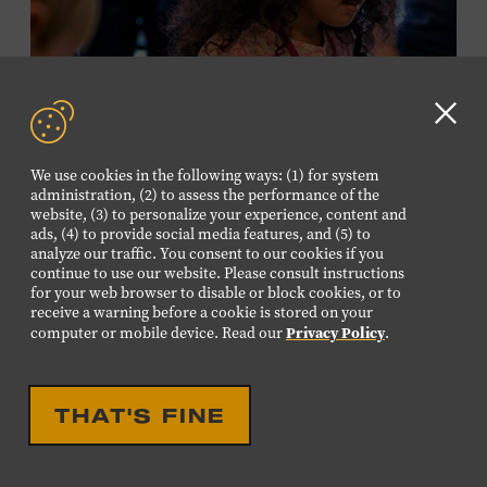
required. Free to Museum members.
MEMBERS RESERVE
TICKETS HERE
Clo
Membership must be active through the
GD
We use cookies in the following ways: (1) for system
program date to reserve.
aler
administration, (2) to assess the performance of the
website, (3) to personalize your experience, content and
ads, (4) to provide social media features, and (5) to
NON-MEMBERS
analyze our traffic. You consent to our cookies if you
PURCHASE HERE
continue to use our website. Please consult instructions
for your web browser to disable or block cookies, or to
receive a warning before a cookie is stored on your
LEARN MORE ABOUT LUIS
Privacy Policy
computer or mobile device. Read our
.
ESPAILLAT
EDUCATIONAL
FAMILY FRIENDLY
FAMILY PROGRAM:
THAT'S FINE
MUSICAL INSTRUMENT
PETTING ZOO