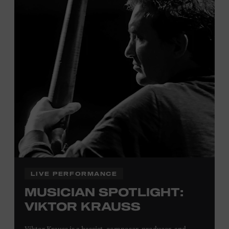
Tennessee children ages 18 and under from Cheatham,
Davidson, Robertson, Rutherford, Sumner, Williamson,
and Wilson counties receive free Museum admission.
Plus, up to two accompanying adults receive 25 percent
off admission. Proof of residency required. For more
click here
information,
or inquire at the Museum Box
Office.
Family Programs Presented by:
LIVE PERFORMANCE
MUSICIAN SPOTLIGHT:
VIKTOR KRAUSS