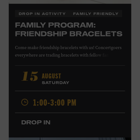
DROP IN ACTIVITY
FAMILY FRIENDLY
FAMILY PROGRAM:
FRIENDSHIP BRACELETS
Come make friendship bracelets with us! Concertgoers
everywhere are trading bracelets with fellow fans and
their favorite artists to symbolize friendship and unity.
Create your very own friendship bracelet, then trade
AUGUST
15
your creation with a friend to signify your connection or
SATURDAY
keep it as a reminder of your experience. All ages. Taylor
Swift Education Center. Included with Museum
1:00-3:00 PM
admission. Free to Museum members.
DROP IN
Local Kids Visit Free