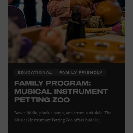
NON-MEMBERS
PURCHASE HERE
LEARN MORE ABOUT MATT
COMBS
EDUCATIONAL
FAMILY FRIENDLY
FAMILY PROGRAM:
MUSICAL INSTRUMENT
PETTING ZOO
Bow a fiddle, pluck a banjo, and strum a ukulele! The
Musical Instrument Petting Zoo offers budding
musicians a chance to try new and familiar instruments.