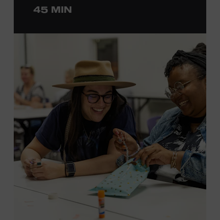
45 MIN
ticket required. Free to Museum members.
MEMBERS RESERVE
TICKETS HERE
Membership must be active through the
program date to reserve.
NON-MEMBERS
PURCHASE HERE
LEARN MORE ABOUT LUKE
DICK