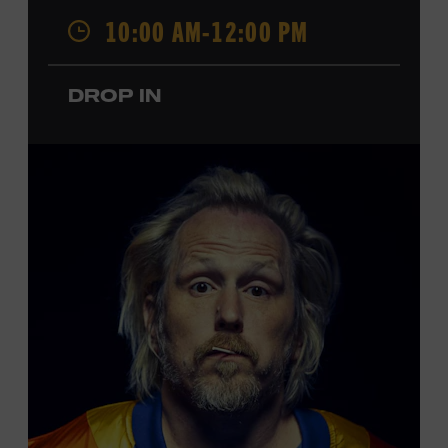
Opry. Since that time, it has been the spot of many iconic
10:00 AM-12:00 PM
moments, from twice-weekly radio broadcasts to early
performances by Roy Acuff and Dolly Parton. Learn
more about the Ryman Auditorium in the Museum’s
DROP IN
permanent exhibition,
Sing Me Back Home
. All ages.
Taylor Swift Education Center. Included with Museum
admission. Free to Museum members.
Local Kids Visit Free
Tennessee children ages 18 and under from Cheatham,
Davidson, Robertson, Rutherford, Sumner, Williamson,
and Wilson counties receive free Museum admission.
Plus, up to two accompanying adults receive 25 percent
off admission. Proof of residency required. For more
click here
information,
or inquire at the Museum Box
Office.