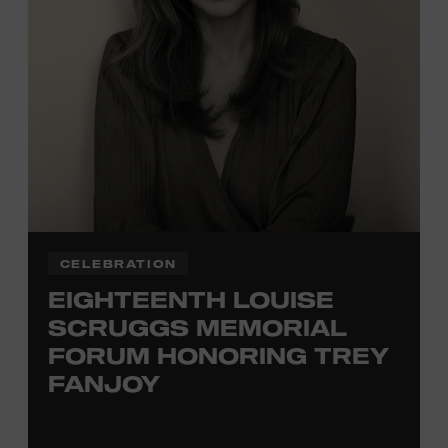
TICKETS HERE
Membership must be active through the
program date to reserve.
NON-MEMBERS
PURCHASE HERE
LEARN MORE ABOUT
VIKTOR KRAUSS
CELEBRATION
EIGHTEENTH LOUISE
SCRUGGS MEMORIAL
FORUM HONORING TREY
FANJOY