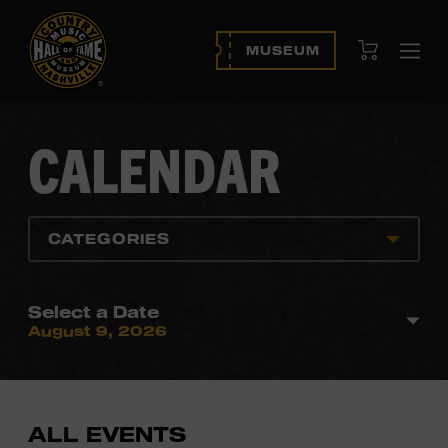
View Cart
MUSEUM
Ope
navi
CALENDAR
CATEGORIES
Select a Date
August 9, 2026
ALL EVENTS