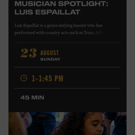
MUSICIAN SPOTLIGHT:
LUIS ESPAILLAT
Luis Espaillat is a genre-defying bassist who has
performed with country acts such as Trace Adkins,
Cowboy Troy, Brett Eldredge, Colt Ford, Lee
Greenwood, Ty Herndon, Jamie O’Neal, Jo Dee Messina,
AUGUST
23
Jon Pardi, Pam Tillis, and Lee Ann Womack; singer-
SUNDAY
songwriters Gavin DeGraw and Jim Messina; and rock
acts including Tom Keifer of Cinderella and the Guess
1-1:45 PM
Who. His studio credits include Bailey Zimmerman’s
platinum single “Never Comin’ Home” and recordings by
Buddy Jewell and Michael Martin Murphey. In visual
45 MIN
media, Espaillat’s playing can be heard on the network
television shows
King of the Hill
,
Roswell, New Mexico
,
and
Smallville
; in the films
American Wedding
and
S.W.A.T
.
;
and in the video games
Need for Speed: Hot
Pursuit 2
and
Project Gotham Racing
. Ford Theater.
Included with Museum admission. Program ticket