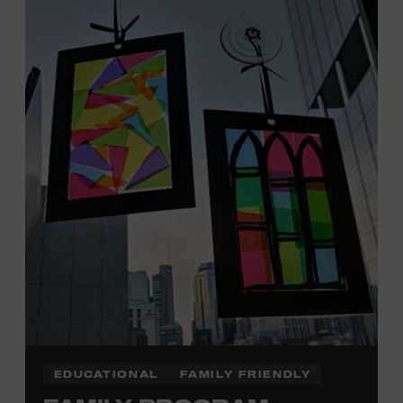
Tennessee children ages 18 and under from Cheatham,
Davidson, Robertson, Rutherford, Sumner, Williamson,
and Wilson counties receive free Museum admission.
Plus, up to two accompanying adults receive 25 percent
off admission. Proof of residency required. For more
click here
information,
or inquire at the Museum Box
Office.
Family Programs Presented by:
EDUCATIONAL
FAMILY FRIENDLY