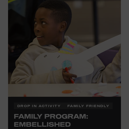
each piece by hand. And don’t worry—our team will be
there to assist you every step of the way.
Cost: $75.
No experience necessary. Materials are provided,
including a blank tea towel or tote bag, but you may
bring your own T-shirt or other clean, washable item on
which to print. This program is open to people 13 years
of age or older. All individuals under the age of 18 must
be accompanied by a paying adult. For adults-only
programming, please check our calendar.
REGISTER HERE
DROP IN ACTIVITY
FAMILY FRIENDLY
FAMILY PROGRAM:
VIEW UPCOMING
BLOCK PARTIES
EMBELLISHED