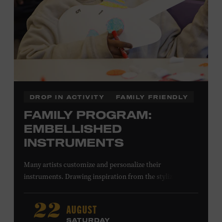
DROP IN ACTIVITY
FAMILY FRIENDLY
FAMILY PROGRAM:
EMBELLISHED
INSTRUMENTS
Many artists customize and personalize their
instruments. Drawing inspiration from the stylized
instruments on view in the Museum galleries—including
Taylor Swift’s Swarovski crystal–encrusted Taylor
AUGUST
22
acoustic guitar—imagine your own design on a paper
SATURDAY