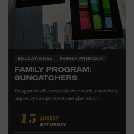
EDUCATIONAL
FAMILY FRIENDLY
FAMILY PROGRAM:
SUNCATCHERS
Young artists will create their own colorful suncatchers,
inspired by the signature stained-glass windows at the
Ryman Auditorium. Formerly known as the Union
Gospel Tabernacle, the Ryman Auditorium began its
AUGUST
15
journey to becoming the “Mother Church of Country
SATURDAY
Music” in 1945, when it became home to the Grand Ole