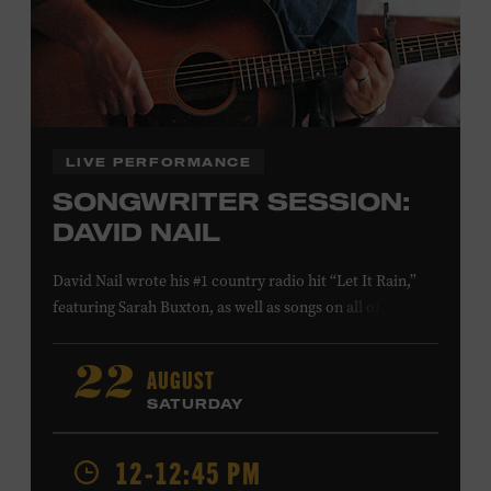
Family Programs Presented by:
LIVE PERFORMANCE
SONGWRITER SESSION:
DAVID NAIL
David Nail wrote his #1 country radio hit “Let It Rain,”
featuring Sarah Buxton, as well as songs on all of his
studio albums and EPs. He also reached #1 and #7,
respectively, at country radio with his songs “Whatever
AUGUST
22
She’s Got” and “Red Light.” On August 21, Nail will
SATURDAY
release a new album,
Flowers
, featuring songs co-
written with Anderson East and Lori McKenna. Ford
12-12:45 PM
Theater. Included with Museum admission. Program