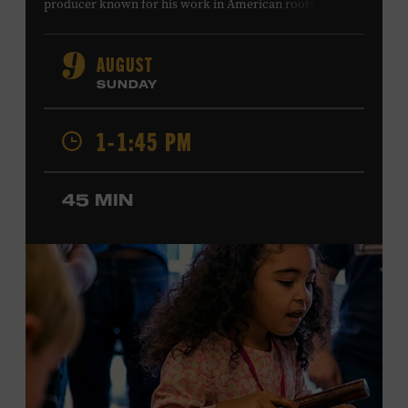
producer known for his work in American roots music,
orchestral composition, and film and television scoring.
He has played on recordings by Dan Auerbach, Johnny
AUGUST
9
Cash, Wynonna Judd, Kacey Musgraves, and Sturgill
SUNDAY
Simpson. Combs is the 2012 Grand Master Fiddler
Champion, a Grammy-nominated member of the John
1-1:45 PM
Hartford String Band, and the co-author of
John
Hartford’s Mammoth Collection of Fiddle Tunes
. As a
solo artist, he released the single “Fifty Years of Clown
45 MIN
School” in June, ahead of the release of a forthcoming
album of the same name. Ford Theater. Included with
Museum admission. Program ticket required. Free to
Museum members.
MEMBERS RESERVE
TICKETS HERE
Membership must be active through the
program date to reserve.