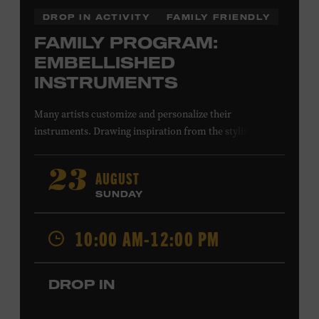
DROP IN ACTIVITY
FAMILY FRIENDLY
FAMILY PROGRAM:
EMBELLISHED
INSTRUMENTS
Many artists customize and personalize their
instruments. Drawing inspiration from the stylized
instruments on view in the Museum galleries—including
Taylor Swift’s Swarovski crystal–encrusted Taylor
AUGUST
23
acoustic guitar—imagine your own design on a paper
SUNDAY
guitar cutout. What symbols, colors, and patterns will
you use? All ages. Taylor Swift Education Center.
10:00 AM-12:00 PM
Included with Museum admission. Free to Museum
members.
DROP IN