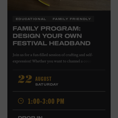
EDUCATIONAL
FAMILY FRIENDLY
FAMILY PROGRAM:
DESIGN YOUR OWN
FESTIVAL HEADBAND
Join us for a fun-filled session of crafting and self-
expression! Whether you want to channel a country
troubadour or a honky-tonk hero, express your unique
style for concerts or parties by designing a whimsical
AUGUST
22
headband using pipe cleaners, pom-poms, and flowers.
SATURDAY
All ages. Taylor Swift Education Center. Included with
Museum admission. Free to Museum members.
1:00-3:00 PM
Local Kids Visit Free
DROP IN