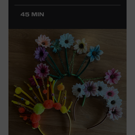
ticket required. Free to Museum members.
45 MIN
MEMBERS RESERVE
TICKETS HERE
Membership must be active through the
program date to reserve.
NON-MEMBERS
PURCHASE HERE
LEARN MORE ABOUT
DAVID NAIL