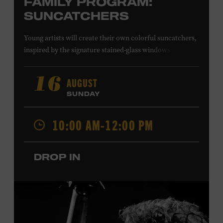
FAMILY PROGRAM:
SUNCATCHERS
Young artists will create their own colorful suncatchers,
inspired by the signature stained-glass windows at the
Ryman Auditorium. Formerly known as the Union
Gospel Tabernacle, the Ryman Auditorium began its
AUGUST
16
journey to becoming the “Mother Church of Country
SUNDAY
Music” in 1945, when it became home to the Grand Ole
Opry. Since that time, it has been the spot of many iconic
10:00 AM-12:00 PM
moments, from twice-weekly radio broadcasts to early
performances by Roy Acuff and Dolly Parton. Learn
more about the Ryman Auditorium in the Museum’s
DROP IN
permanent exhibition,
Sing Me Back Home
. All ages.
Taylor Swift Education Center. Included with Museum
admission. Free to Museum members.
Local Kids Visit Free