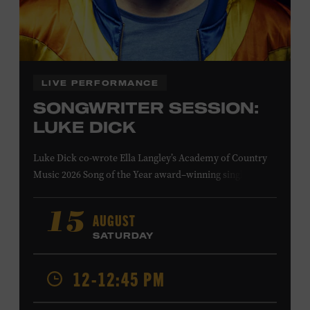
Family Programs Presented by:
LIVE PERFORMANCE
SONGWRITER SESSION:
LUKE DICK
Luke Dick co-wrote Ella Langley’s Academy of Country
Music 2026 Song of the Year award–winning single
“Choosin’ Texas” and Miranda Lambert’s Grammy-
nominated single “Bluebird,” as well as Dierks Bentley’s
AUGUST
15
“Burning Man,” featuring Brothers Osborne; Eric
SATURDAY
Church’s “Kill a Word” and “Round Here Buzz”; and
Jackson Dean’s “Don’t Come Lookin’.” His songs have also
12-12:45 PM
been recorded by the Cadillac Three, Eli Young Band, the
Highwomen, Kip Moore, and Kacey Musgraves. Ford
Theater. Included with Museum admission. Program