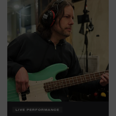
Local Kids Visit Free
Tennessee children ages 18 and under from Cheatham,
Davidson, Robertson, Rutherford, Sumner, Williamson,
and Wilson counties receive free Museum admission.
Plus, up to two accompanying adults receive 25 percent
off admission. Proof of residency required. For more
click here
information,
or inquire at the Museum Box
Office.
Family Programs Presented by:
LIVE PERFORMANCE