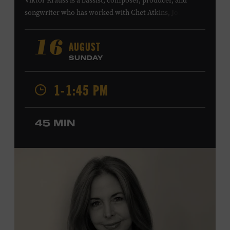
Viktor Krauss is a bassist, composer, producer, and
songwriter who has worked with Chet Atkins, Joan Baez,
Harry Connick Jr., Elvis Costello, Sheryl Crow, John
Fogerty, Tom Jones, Michael McDonald, Graham Nash,
AUGUST
16
Dolly Parton, Robert Plant, Kenny Rogers, Carly Simon,
SUNDAY
and James Taylor. His 2004 debut album,
Far from
Enough
, features Jerry Douglas, Bill Frisell, Steve Jordan,
1-1:45 PM
and Alison Krauss and reached #6 on
Billboard
’s
Contemporary Jazz Albums chart. Krauss’s 2006 follow-
up,
II
, featured collaborations with artists including
45 MIN
Shawn Colvin, Shweta Jhaveri, Lyle Lovett, and Ben
Taylor, and 2017’s
Vignette
is a collaboration with lever
harpist Maeve Gilchrist. Krauss’s film-scoring work
includes collaborations and placements with directors
Robert Altman and Ken Burns. Ford Theater. Included
with Museum admission. Program ticket required. Free
to Museum members.
MEMBERS RESERVE