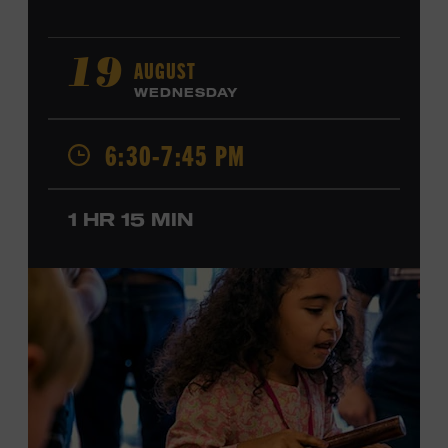
AUGUST
19
WEDNESDAY
6:30-7:45 PM
1 HR 15 MIN