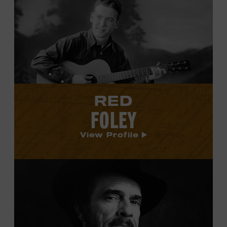
Red
Foley's
profile.
RED
FOLEY
View Profile
View
Merle
Haggard's
profile.