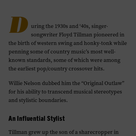
D
uring the 1930s and ‘40s, singer-
songwriter Floyd Tillman pioneered in
the birth of western swing and honky-tonk while
penning some of country music’s most well-
known standards, some of which were among
the earliest pop/country crossover hits.
Willie Nelson dubbed him the “Original Outlaw”
for his ability to transcend musical stereotypes
and stylistic boundaries.
An Influential Stylist
Tillman grew up the son of a sharecropper in