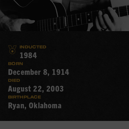
INDUCTED
1984
BORN
December 8, 1914
DIED
August 22, 2003
BIRTHPLACE
Ryan, Oklahoma