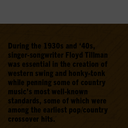
During the 1930s and ‘40s,
singer-songwriter Floyd Tillman
was essential in the creation of
western swing and honky-tonk
while penning some of country
music’s most well-known
standards, some of which were
among the earliest pop/country
crossover hits.