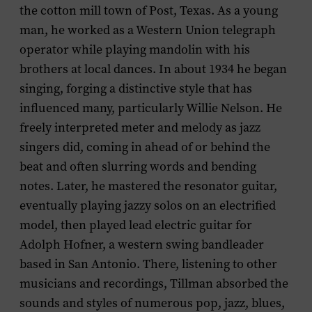
the cotton mill town of Post, Texas. As a young
man, he worked as a Western Union telegraph
operator while playing mandolin with his
brothers at local dances. In about 1934 he began
singing, forging a distinctive style that has
influenced many, particularly Willie Nelson. He
freely interpreted meter and melody as jazz
singers did, coming in ahead of or behind the
beat and often slurring words and bending
notes. Later, he mastered the resonator guitar,
eventually playing jazzy solos on an electrified
model, then played lead electric guitar for
Adolph Hofner, a western swing bandleader
based in San Antonio. There, listening to other
musicians and recordings, Tillman absorbed the
sounds and styles of numerous pop, jazz, blues,