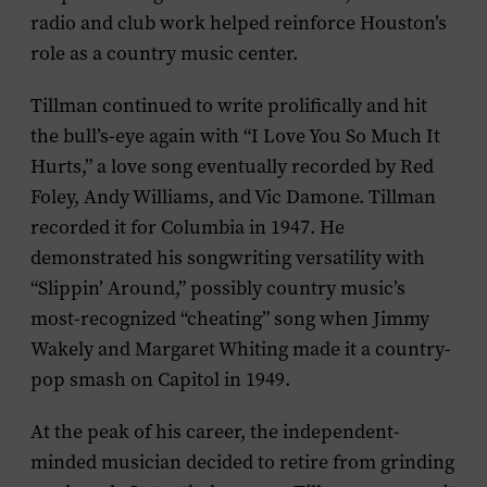
radio and club work helped reinforce Houston’s
role as a country music center.
Tillman continued to write prolifically and hit
the bull’s-eye again with “I Love You So Much It
Hurts,” a love song eventually recorded by Red
Foley, Andy Williams, and Vic Damone. Tillman
recorded it for Columbia in 1947. He
demonstrated his songwriting versatility with
“Slippin’ Around,” possibly country music’s
most-recognized “cheating” song when Jimmy
Wakely and Margaret Whiting made it a country-
pop smash on Capitol in 1949.
At the peak of his career, the independent-
minded musician decided to retire from grinding