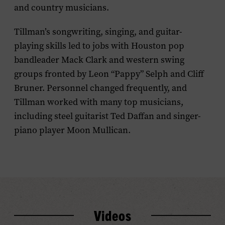
and country musicians.
Tillman’s songwriting, singing, and guitar-
playing skills led to jobs with Houston pop
bandleader Mack Clark and western swing
groups fronted by Leon “Pappy” Selph and Cliff
Bruner. Personnel changed frequently, and
Tillman worked with many top musicians,
including steel guitarist Ted Daffan and singer-
piano player Moon Mullican.
Videos