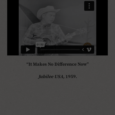
“It Makes No Difference Now”
Jubilee USA,
1959.