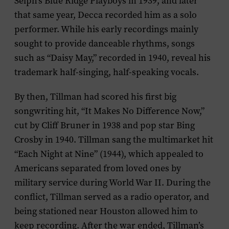
Selph’s Blue Ridge Playboys in 1939, and later
that same year, Decca recorded him as a solo
performer.
While his early recordings mainly
sought to provide danceable rhythms, songs
such as “Daisy May,” recorded in 1940, reveal his
trademark half-singing, half-speaking vocals.
By then, Tillman had scored his first big
songwriting hit, “It Makes No Difference Now,”
cut by Cliff Bruner in 1938 and pop star Bing
Crosby in 1940. Tillman sang the multimarket hit
“Each Night at Nine” (1944), which appealed to
Americans separated from loved ones by
military service during World War II.
During the
conflict, Tillman served as a radio operator, and
being stationed near Houston allowed him to
keep recording.
After the war ended, Tillman’s