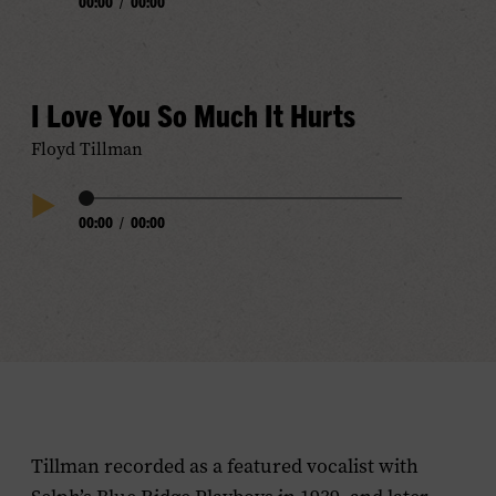
00:00
/
00:00
Play
Progress
Audio
I Love You So Much It Hurts
Floyd Tillman
Audio
00:00
/
00:00
Play
Progress
Audio
Tillman recorded as a featured vocalist with