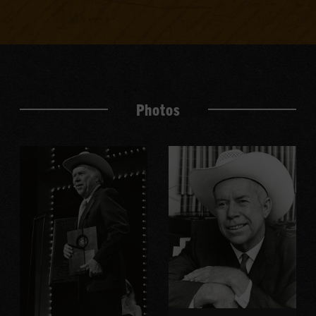
Photos