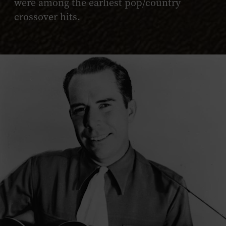
were among the earliest pop/country
crossover hits.