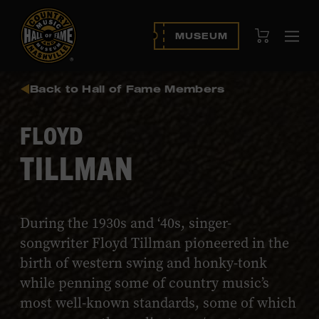
View Cart
MUSEUM
Ope
navi
Back to Hall of Fame Members
FLOYD
TILLMAN
During the 1930s and ‘40s, singer-
songwriter Floyd Tillman pioneered in the
birth of western swing and honky-tonk
while penning some of country music’s
most well-known standards, some of which