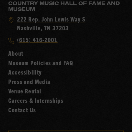
COUNTRY MUSIC HALL OF FAME AND
MUSEUM
Visit
222 Rep. John Lewis Way S
Country
Nashville, TN 37203
Music
Call
(615) 416-2001
Hall
Country
of
About
Music
Fame
Museum Policies and FAQ
Hall
Accessibility
of
Fame
Press and Media
Venue Rental
Careers & Internships
Contact Us