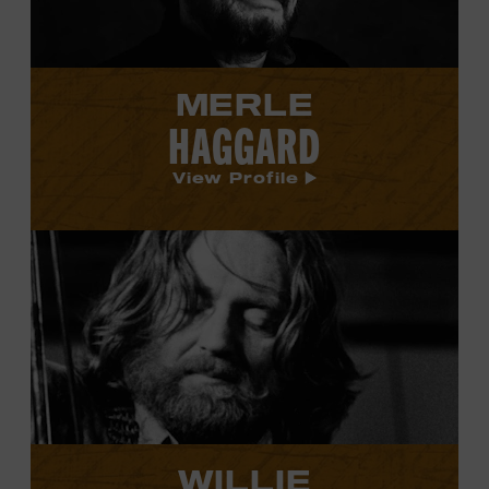
MERLE
HAGGARD
View Profile
View
Willie
Nelson's
profile.
WILLIE