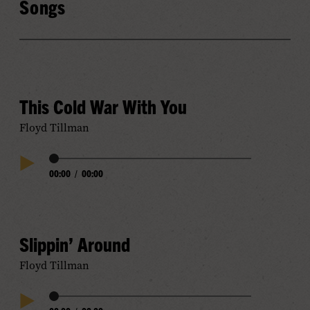
Songs
This Cold War With You
Floyd Tillman
Audio
00:00
/
00:00
Play
Progress
Audio
Slippin’ Around
Floyd Tillman
Audio