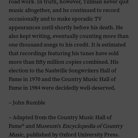
road work. In truth, however, Tillman never quit
music altogether, and he continued to record
occasionally and to make sporadic TV
appearances until shortly before his death. He
also kept writing, eventually counting more than
one thousand songs to his credit. It is estimated
that recordings featuring his tunes have sold
more than fifty million copies combined. His
election to the Nashville Songwriters Hall of
Fame in 1970 and the Country Music Hall of
Fame in 1984 were decidedly well-deserved.
– John Rumble
– Adapted from the Country Music Hall of
Fame® and Museum’s
Encyclopedia of Country
Music
, published by Oxford University Press.