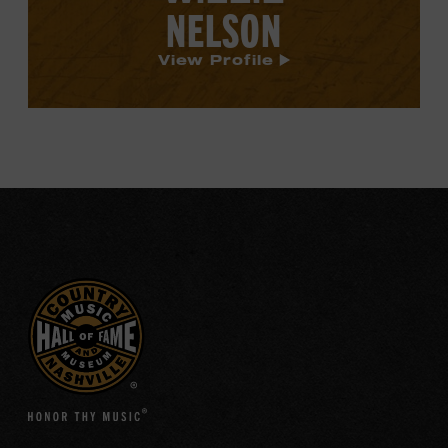
NELSON
View Profile