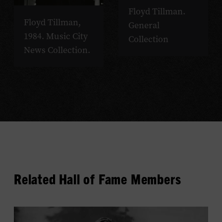
Floyd Tillman.
Floyd Tillman,
General
1984. Music City
Collection
News Collection.
Related Hall of Fame Members
View