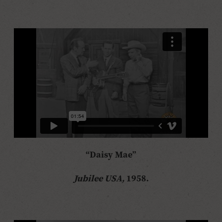
“Daisy Mae”
Jubilee USA,
1958.