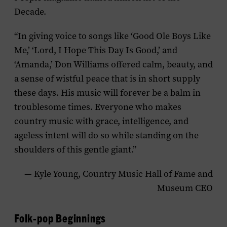
Decade.
“In giving voice to songs like ‘Good Ole Boys Like
Me,’ ‘Lord, I Hope This Day Is Good,’ and
‘Amanda,’ Don Williams offered calm, beauty, and
a sense of wistful peace that is in short supply
these days. His music will forever be a balm in
troublesome times. Everyone who makes
country music with grace, intelligence, and
ageless intent will do so while standing on the
shoulders of this gentle giant.”
— Kyle Young, Country Music Hall of Fame and
Museum CEO
Folk-pop Beginnings