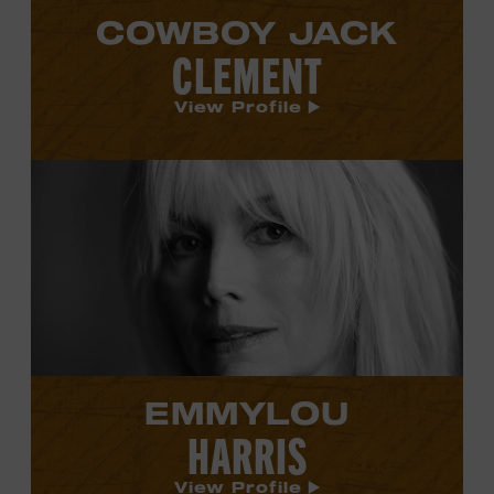
COWBOY JACK
CLEMENT
View Profile
View
Emmylou
Harris's
profile.
EMMYLOU
HARRIS
View Profile