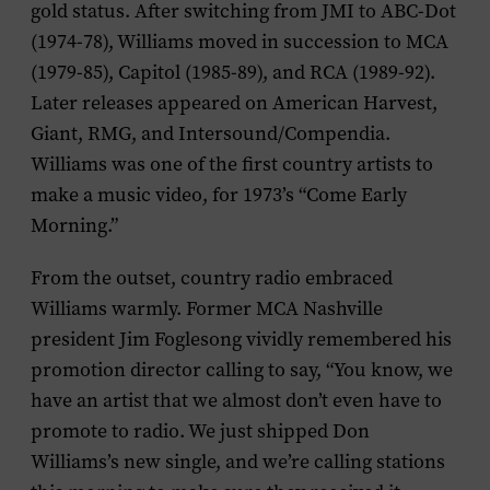
gold status.
After switching from JMI to ABC-Dot
(1974-78), Williams moved in succession to MCA
(1979-85), Capitol (1985-89), and RCA (1989-92).
Later releases appeared on American Harvest,
Giant, RMG, and Intersound/Compendia.
Williams was one of the first country artists to
make a music video, for 1973’s “Come Early
Morning.”
From the outset, country radio embraced
Williams warmly. Former MCA Nashville
president Jim Foglesong vividly remembered his
promotion director calling to say, “You know, we
have an artist that we almost don’t even have to
promote to radio. We just shipped Don
Williams’s new single, and we’re calling stations