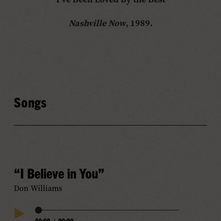
Nashville Now
, 1989.
Songs
“I Believe in You”
Don Williams
Audio
00:00
/
00:00