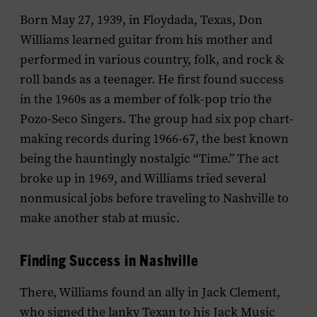
Born May 27, 1939, in Floydada, Texas, Don
Williams learned guitar from his mother and
performed in various country, folk, and rock &
roll bands as a teenager. He first found success
in the 1960s as a member of folk-pop trio the
Pozo-Seco Singers. The group had six pop chart-
making records during 1966-67, the best known
being the hauntingly nostalgic “Time.” The act
broke up in 1969, and Williams tried several
nonmusical jobs before traveling to Nashville to
make another stab at music.
Finding Success in Nashville
There, Williams found an ally in Jack Clement,
who signed the lanky Texan to his Jack Music