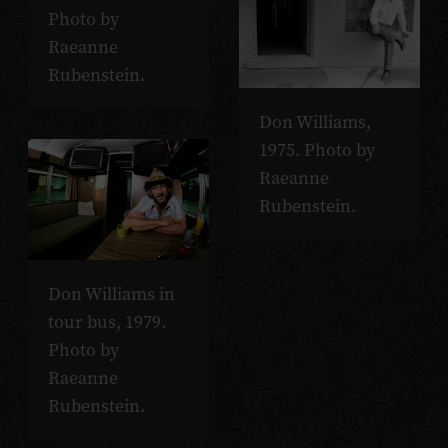
Photo by
Raeanne
Rubenstein.
Don Williams,
1975. Photo by
Raeanne
Rubenstein.
Don Williams in
tour bus, 1979.
Photo by
Raeanne
Rubenstein.