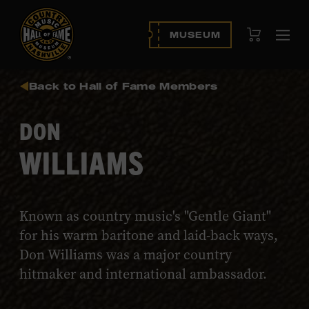
View Cart
MUSEUM
Ope
navi
Back to Hall of Fame Members
DON
WILLIAMS
Known as country music's "Gentle Giant"
for his warm baritone and laid-back ways,
Don Williams was a major country
hitmaker and international ambassador.