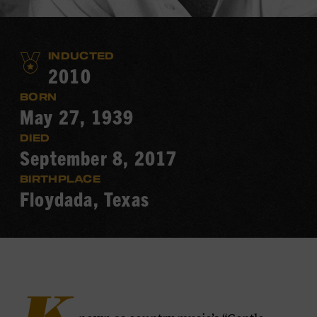
INDUCTED
2010
BORN
May 27, 1939
DIED
September 8, 2017
BIRTHPLACE
Floydada, Texas