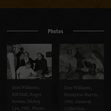
Photos
Don Williams,
Don Williams,
Bill Hall, Roger
Emmylou Harris,
Sovine, Dickey
1981. General
Lee, 1981. Photo
Collection.