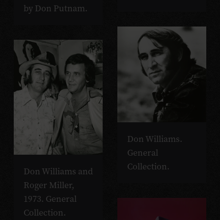
by Don Putnam.
Don Williams.
General
Collection.
Don Williams and
Roger Miller,
1973. General
Collection.