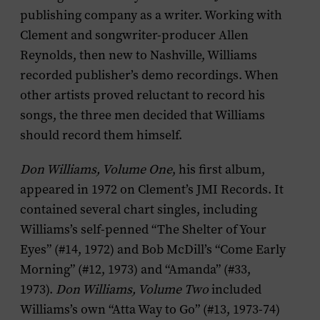
publishing company as a writer. Working with
Clement and songwriter-producer Allen
Reynolds, then new to Nashville, Williams
recorded publisher’s demo recordings. When
other artists proved reluctant to record his
songs, the three men decided that Williams
should record them himself.
Don Williams, Volume One
, his first album,
appeared in 1972 on Clement’s JMI Records. It
contained several chart singles, including
Williams’s self-penned “The Shelter of Your
Eyes” (#14, 1972) and Bob McDill’s “Come Early
Morning” (#12, 1973) and “Amanda” (#33,
1973).
Don Williams, Volume Two
included
Williams’s own “Atta Way to Go” (#13, 1973-74)