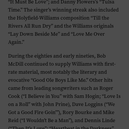
“It Must Be Love”; and Danny Flowers’s “Tulsa
Time.” The singer’s winning streak also included
the Holyfield-Williams composition “Till the
Rivers All Run Dry” and the Williams originals
“Lay Down Beside Me” and “Love Me Over
Again.”
During the eighties and early nineties, Bob
McDill continued to supply Williams with first-
rate material, most notably the literary and
evocative “Good Ole Boys Like Me.” Other hits
came from leading songwriters such as Roger
Cook (“I Believe in You” with Sam Hogin; “Love Is
on a Roll” with John Prine), Dave Loggins (“We
Got a Good Fire Goin’”), Rory Bourke and Mike
Reid (“I Wouldn’t Be a Man”), and Dennis Linde
(“Then It’s Love”; “Heartbeat in the Darkness”