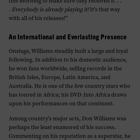
this morning to make sure they received it. . .
.
Everybody is already playing it!
It’s that way
with all of his releases!”
An International and Everlasting Presence
Onstage, Williams steadily built a large and loyal
following. In addition to his domestic audience,
he won fans worldwide, selling records in the
British Isles, Europe, Latin America, and
Australia. He is one of the few country stars who
has toured in Africa; his DVD
Into Africa
draws
upon his performances on that continent.
Among country’s major acts, Don Williams was
perhaps the least enamored of his success.
Commenting on his reputation as a superstar, he