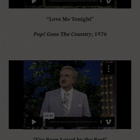
“Love Me Tonight”
Pop! Goes The Country
, 1976
“I’ve Been Loved by the Best”