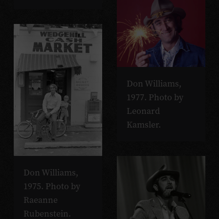
Don Williams,
1977. Photo by
Leonard
Kamsler.
Don Williams,
1975. Photo by
Raeanne
Rubenstein.