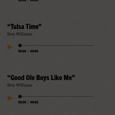
Play
Progress
Audio
“Tulsa Time”
Don Williams
Audio
00:00
/
00:00
Play
Progress
Audio
“Good Ole Boys Like Me”
Don Williams
Audio
00:00
/
00:00
Play
Progress
Audio