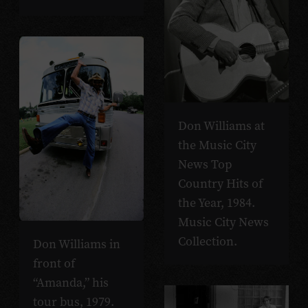
Don Williams at
the Music City
News Top
Country Hits of
the Year, 1984.
Music City News
Collection.
Don Williams in
front of
“Amanda,” his
tour bus, 1979.