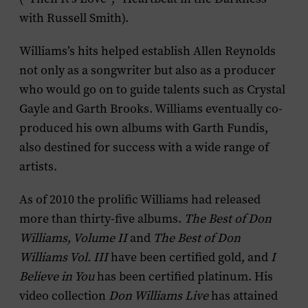
with Russell Smith).
Williams’s hits helped establish Allen Reynolds
not only as a songwriter but also as a producer
who would go on to guide talents such as Crystal
Gayle and Garth Brooks. Williams eventually co-
produced his own albums with Garth Fundis,
also destined for success with a wide range of
artists.
As of 2010 the prolific Williams had released
more than thirty-five albums.
The Best of
Don
Williams, Volume II
and
The Best of Don
Williams Vol. III
have been certified gold, and
I
Believe in You
has been certified platinum. His
video collection
Don Williams Live
has attained