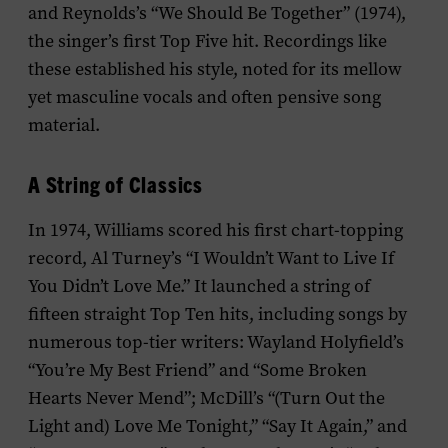
and Reynolds’s “We Should Be Together” (1974),
the singer’s first Top Five hit. Recordings like
these established his style, noted for its mellow
yet masculine vocals and often pensive song
material.
A String of Classics
In 1974, Williams scored his first chart-topping
record, Al Turney’s “I Wouldn’t Want to Live If
You Didn’t Love Me.” It launched a string of
fifteen straight Top Ten hits, including songs by
numerous top-tier writers: Wayland Holyfield’s
“You’re My Best Friend” and “Some Broken
Hearts Never Mend”; McDill’s “(Turn Out the
Light and) Love Me Tonight,” “Say It Again,” and