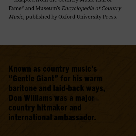
Fame® and Museum’s
Encyclopedia of Country
Music
, published by Oxford University Press.
Known as country music’s
“Gentle Giant” for his warm
baritone and laid-back ways,
Don Williams was a major
country hitmaker and
international ambassador.