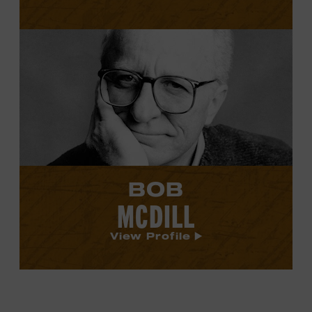
View
Bob
McDill's
profile.
BOB
MCDILL
View Profile