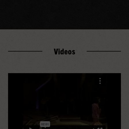
Videos