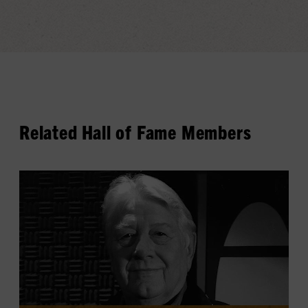
Related Hall of Fame Members
View
Cowboy
Jack
Clement's
profile.