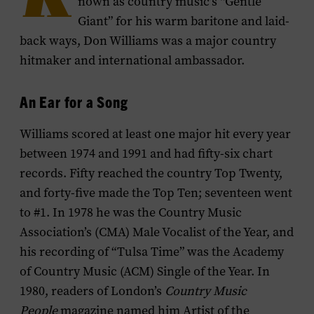
K
nown as country music’s “Gentle
Giant” for his warm baritone and laid-
back ways, Don Williams was a major country
hitmaker and international ambassador.
An Ear for a Song
Williams scored at least one major hit every year
between 1974 and 1991 and had fifty-six chart
records. Fifty reached the country Top Twenty,
and forty-five made the Top Ten; seventeen went
to #1. In 1978 he was the Country Music
Association’s (CMA) Male Vocalist of the Year, and
his recording of “Tulsa Time” was the Academy
of Country Music (ACM) Single of the Year. In
1980, readers of London’s
Country Music
People
magazine named him Artist of the