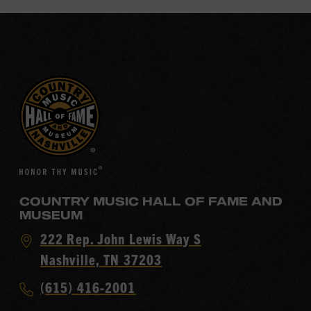
COUNTRY MUSIC HALL OF FAME AND
MUSEUM
Visit
222 Rep. John Lewis Way S
Country
Nashville, TN 37203
Music
Call
(615) 416-2001
Hall
Country