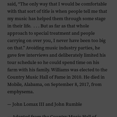
said, “The only way that I would be comfortable
with that sort of title is when people tell me that
my music has helped them through some stage
in their life. . . . But as far as that whole
approach to special treatment and people
carrying on over you, I never have been too big
on that.” Avoiding music industry parties, he
gave few interviews and deliberately limited his
tour schedule so he could spend time on his
farm with his family. Williams was elected to the
Country Music Hall of Fame in 2010. He died in
Mobile, Alabama, on September 8, 2017, from
emphysema.
— John Lomax III and John Rumble
— Adapted from the Country Music Hall of