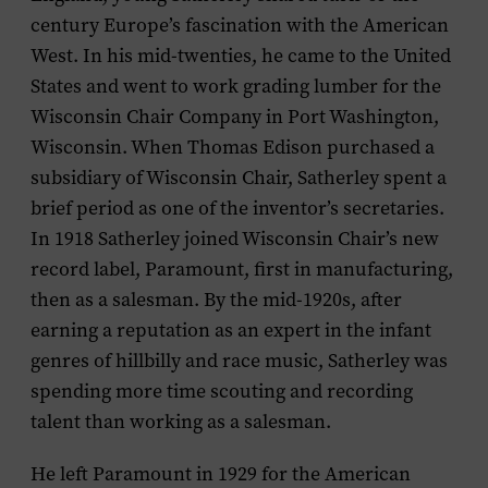
century Europe’s fascination with the American
West. In his mid-twenties, he came to the United
States and went to work grading lumber for the
Wisconsin Chair Company in Port Washington,
Wisconsin. When Thomas Edison purchased a
subsidiary of Wisconsin Chair, Satherley spent a
brief period as one of the inventor’s secretaries.
In 1918 Satherley joined Wisconsin Chair’s new
record label, Paramount, first in manufacturing,
then as a salesman. By the mid-1920s, after
earning a reputation as an expert in the infant
genres of hillbilly and race music, Satherley was
spending more time scouting and recording
talent than working as a salesman.
He left Paramount in 1929 for the American