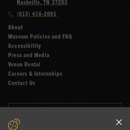
Country
Nashville, TN 37203
Music
Call
(615) 416-2001
Hall
Country
of
About
Music
Fame
Museum Policies and FAQ
Hall
Accessibility
of
Fame
Press and Media
Venue Rental
Careers & Internships
Contact Us
VISIT OUR ONLINE
SHOP
Clo