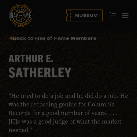
View Cart
MUSEUM
Ope
navi
Back to Hall of Fame Members
ARTHUR E.
SATHERLEY
“He tried to do a job and he did do a job. He
was the recording genius for Columbia
Records for a good number of years. . . .
[H]e was a good judge of what the market
needed.”