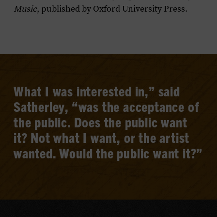
Music
, published by Oxford University Press.
What I was interested in,” said
Satherley, “was the acceptance of
the public. Does the public want
it? Not what I want, or the artist
wanted. Would the public want it?”