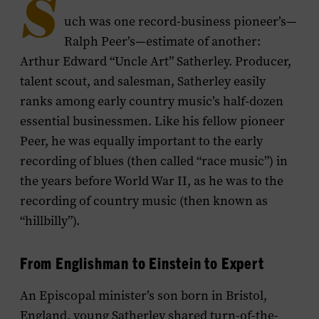
S
uch was one record-business pioneer’s—
Ralph Peer’s—estimate of another:
Arthur Edward “Uncle Art” Satherley. Producer,
talent scout, and salesman, Satherley easily
ranks among early country music’s half-dozen
essential businessmen. Like his fellow pioneer
Peer, he was equally important to the early
recording of blues (then called “race music”) in
the years before World War II, as he was to the
recording of country music (then known as
“hillbilly”).
From Englishman to Einstein to Expert
An Episcopal minister’s son born in Bristol,
England, young Satherley shared turn-of-the-