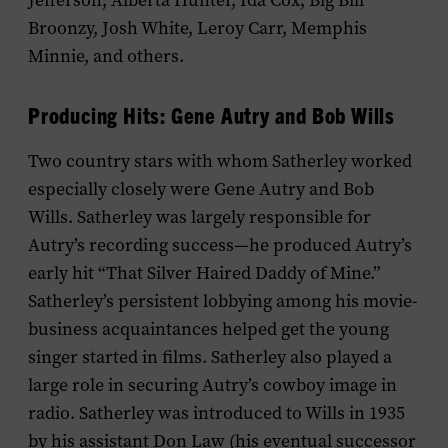
Jefferson, Alberta Hunter, Ida Cox, Big Bill
Broonzy, Josh White, Leroy Carr, Memphis
Minnie, and others.
Producing Hits: Gene Autry and Bob Wills
Two country stars with whom Satherley worked
especially closely were Gene Autry and Bob
Wills. Satherley was largely responsible for
Autry’s recording success—he produced Autry’s
early hit “That Silver Haired Daddy of Mine.”
Satherley’s persistent lobbying among his movie-
business acquaintances helped get the young
singer started in films. Satherley also played a
large role in securing Autry’s cowboy image in
radio. Satherley was introduced to Wills in 1935
by his assistant Don Law (his eventual successor