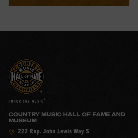
COUNTRY MUSIC HALL OF FAME AND
MUSEUM
Visit
222 Rep. John Lewis Way S