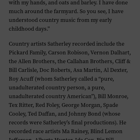
with my hands, and oats and barley. I have done
much around the farmyard. So you see, I have
understood country music from my early
childhood days.”
Country artists Satherley recorded include the
Pickard Family, Carson Robison, Vernon Dalhart,
the Allen Brothers, the Callahan Brothers, Cliff &
Bill Carlisle, Doc Roberts, Asa Martin, Al Dexter,
Roy Acuff (whom Satherley called a “pure,
unadulterated country person, a pure,
unadulterated country American”), Bill Monroe,
Tex Ritter, Red Foley, George Morgan, Spade
Cooley, Ted Daffan, and Johnny Bond (whose
records were Satherley’s final productions). He
recorded race artists Ma Rainey, Blind Lemon