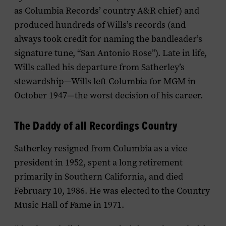
as Columbia Records’ country A&R chief) and
produced hundreds of Wills’s records (and
always took credit for naming the bandleader’s
signature tune, “San Antonio Rose”). Late in life,
Wills called his departure from Satherley’s
stewardship—Wills left Columbia for MGM in
October 1947—the worst decision of his career.
The Daddy of all Recordings Country
Satherley resigned from Columbia as a vice
president in 1952, spent a long retirement
primarily in Southern California, and died
February 10, 1986. He was elected to the Country
Music Hall of Fame in 1971.