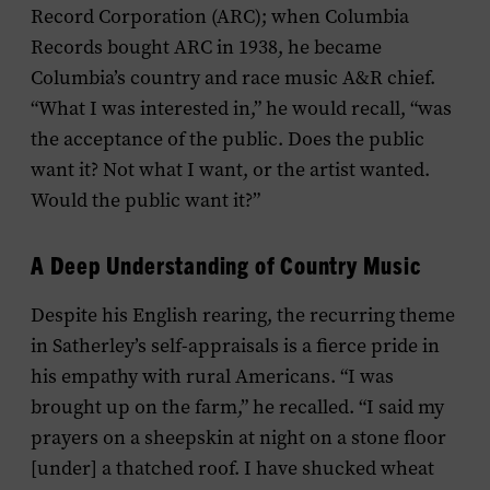
Record Corporation (ARC); when Columbia
Records bought ARC in 1938, he became
Columbia’s country and race music A&R chief.
“What I was interested in,” he would recall, “was
the acceptance of the public. Does the public
want it? Not what I want, or the artist wanted.
Would the public want it?”
A Deep Understanding of Country Music
Despite his English rearing, the recurring theme
in Satherley’s self-appraisals is a fierce pride in
his empathy with rural Americans. “I was
brought up on the farm,” he recalled. “I said my
prayers on a sheepskin at night on a stone floor
[under] a thatched roof. I have shucked wheat