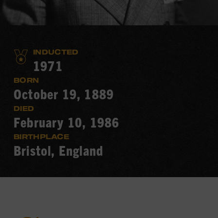
INDUCTED
1971
BORN
October 19, 1889
DIED
February 10, 1986
BIRTHPLACE
Bristol, England