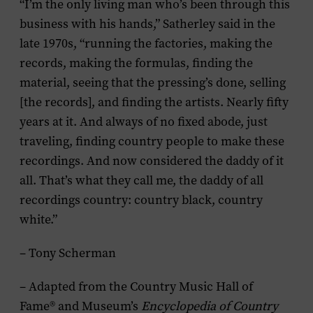
“I’m the only living man who’s been through this
business with his hands,” Satherley said in the
late 1970s, “running the factories, making the
records, making the formulas, finding the
material, seeing that the pressing’s done, selling
[the records], and finding the artists. Nearly fifty
years at it. And always of no fixed abode, just
traveling, finding country people to make these
recordings. And now considered the daddy of it
all. That’s what they call me, the daddy of all
recordings country: country black, country
white.”
– Tony Scherman
– Adapted from the Country Music Hall of
Fame® and Museum’s
Encyclopedia of Country