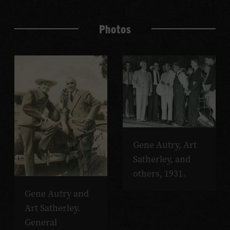
Photos
Gene Autry, Art
Satherley, and
others, 1931.
Gene Autry and
Art Satherley.
General