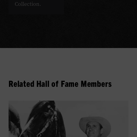
Collection.
Related Hall of Fame Members
View
Gene
Autry's
profile.