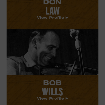
DON
LAW
View Profile
View
Bob
Wills's
profile.
BOB
WILLS
View Profile