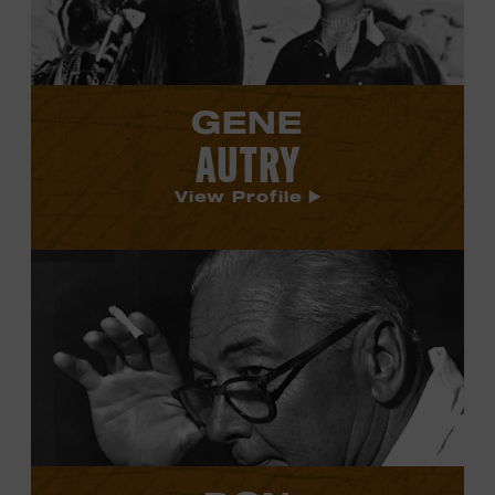
GENE
AUTRY
View Profile
View
Don
Law's
profile.