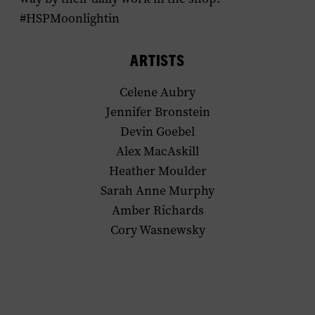
#HSPMoonlightin
ARTISTS
Celene Aubry
Jennifer Bronstein
Devin Goebel
Alex MacAskill
Heather Moulder
Sarah Anne Murphy
Amber Richards
Cory Wasnewsky