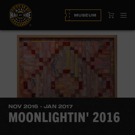
View Cart
MUSEUM
Ope
navi
NOV 2016 - JAN 2017
MOONLIGHTIN' 2016