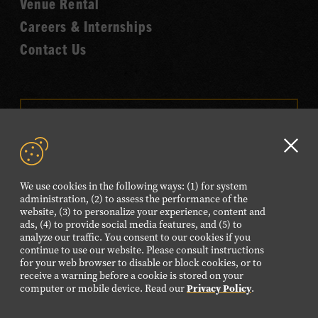
Venue Rental
Careers & Internships
Contact Us
VISIT OUR ONLINE
SHOP
Clo
NEWSLETTER SIGN UP
GD
We use cookies in the following ways: (1) for system
aler
administration, (2) to assess the performance of the
website, (3) to personalize your experience, content and
FOLLOW US
ads, (4) to provide social media features, and (5) to
Visit
Visit
Visit
Visit
Visit
analyze our traffic. You consent to our cookies if you
continue to use our website. Please consult instructions
our
our
our
our
our
for your web browser to disable or block cookies, or to
Facebook
Twitter
Instagram
YouTube
TikTok
receive a warning before a cookie is stored on your
computer or mobile device. Read our
Privacy Policy
.
page.
page.
page.
page.
page.