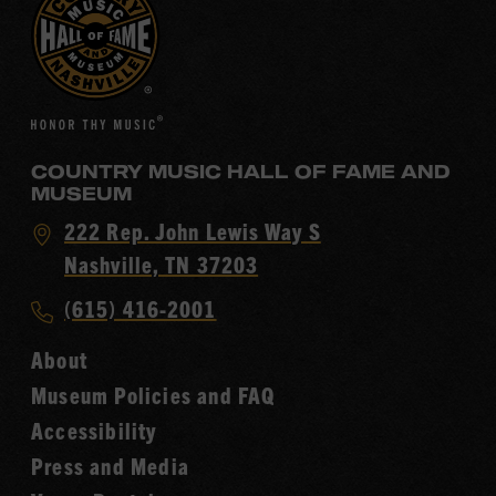
COUNTRY MUSIC HALL OF FAME AND
MUSEUM
Visit
222 Rep. John Lewis Way S
Country
Nashville, TN 37203
Music
Call
(615) 416-2001
Hall
Country
of
About
Music
Fame
Museum Policies and FAQ
Hall
Accessibility
of
Fame
Press and Media