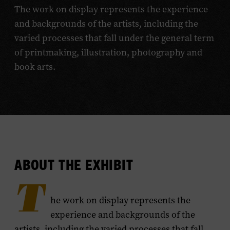
The work on display represents the experience
and backgrounds of the artists, including the
varied processes that fall under the general term
of printmaking, illustration, photography and
book arts.
ABOUT THE EXHIBIT
T
he work on display represents the
experience and backgrounds of the
artists, including the varied processes that fall