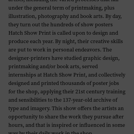
under the general term of printmaking, plus
illustration, photography and book arts. By day,
they turn out the hundreds of show posters
Hatch Show Print is called upon to design and
produce each year. By night, their creative skills
are put to work in personal endeavors. The
designer-printers have studied graphic design,
printmaking and/or book arts, served
internships at Hatch Show Print, and collectively
designed and printed thousands of poster jobs
for the shop, applying their 21st century training
and sensibilities to the 137-year-old archive of
type and imagery. This show offers the artists an
opportunity to share the work they pursue after
hours, and that is inspired or influenced in some
way by their daily work in the shop.