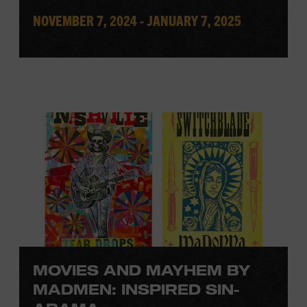
NOVEMBER 7, 2024 - JANUARY 7, 2025
MOVIES AND MAYHEM BY
MADMEN: INSPIRED SIN-