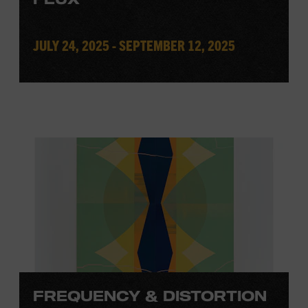
JULY 24, 2025 - SEPTEMBER 12, 2025
FREQUENCY & DISTORTION