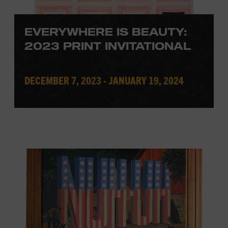
EVERYWHERE IS BEAUTY:
2023 PRINT INVITATIONAL
DECEMBER 7, 2023 - JANUARY 19, 2024