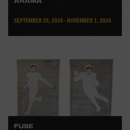
ARAMA
SEPTEMBER 26, 2024 - NOVEMBER 1, 2024
FUSE