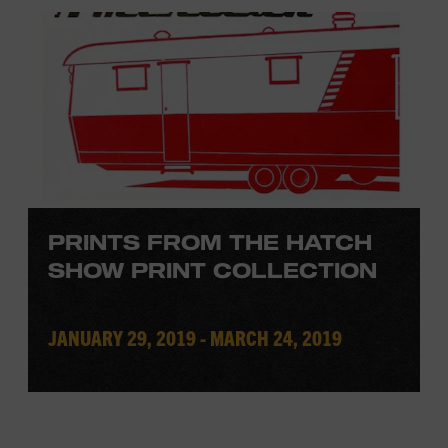
PRINTS FROM THE HATCH
SHOW PRINT COLLECTION
JANUARY 29, 2019 - MARCH 24, 2019