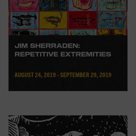
JIM SHERRADEN:
REPETITIVE EXTREMITIES
AUGUST 24, 2019 - SEPTEMBER 29, 2019