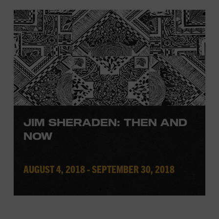
JIM SHERADEN: THEN AND
NOW
AUGUST 4, 2018 - SEPTEMBER 30, 2018