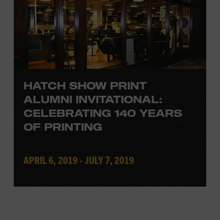
HATCH SHOW PRINT
ALUMNI INVITATIONAL:
CELEBRATING 140 YEARS
OF PRINTING
APRIL 6, 2019 - JULY 7, 2019