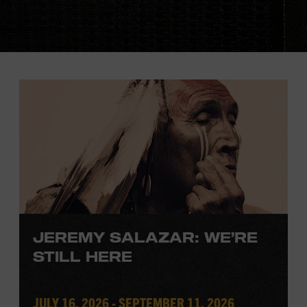
JEREMY SALAZAR: WE’RE
STILL HERE
JULY 16, 2026 - SEPTEMBER 11, 2026