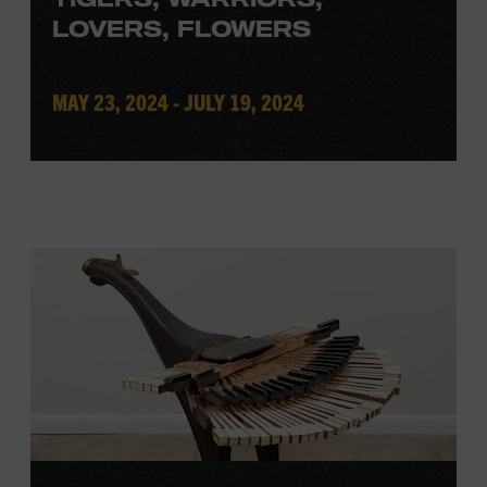
LOVERS, FLOWERS
MAY 23, 2024 - JULY 19, 2024