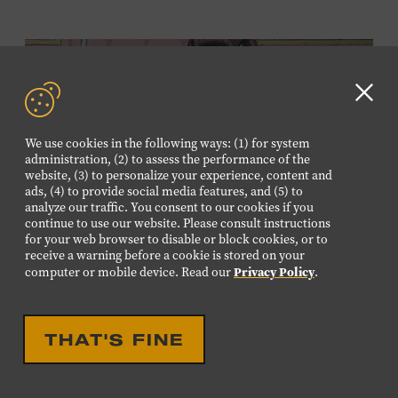
Clo
GD
We use cookies in the following ways: (1) for system
aler
administration, (2) to assess the performance of the
website, (3) to personalize your experience, content and
ads, (4) to provide social media features, and (5) to
analyze our traffic. You consent to our cookies if you
continue to use our website. Please consult instructions
for your web browser to disable or block cookies, or to
TODD HERZBERG:
receive a warning before a cookie is stored on your
THROWING BREAD AT
Privacy Policy
computer or mobile device. Read our
.
GEESE
THAT'S FINE
APRIL 7, 2018 - MAY 27, 2018