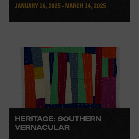
JANUARY 16, 2025 - MARCH 14, 2025
HERITAGE: SOUTHERN
VERNACULAR