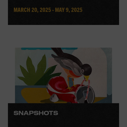
MARCH 20, 2025 - MAY 9, 2025
SNAPSHOTS