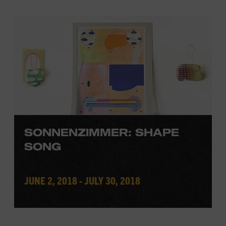
SONNENZIMMER: SHAPE
SONG
JUNE 2, 2018 - JULY 30, 2018