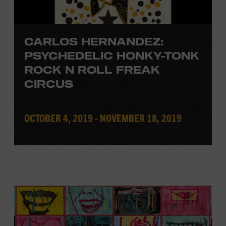
CARLOS HERNANDEZ:
PSYCHEDELIC HONKY-TONK
ROCK N ROLL FREAK
CIRCUS
OCTOBER 4, 2019 - NOVEMBER 18, 2019