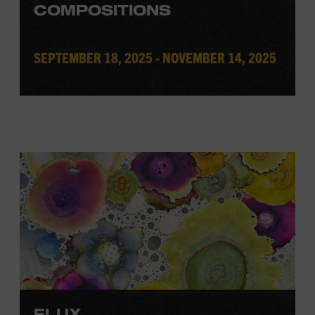
COMPOSITIONS
SEPTEMBER 18, 2025 - NOVEMBER 14, 2025
FLUX