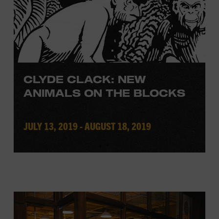
CLYDE CLACK: NEW
ANIMALS ON THE BLOCKS
JULY 13, 2019 - AUGUST 18, 2019