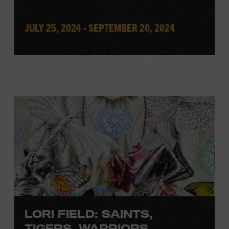
JULY 25, 2024 - SEPTEMBER 20, 2024
LORI FIELD: SAINTS,
TIGERS, WARRIORS,