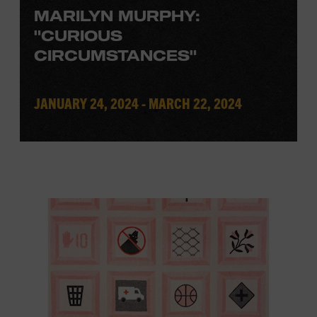
MARILYN MURPHY:
"CURIOUS
CIRCUMSTANCES"
JANUARY 24, 2024 - MARCH 22, 2024