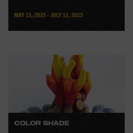
MAY 15, 2025 - JULY 11, 2025
COLOR SHADE