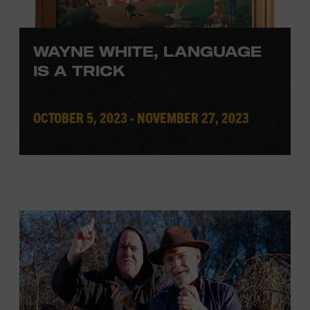
WAYNE WHITE, LANGUAGE
IS A TRICK
OCTOBER 5, 2023 - NOVEMBER 27, 2023