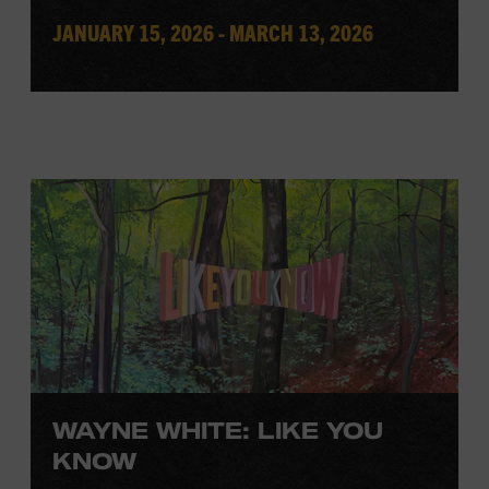
JANUARY 15, 2026 - MARCH 13, 2026
WAYNE WHITE: LIKE YOU
KNOW