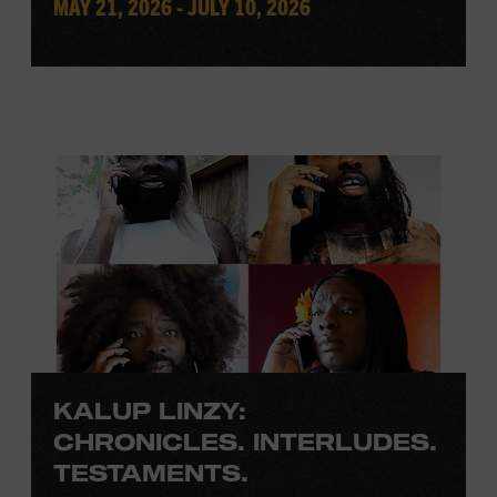
MAY 21, 2026 - JULY 10, 2026
KALUP LINZY:
CHRONICLES. INTERLUDES.
TESTAMENTS.