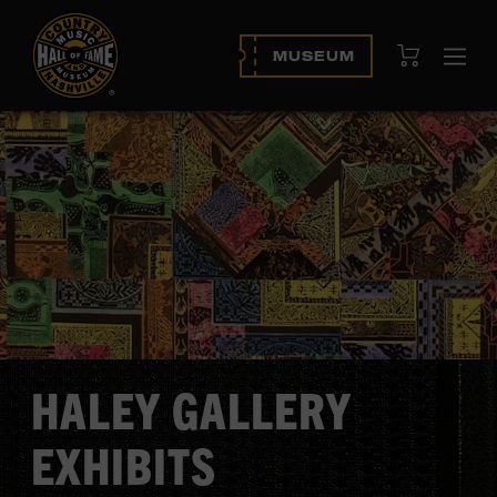
View Cart
MUSEUM
Ope
navi
HALEY GALLERY
EXHIBITS