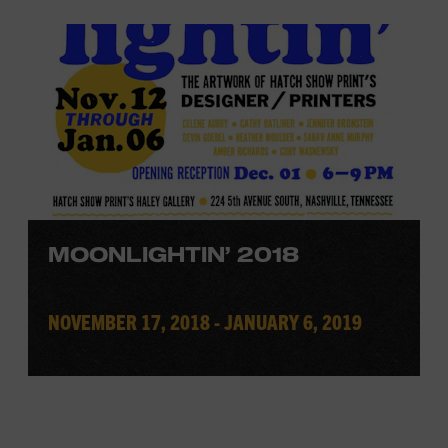
MOONLIGHTIN’ 2018
NOVEMBER 17, 2018 - JANUARY 6, 2019