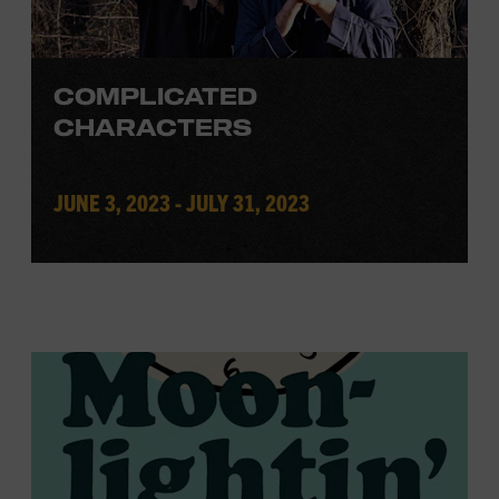
COMPLICATED
CHARACTERS
JUNE 3, 2023 - JULY 31, 2023