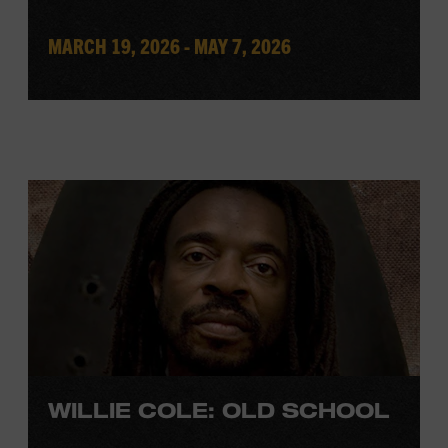
MARCH 19, 2026 - MAY 7, 2026
WILLIE COLE: OLD SCHOOL