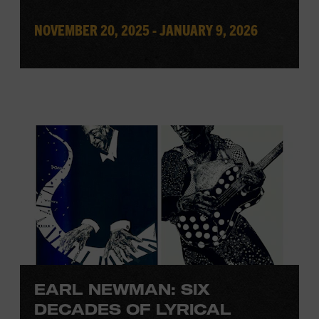
NOVEMBER 20, 2025 - JANUARY 9, 2026
EARL NEWMAN: SIX
DECADES OF LYRICAL