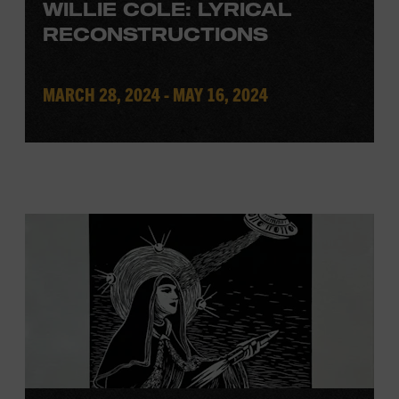
WILLIE COLE: LYRICAL
RECONSTRUCTIONS
MARCH 28, 2024 - MAY 16, 2024