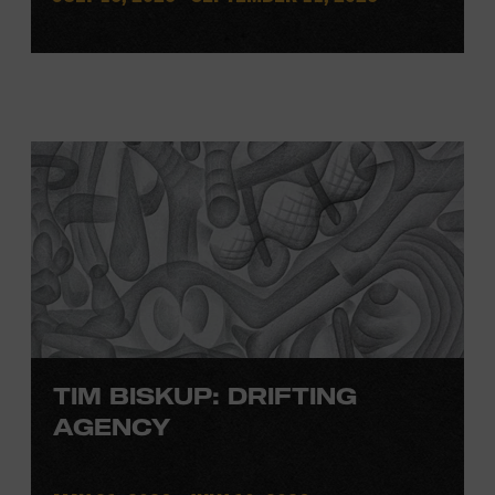
TIM BISKUP: DRIFTING
AGENCY