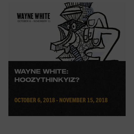
WAYNE WHITE:
HOOZYTHINKYIZ?
OCTOBER 6, 2018 - NOVEMBER 15, 2018