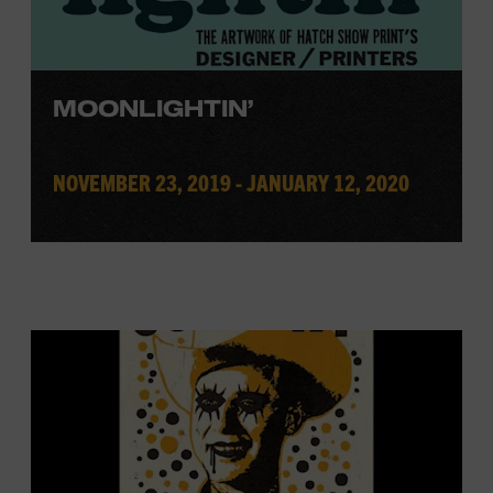
MOONLIGHTIN’
NOVEMBER 23, 2019 - JANUARY 12, 2020