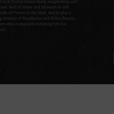
 Jack Torrey blend sharp songwriting and
Music Hall of Fame and Museum to talk
sode of Voices in the Hall, and to play a
 Artistry of Boudleaux and Felice Bryant,
iters who composed enduring hits for
ers.