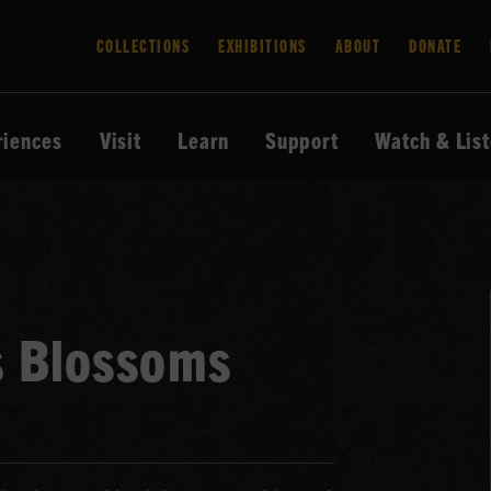
COLLECTIONS
EXHIBITIONS
ABOUT
DONATE
riences
Visit
Learn
Support
Watch & Lis
s Blossoms