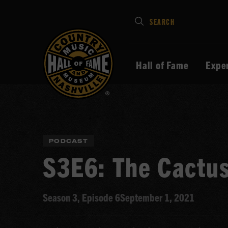
Type
SEARCH
in
your
search
Hall of Fame
Expe
keywords
and
press
Enter
to
PODCAST
submit
S3E6: The Cactu
Season 3, Episode 6
September 1, 2021