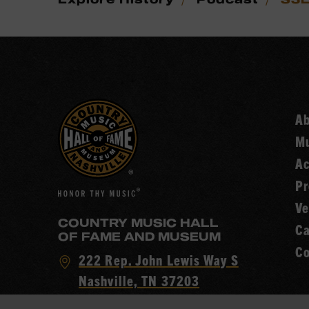
A
Mu
Ac
Pr
Ve
COUNTRY MUSIC HALL
Ca
OF FAME AND MUSEUM
Co
Visit
222 Rep. John Lewis Way S
Country
Nashville, TN 37203
Music
Call
(615) 416-2001