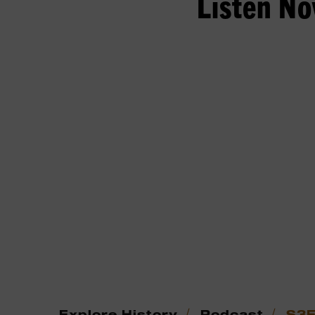
Listen N
/
/
Explore History
Podcast
S3E