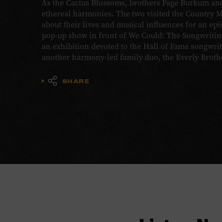
As the Cactus Blossoms, brothers Page Burkum and
ethereal harmonies. The two visited the Country 
about their lives and musical influences for an epi
pop-up show in front of We Could: The Songwriting
an exhibition devoted to the Hall of Fame songwr
another harmony-led family duo, the Everly Broth
SHARE