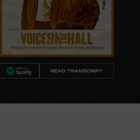
READ TRANSCRIPT