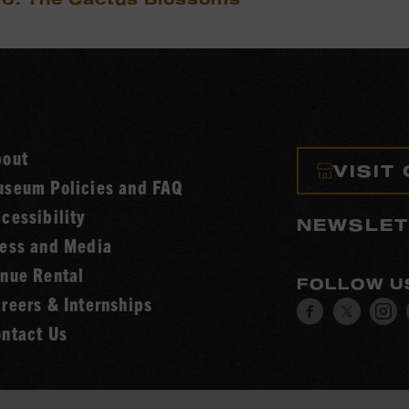
bout
VISIT
seum Policies and FAQ
cessibility
NEWSLET
ess and Media
nue Rental
FOLLOW U
reers & Internships
Visit
Visit
V
ntact Us
our
our
o
Facebook
Twitt
I
page.
page.
p