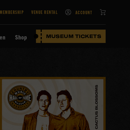
CART
MEMBERSHIP
VENUE RENTAL
ACCOUNT
ten
Shop
MUSEUM TICKETS