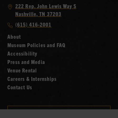
Visit
222 Rep. John Lewis Way S
Country
Nashville, TN 37203
Music
Call
(615) 416-2001
Hall
Country
of
About
Music
Fame
Museum Policies and FAQ
Hall
Accessibility
of
Fame
Press and Media
Venue Rental
Careers & Internships
Contact Us
VISIT OUR ONLINE
SHOP