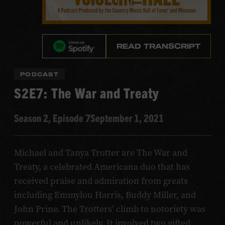
READ TRANSCRIPT
PODCAST
S2E7: The War and Treaty
Season 2, Episode 7
September 1, 2021
Michael and Tanya Trotter are The War and
Treaty, a celebrated Americana duo that has
received praise and admiration from greats
including Emmylou Harris, Buddy Miller, and
John Prine. The Trotters’ climb to notoriety was
powerful and unlikely. It involved two gifted