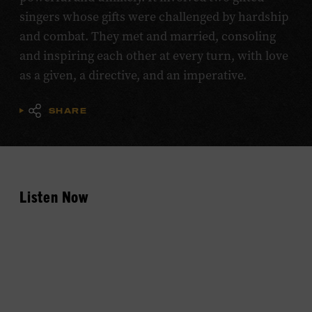
singers whose gifts were challenged by hardship
and combat. They met and married, consoling
and inspiring each other at every turn, with love
as a given, a directive, and an imperative.
SHARE
Listen Now