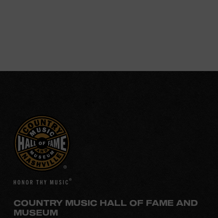
COUNTRY MUSIC HALL OF FAME AND
MUSEUM