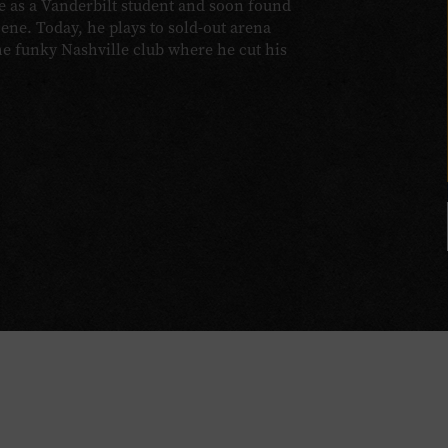
e as a Vanderbilt student and soon found
cene. Today, he plays to sold-out arena
the funky Nashville club where he cut his