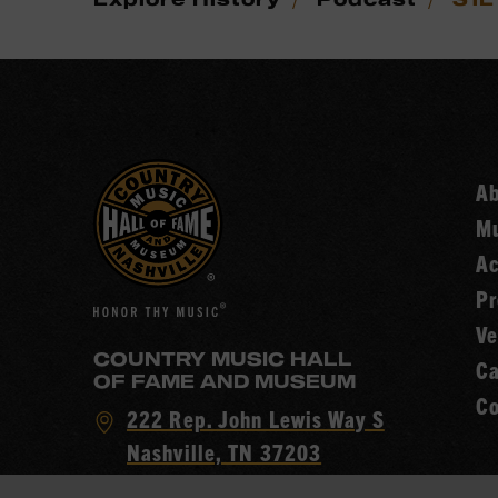
A
Mu
Ac
Pr
Ve
COUNTRY MUSIC HALL
Ca
OF FAME AND MUSEUM
Co
Visit
222 Rep. John Lewis Way S
Country
Nashville, TN 37203
Music
Call
(615) 416-2001