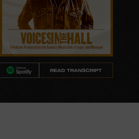
READ TRANSCRIPT