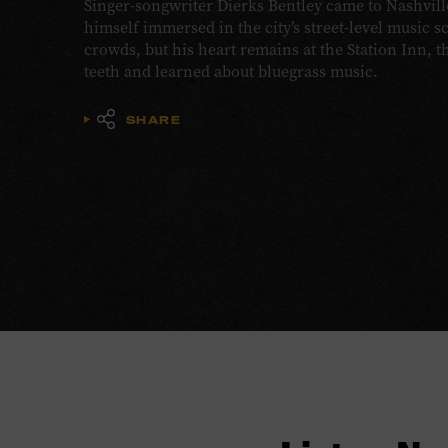
Singer-songwriter Dierks Bentley came to Nashvill
himself immersed in the city’s street-level music s
crowds, but his heart remains at the Station Inn, 
teeth and learned about bluegrass music.
SHARE