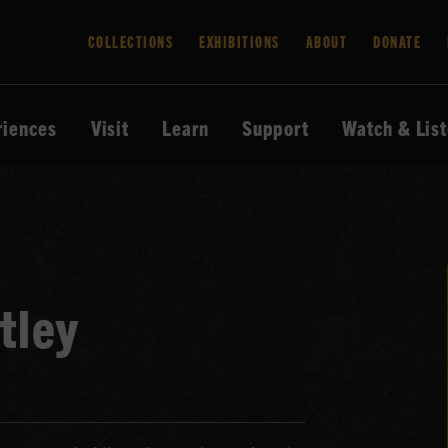
COLLECTIONS
EXHIBITIONS
ABOUT
DONATE
riences
Visit
Learn
Support
Watch & Lis
tley