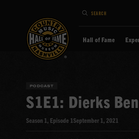
Type
SEARCH
in
your
search
Hall of Fame
Expe
keywords
and
press
Enter
to
PODCAST
submit
S1E1: Dierks Ben
Season 1, Episode 1
September 1, 2021