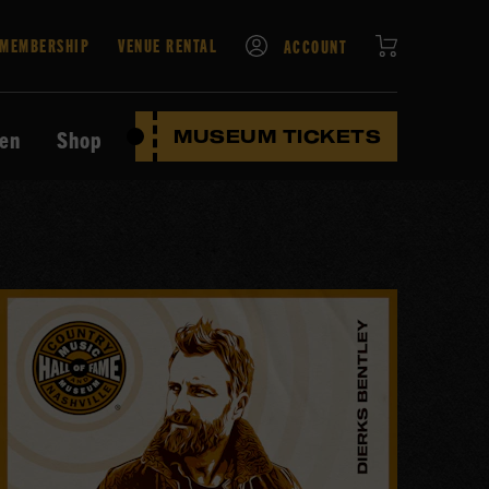
CART
MEMBERSHIP
VENUE RENTAL
ACCOUNT
ten
Shop
MUSEUM TICKETS