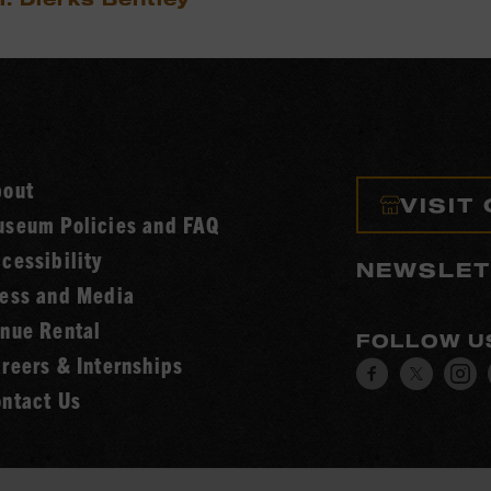
bout
VISIT
seum Policies and FAQ
cessibility
NEWSLET
ess and Media
nue Rental
FOLLOW U
reers & Internships
Visit
Visit
V
ntact Us
our
our
o
Facebook
Twitt
I
page.
page.
p