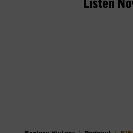
Listen N
/
/
Explore History
Podcast
S1E