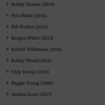
Robby Turner (2019)
Pete Wade (2016)
Bill Walker (2015)
Bergen White (2013)
Kristin Wilkinson (2024)
Bobby Wood (2024)
Chip Young (2010)
Reggie Young (2008)
Andrea Zonn (2017)