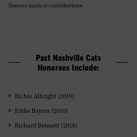
famous musical contributions.
Past Nashville Cats
Honorees Include:
Richie Albright (2019)
Eddie Bayers (2010)
Richard Bennett (2016)