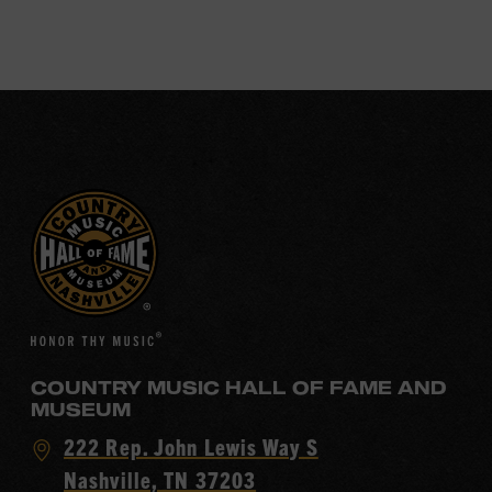
COUNTRY MUSIC HALL OF FAME AND
MUSEUM
Visit
222 Rep. John Lewis Way S
Country
Nashville, TN 37203