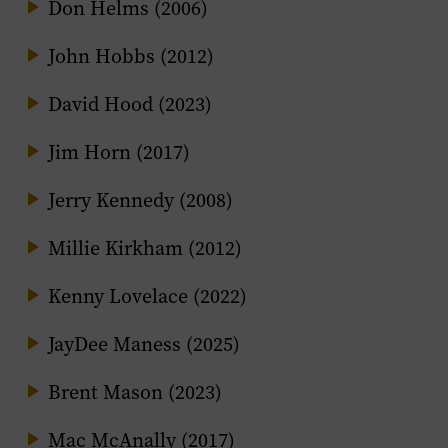
Don Helms (2006)
John Hobbs (2012)
David Hood (2023)
Jim Horn (2017)
Jerry Kennedy (2008)
Millie Kirkham (2012)
Kenny Lovelace (2022)
JayDee Maness (2025)
Brent Mason (2023)
Mac McAnally (2017)