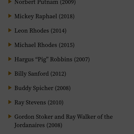
Norbert Putnam (2009)
Mickey Raphael (2018)
Leon Rhodes (2014)
Michael Rhodes (2015)
Hargus “Pig” Robbins (2007)
Billy Sanford (2012)
Buddy Spicher (2008)
Ray Stevens (2010)
Gordon Stoker and Ray Walker of the
Jordanaires (2008)