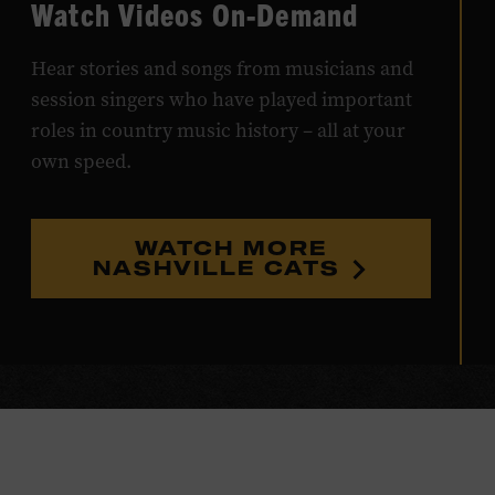
Watch Videos On-Demand
Hear stories and songs from musicians and
session singers who have played important
roles in country music history – all at your
own speed.
WATCH MORE
NASHVILLE CATS