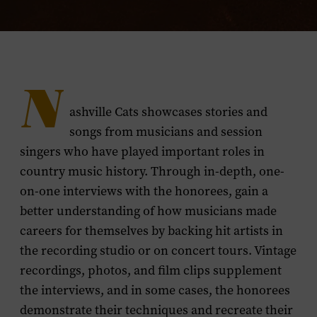
N
ashville Cats showcases stories and
songs from musicians and session
singers who have played important roles in
country music history. Through in-depth, one-
on-one interviews with the honorees, gain a
better understanding of how musicians made
careers for themselves by backing hit artists in
the recording studio or on concert tours. Vintage
recordings, photos, and film clips supplement
the interviews, and in some cases, the honorees
demonstrate their techniques and recreate their