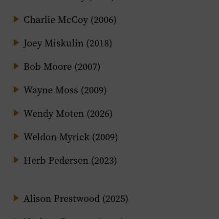
Charlie McCoy (2006)
Joey Miskulin (2018)
Bob Moore (2007)
Wayne Moss (2009)
Wendy Moten (2026)
Weldon Myrick (2009)
Herb Pedersen (2023)
Alison Prestwood (2025)