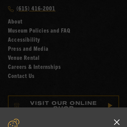
Music
Call
(615) 416-2001
Hall
Country
of
About
Music
Fame
Museum Policies and FAQ
Hall
Accessibility
of
Fame
Press and Media
Venue Rental
Careers & Internships
Contact Us
VISIT OUR ONLINE
SHOP
NEWSLETTER SIGN UP