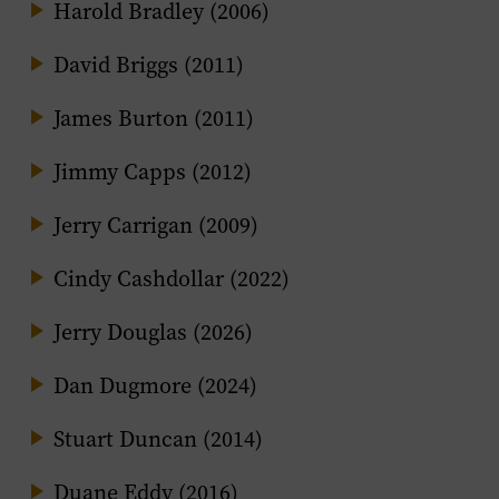
Harold Bradley (2006)
David Briggs (2011)
James Burton (2011)
Jimmy Capps (2012)
Jerry Carrigan (2009)
Cindy Cashdollar (2022)
Jerry Douglas (2026)
Dan Dugmore (2024)
Stuart Duncan (2014)
Duane Eddy (2016)