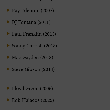
Ray Edenton (2007)
DJ Fontana (2011)
Paul Franklin (2013)
Sonny Garrish (2018)
Mac Gayden (2013)
Steve Gibson (2014)
Lloyd Green (2006)
Rob Hajacos (2025)