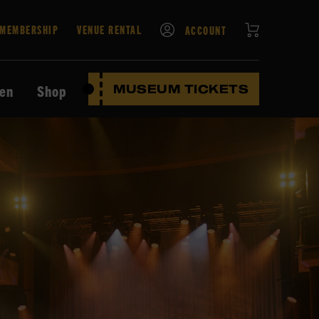
CART
MEMBERSHIP
VENUE RENTAL
ACCOUNT
ten
Shop
MUSEUM TICKETS