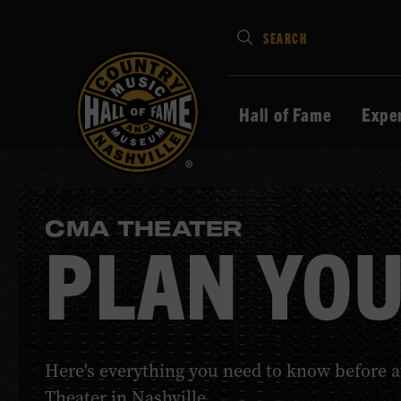
Type
SEARCH
in
your
search
Hall of Fame
Expe
keywords
and
press
Enter
CMA THEATER
to
PLAN YOU
submit
Here's everything you need to know before 
Theater in Nashville.