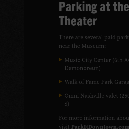
Parking at th
Theater
There are several paid park
near the Museum:
Music City Center (6th A
Demonbreun)
Walk of Fame Park Garag
Omni Nashville valet (25
S)
For more information abo
ParkItDowntown.co
visit