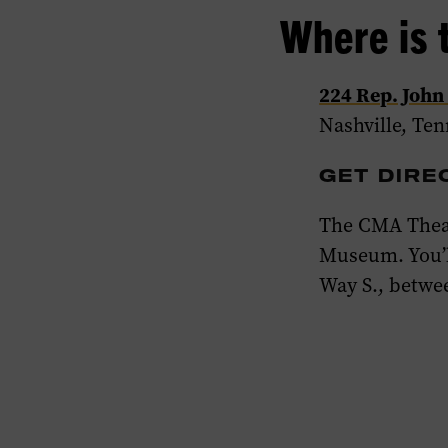
Where is 
224 Rep. John
Nashville, Te
GET DIRE
The CMA Theat
Museum. You’l
Way
S., betwe