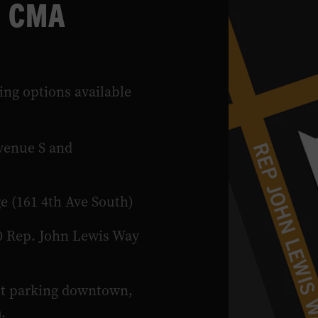
e CMA
ing options available
venue S and
e (161 4th Ave South)
0 Rep. John Lewis Way
ut parking downtown,
m
.