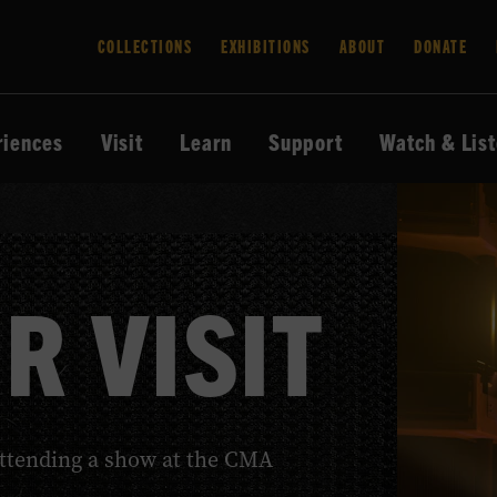
COLLECTIONS
EXHIBITIONS
ABOUT
DONATE
riences
Visit
Learn
Support
Watch & Lis
R VISIT
attending a show at the CMA