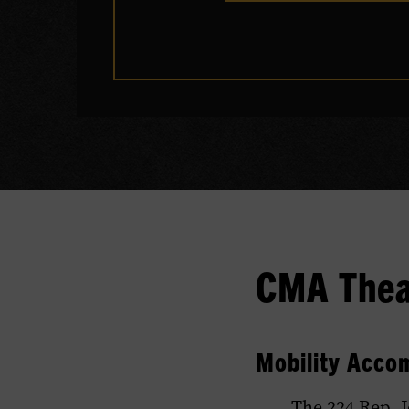
CMA Theat
Mobility Acco
The 224 Rep. 