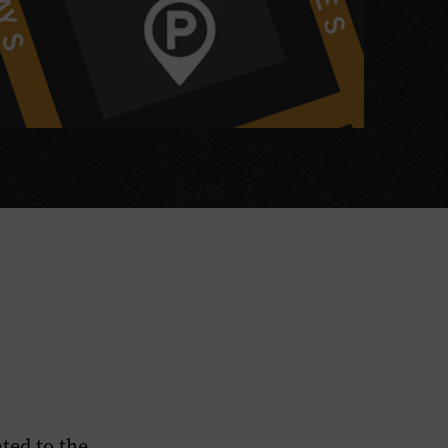
ted to the