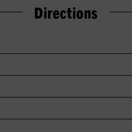
Directions