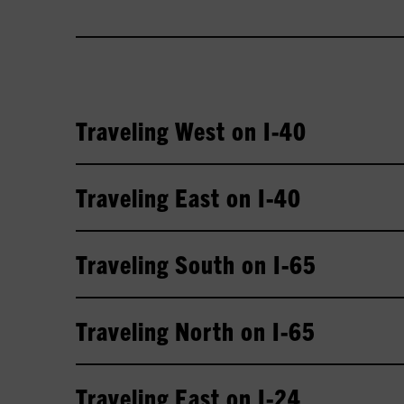
Traveling West on I-40
Traveling East on I-40
Traveling South on I-65
Traveling North on I-65
Traveling East on I-24