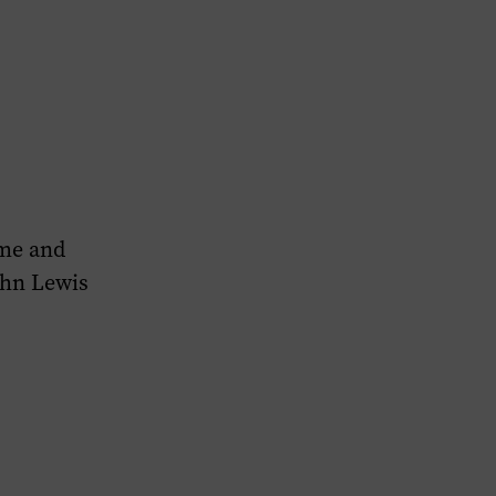
ame and
ohn Lewis