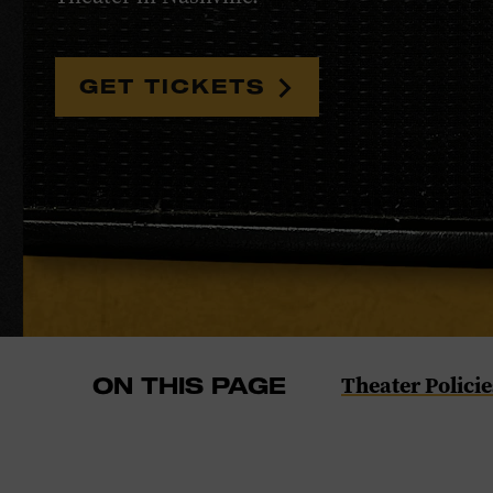
GET TICKETS
Navigate
Theater Policie
ON THIS PAGE
to
the
Theater