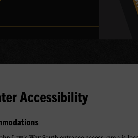
er Accessibility
mmodations
John Lewis Way South entrance access ramp is loca