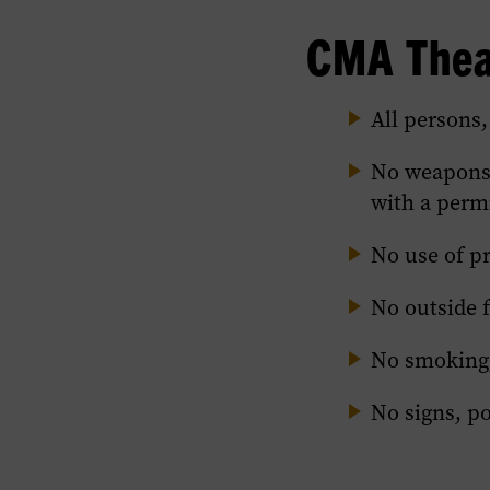
Policies
CMA Theat
section
of
this
All persons,
page.
No weapons,
with a permi
No use of p
No outside 
No smoking,
No signs, po