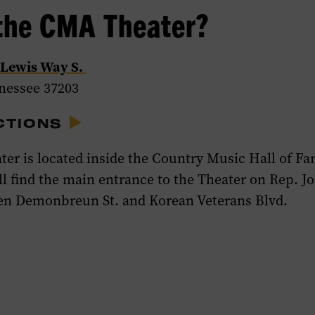
the CMA Theater?
 Lewis Way S.
nnessee 37203
CTIONS
er is located inside the Country Music Hall of F
l find the main entrance to the Theater on
Rep. J
en Demonbreun St. and Korean Veterans Blvd.