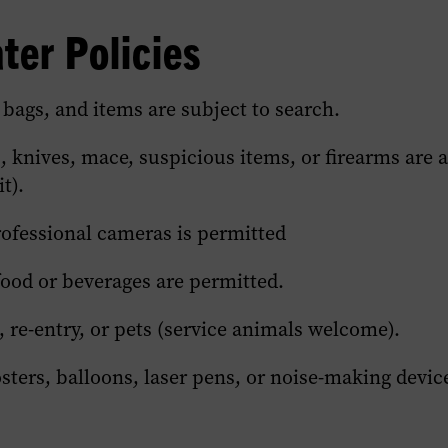
section
section
section
er Policies
of
of
of
this
this
this
page.
page.
page.
 bags, and items are subject to search.
 knives, mace, suspicious items, or firearms are 
t).
rofessional cameras is permitted
food or beverages are permitted.
 re-entry, or pets (service animals welcome).
sters, balloons, laser pens, or noise-making devic