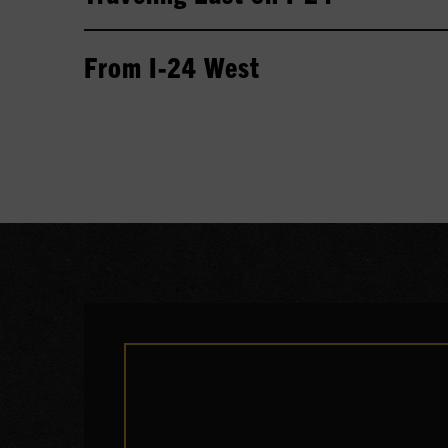
From I-24 West