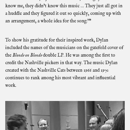
know me, they didn’t know this music … They just all got in
a huddle and they figured it out so quickly, coming up with
an arrangement, a whole idea for the song.’”
To show his gratitude for their inspired work, Dylan
included the names of the musicians on the gatefold cover of
the
Blonde on Blonde
double LP. He was among the first to
credit the Nashville pickers in that way. The music Dylan
created with the Nashville Cats between 1966 and 1970
continues to rank among his most vibrant and influential
work.