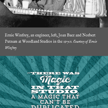
Ernie Winfrey, an engineer, left, Joan Baez and Norbert
Putnam at Woodland Studios in the 1970s.
Courtesy of Ernie
Winfrey