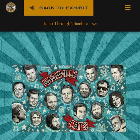
BACK TO EXHIBIT
O
p
Jump Through Timeline
e
n
M
e
n
u