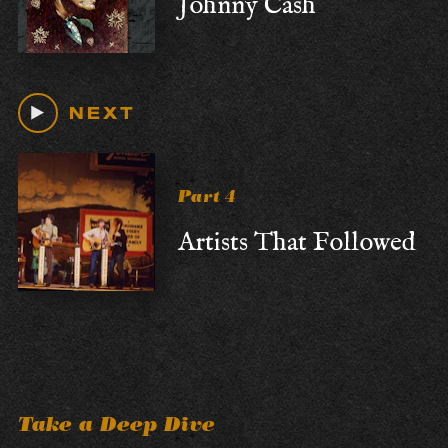
Johnny Cash
NEXT
Part 4
Artists That Followed
Take a Deep Dive