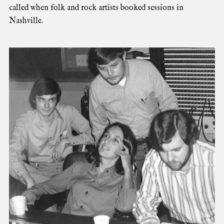
called when folk and rock artists booked sessions in
Nashville.