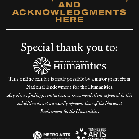
AND
ACKNOWLEDGMENTS
HERE
Special thank you to:
This online exhibit is made possible by a major grant from
National Endowment for the Humanities.
Any views, findings, conclusions, or recommendations expressed in this
exhibition do not necessarily represent those of the National
Endowment for the Humanities.