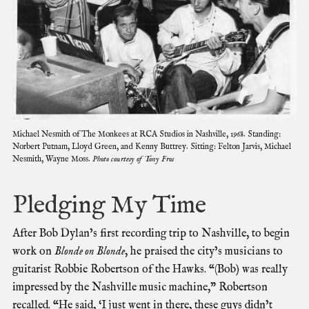
Michael Nesmith of The Monkees at RCA Studios in Nashville, 1968. Standing:
Norbert Putnam, Lloyd Green, and Kenny Buttrey. Sitting: Felton Jarvis, Michael
Nesmith, Wayne Moss.
Photo courtesy of Tony Fros
Pledging My Time
After Bob Dylan’s first recording trip to Nashville, to begin
work on
Blonde on Blonde
, he praised the city’s musicians to
guitarist Robbie Robertson of the Hawks. “(Bob) was really
impressed by the Nashville music machine,” Robertson
recalled. “He said, ‘I just went in there, these guys didn’t