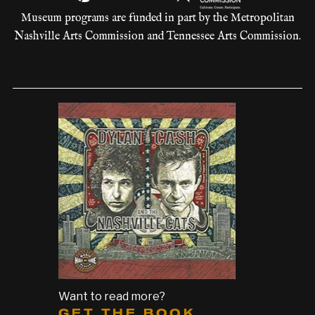
Museum programs are funded in part by the Metropolitan
Nashville Arts Commission and Tennessee Arts Commission.
Want to read more?
GET THE BOOK