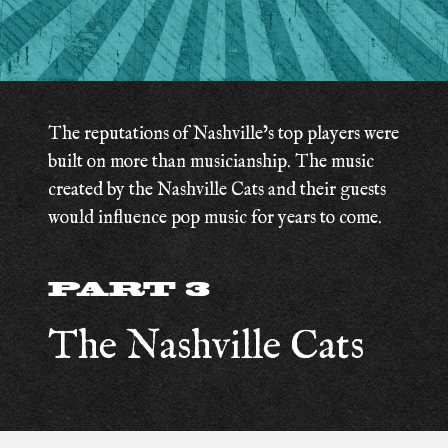
The reputations of Nashville’s top players were
built on more than musicianship. The music
created by the Nashville Cats and their guests
would influence pop music for years to come.
PART 3
The Nashville Cats