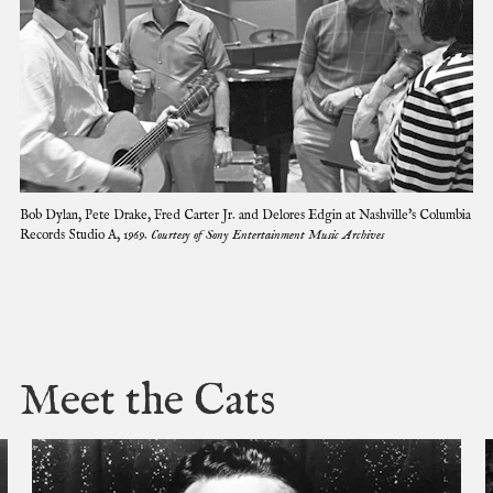
C
Bob Dylan, Pete Drake, Fred Carter Jr. and Delores Edgin at Nashville's Columbia
l
Records Studio A, 1969.
Courtesy of Sony Entertainment Music Archives
i
c
k
t
o
e
x
Meet the Cats
p
a
n
d
i