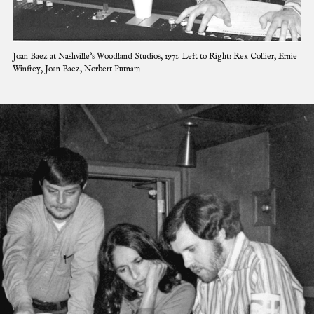
C
Joan Baez at Nashville's Woodland Studios, 1971. Left to Right: Rex Collier, Ernie
l
Winfrey, Joan Baez, Norbert Putnam
i
c
k
t
o
e
x
p
a
n
d
i
m
a
g
e