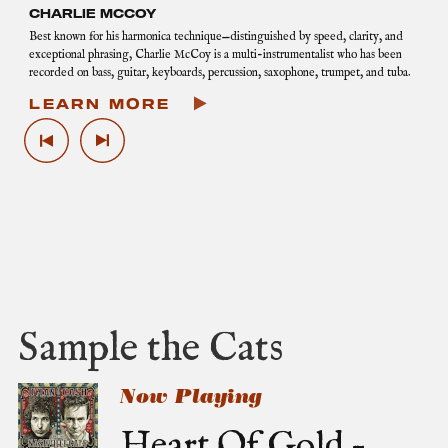
CHARLIE MCCOY
Best known for his harmonica technique—distinguished by speed, clarity, and
exceptional phrasing, Charlie McCoy is a multi-instrumentalist who has been
recorded on bass, guitar, keyboards, percussion, saxophone, trumpet, and tuba.
LEARN MORE
P
N
r
e
e
x
v
t
i
G
o
a
u
l
s
l
G
e
a
r
l
y
Sample the Cats
l
I
e
m
r
a
Now Playing
y
g
I
e
Heart Of Gold –