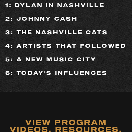
1: DYLAN IN NASHVILLE
2: JOHNNY CASH
3: THE NASHVILLE CATS
4: ARTISTS THAT FOLLOWED
5: A NEW MUSIC CITY
6: TODAY'S INFLUENCES
VIEW PROGRAM
VIDEOS, RESOURCES,