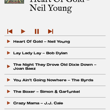
m
Neil Young
a
g
e
P
P
P
P
l
Heart Of Gold – Neil Young
l
a
l
a
a
u
a
y
y
s
y
Lay Lady Lay – Bob Dylan
P
T
e
N
r
r
T
e
The Night They Drove Old Dixie Down –
e
a
r
x
Joan Baez
v
c
a
t
i
k
c
T
You Ain’t Going Nowhere – The Byrds
o
k
r
u
a
s
c
The Boxer – Simon & Garfunkel
T
k
r
Crazy Mama – J.J. Cale
a