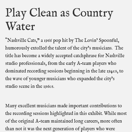
Play Clean as Country
Water
“
N
ashville Cats,” a 1966 pop hit by The Lovin’ Spoonful,
humorously extolled the talent of the city’s musicians.
The
title has become a widely accepted catchphrase for Nashville
studio professionals, from the early A-team players who
dominated recording sessions beginning in the late 1940s, to
the wave of younger musicians who expanded the city’s
studio scene in the 1960s.
Many excellent musicians made important contributions to
the recording sessions highlighted in this exhibit. While most
of the original A-team maintained long careers, more often
than not it was the next generation of players who were