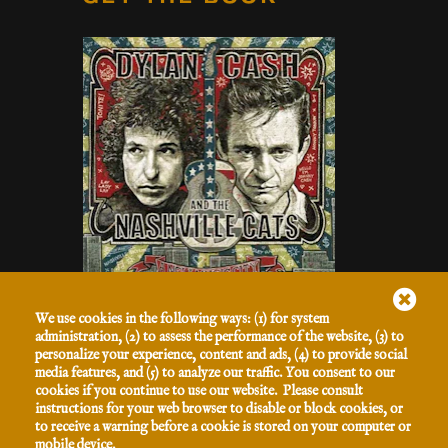
Listen to the Hits
We use cookies in the following ways: (1) for system
GET THE 2-DISC
administration, (2) to assess the performance of the website, (3) to
personalize your experience, content and ads, (4) to provide social
SET
media features, and (5) to analyze our traffic. You consent to our
cookies if you continue to use our website. Please consult
instructions for your web browser to disable or block cookies, or
to receive a warning before a cookie is stored on your computer or
SIGN UP FOR OUR NEWSLETTER
mobile device.