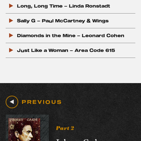
c
Long, Long Time – Linda Ronstadt
k
Sally G – Paul McCartney & Wings
Diamonds in the Mine – Leonard Cohen
Just Like a Woman – Area Code 615
PREVIOUS
Part 2