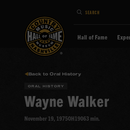
Type
SEARCH
in
your
search
Hall of Fame
Expe
keywords
and
press
Enter
to
Back to Oral History
submit
ORAL HISTORY
Wayne Walker
November 19, 1975
OH190
63 min.