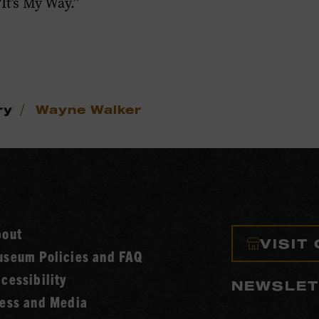
It’s My Way.”
/
ry
Wayne Walker
bout
VISIT
seum Policies and FAQ
cessibility
NEWSLET
ess and Media