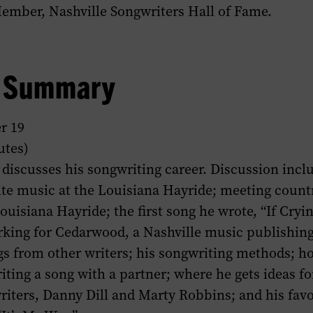
Member, Nashville Songwriters Hall of Fame.
w Summary
r 19
utes)
discusses his songwriting career. Discussion incl
ite music at the Louisiana Hayride; meeting coun
 Louisiana Hayride; the first song he wrote, “If Cr
rking for Cedarwood, a Nashville music publishin
gs from other writers; his songwriting methods; h
ting a song with a partner; where he gets ideas fo
riters, Danny Dill and Marty Robbins; and his favor