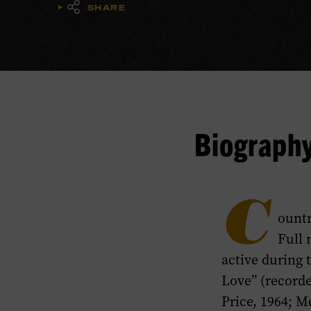
SHARE
Biograph
C
ountr
Full 
active during 
Love” (record
Price, 1964; M