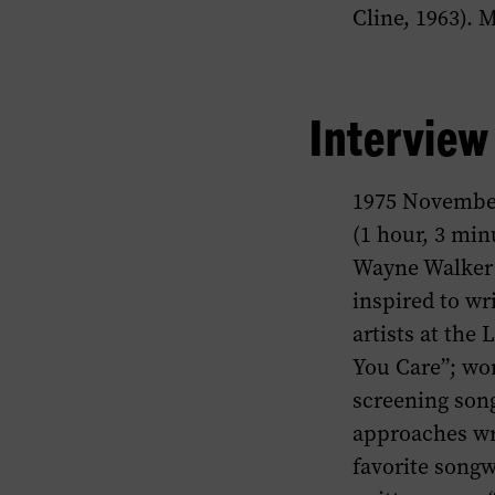
Cline, 1963). 
Intervie
1975 Novembe
(1 hour, 3 min
Wayne Walker 
inspired to wr
artists at the
You Care”; wo
screening son
approaches wri
favorite songw