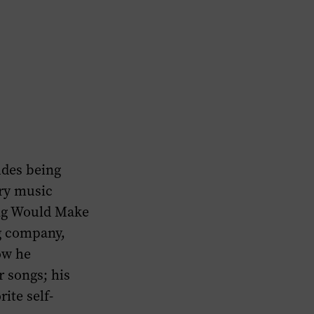
udes being
try music
ying Would Make
g company,
ow he
r songs; his
ite self-