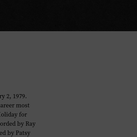
y 2, 1979.
career most
oliday for
corded by Ray
ded by Patsy