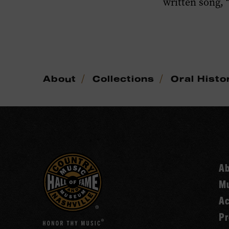
written song, “
/
/
About
Collections
Oral Histo
A
Mu
Ac
Pr