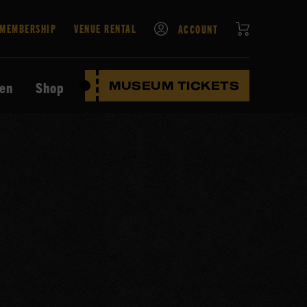
CART
MEMBERSHIP
VENUE RENTAL
ACCOUNT
ten
Shop
MUSEUM TICKETS