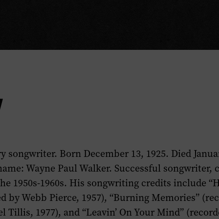
y
y songwriter. Born December 13, 1925. Died Januar
name: Wayne Paul Walker. Successful songwriter, 
the 1950s-1960s. His songwriting credits include “H
ed by Webb Pierce, 1957), “Burning Memories” (re
el Tillis, 1977), and “Leavin’ On Your Mind” (recor