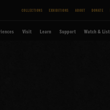
COLLECTIONS
EXHIBITIONS
ABOUT
DONATE
riences
Visit
Learn
Support
Watch & Lis