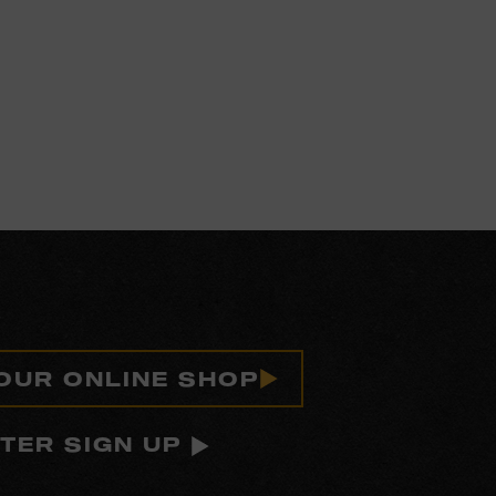
 OUR ONLINE SHOP
TER SIGN UP