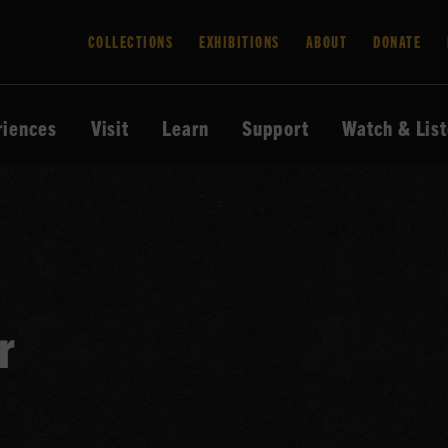
COLLECTIONS
EXHIBITIONS
ABOUT
DONATE
riences
Visit
Learn
Support
Watch & Lis
r