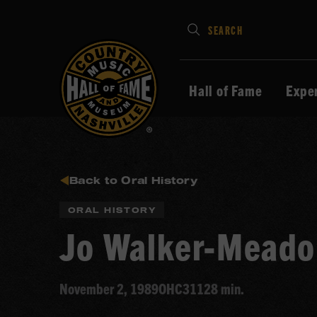
Type
SEARCH
in
your
search
Hall of Fame
Expe
keywords
and
press
Enter
to
Back to Oral History
submit
ORAL HISTORY
Jo Walker-Meado
November 2, 1989
OHC311
28 min.