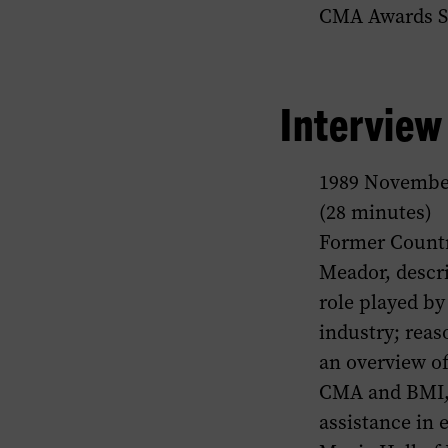
CMA Awards 
Intervie
1989 Novembe
(28 minutes)
Former Countr
Meador, descr
role played by
industry; rea
an overview of
CMA and BMI, 
assistance in