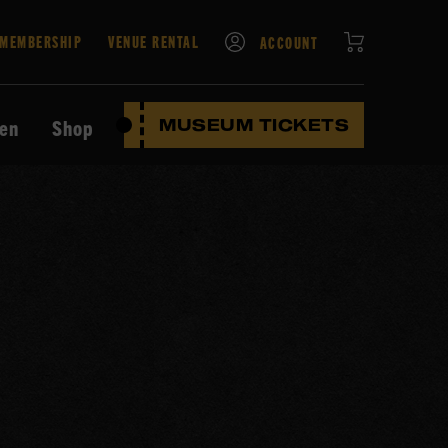
CART
MEMBERSHIP
VENUE RENTAL
ACCOUNT
ten
Shop
MUSEUM TICKETS