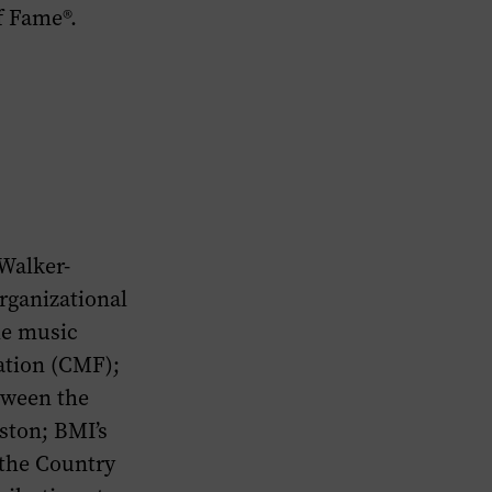
f Fame®.
Walker-
rganizational
he music
ation (CMF);
etween the
ston; BMI’s
 the Country