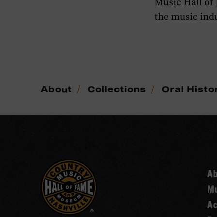
Music Hall of
the music indu
/
/
About
Collections
Oral Histo
A
Mu
Ac