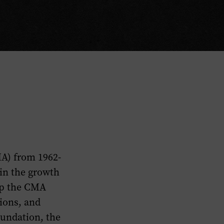
MA) from 1962-
 in the growth
ip the CMA
ions, and
oundation, the