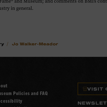
 Fame® and Museum; and comments on BMI’s contr
stry in general.
/
ry
Jo Walker-Meador
bout
VISIT
seum Policies and FAQ
cessibility
NEWSLET