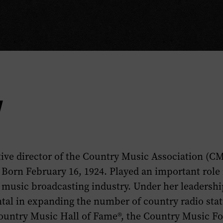
y
ive director of the Country Music Association (C
 Born February 16, 1924. Played an important role
y music broadcasting industry. Under her leadersh
tal in expanding the number of country radio stat
Country Music Hall of Fame®, the Country Music F