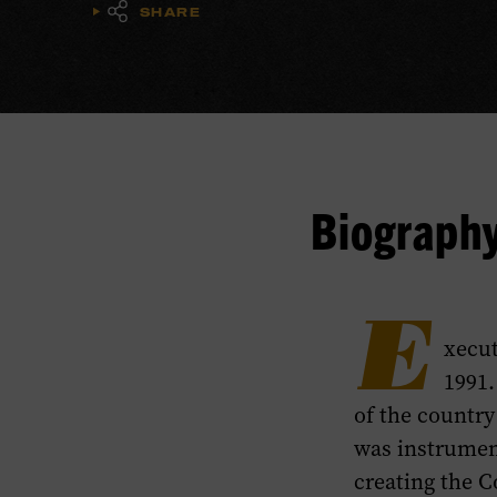
SHARE
Biograph
E
xecut
1991.
of the countr
was instrumen
creating the 