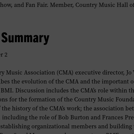
Show
, and Fan Fair. Member, Country Music Hall o
w Summary
r 2
y Music Association (CMA) executive director, Jo 
ibes the evolution of the CMA and the important o
 BMI. Discussion includes the CMA’s role within t
sons for the formation of the Country Music Found
 the history of the CMA’s work; the association b
including the role of Bob Burton and Frances Pre
 establishing organizational members and building