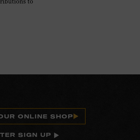
ibutions to
 OUR ONLINE SHOP
TER SIGN UP