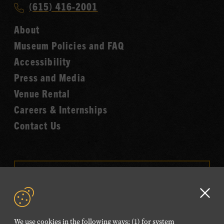
Call
(615) 416-2001
Hall
Country
of
About
Music
Fame
Museum Policies and FAQ
Hall
Accessibility
of
Fame
Press and Media
Venue Rental
Careers & Internships
Contact Us
VISIT OUR ONLINE
SHOP
Clo
NEWSLETTER SIGN UP
GD
We use cookies in the following ways: (1) for system