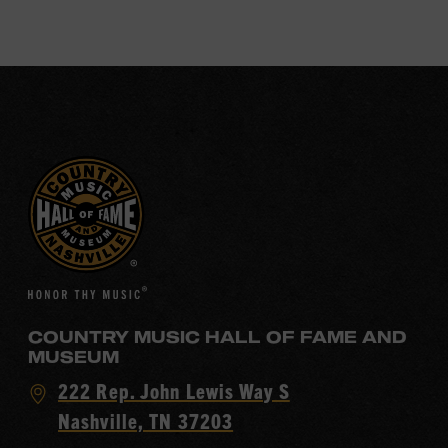
COUNTRY MUSIC HALL OF FAME AND
MUSEUM
Visit
222 Rep. John Lewis Way S
Country
Nashville, TN 37203
Music