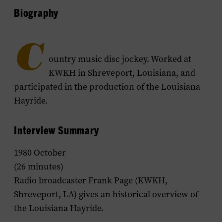
Biography
C
ountry music disc jockey. Worked at
KWKH in Shreveport, Louisiana, and
participated in the production of the
Louisiana
Hayride
.
Interview Summary
1980 October
(26 minutes)
Radio broadcaster Frank Page (KWKH,
Shreveport, LA) gives an historical overview of
the
Louisiana Hayride
.