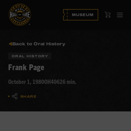
View Cart
MUSEUM
Ope
navi
Back to Oral History
ORAL HISTORY
Frank Page
October 1, 1980
OH406
26 min.
SHARE