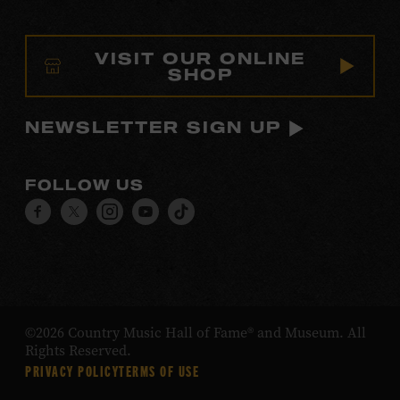
VISIT OUR ONLINE
SHOP
NEWSLETTER SIGN UP
FOLLOW US
Visit
Visit
Visit
Visit
Visit
our
our
our
our
our
Facebook
Twitter
Instagram
YouTube
TikTok
page.
page.
page.
page.
page.
©2026 Country Music Hall of Fame® and Museum. All
Rights Reserved.
PRIVACY POLICY
TERMS OF USE