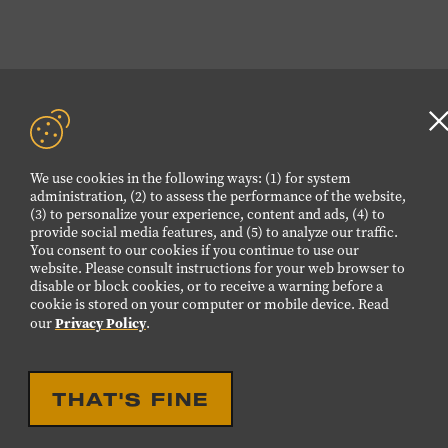
We use cookies in the following ways: (1) for system
a
administration, (2) to assess the performance of the website,
(3) to personalize your experience, content and ads, (4) to
provide social media features, and (5) to analyze our traffic.
You consent to our cookies if you continue to use our
website. Please consult instructions for your web browser to
disable or block cookies, or to receive a warning before a
cookie is stored on your computer or mobile device. Read
Privacy Policy
our
.
THAT'S FINE