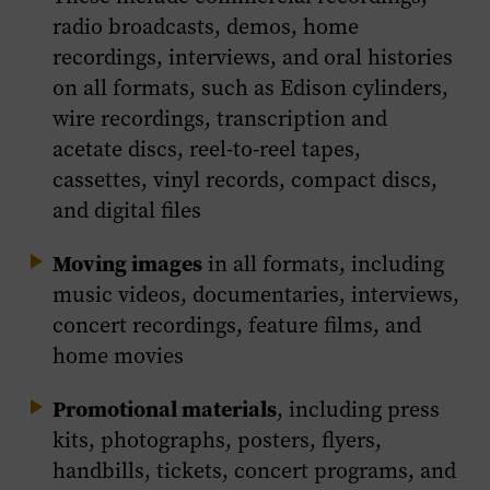
radio broadcasts, demos, home
recordings, interviews, and oral histories
on all formats, such as Edison cylinders,
wire recordings, transcription and
acetate discs, reel-to-reel tapes,
cassettes, vinyl records, compact discs,
and digital files
Moving images
in all formats, including
music videos, documentaries, interviews,
concert recordings, feature films, and
home movies
Promotional materials
, including press
kits, photographs, posters, flyers,
handbills, tickets, concert programs, and