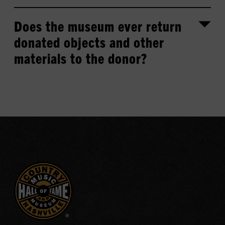
Does the museum ever return
donated objects and other
materials to the donor?