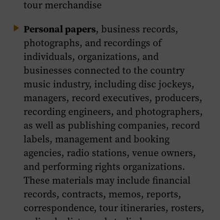
tour merchandise
Personal papers
, business records,
photographs, and recordings of
individuals, organizations, and
businesses connected to the country
music industry, including disc jockeys,
managers, record executives, producers,
recording engineers, and photographers,
as well as publishing companies, record
labels, management and booking
agencies, radio stations, venue owners,
and performing rights organizations.
These materials may include financial
records, contracts, memos, reports,
correspondence, tour itineraries, rosters,