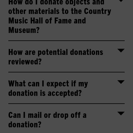
How do I donate objects and
other materials to the Country
Music Hall of Fame and
Museum?
How are potential donations
reviewed?
What can I expect if my
donation is accepted?
Can I mail or drop off a
donation?