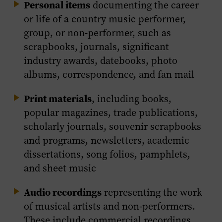
Personal items
documenting the career
or life of a country music performer,
group, or non-performer, such as
scrapbooks, journals, significant
industry awards, datebooks, photo
albums, correspondence, and fan mail
Print materials
, including books,
popular magazines, trade publications,
scholarly journals, souvenir scrapbooks
and programs, newsletters, academic
dissertations, song folios, pamphlets,
and sheet music
Audio recordings
representing the work
of musical artists and non-performers.
These include commercial recordings,