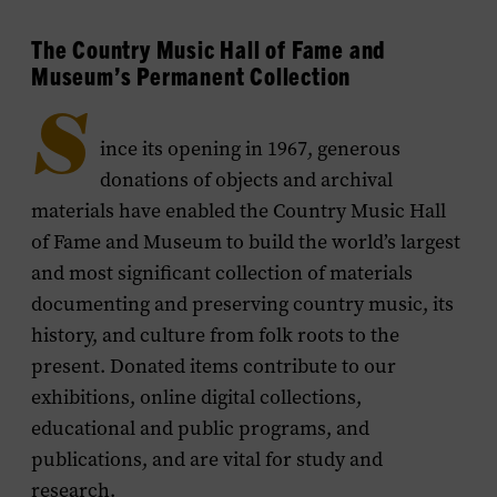
The Country Music Hall of Fame and
Museum’s Permanent Collection
S
ince its opening in 1967, generous
donations of objects and archival
materials have enabled the Country Music Hall
of Fame and Museum to build the world’s largest
and most significant collection of materials
documenting and preserving country music, its
history, and culture from folk roots to the
present. Donated items contribute to our
exhibitions, online digital collections,
educational and public programs, and
publications, and are vital for study and
research.