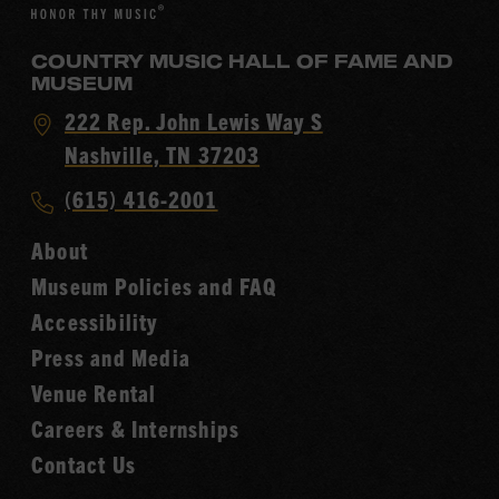
COUNTRY MUSIC HALL OF FAME AND
MUSEUM
Visit
222 Rep. John Lewis Way S
Country
Nashville, TN 37203
Music
Call
(615) 416-2001
Hall
Country
of
About
Music
Fame
Museum Policies and FAQ
Hall
Accessibility
of
Fame
Press and Media
Venue Rental
Careers & Internships
Contact Us