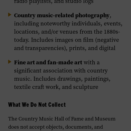
radio playlists, and studio logs
Country music-related photography
,
including noteworthy individuals, events,
locations, and/or venues from the 1880s-
today. Includes images on film (negative
and transparencies), prints, and digital
Fine art and fan-made art
with a
significant association with country
music. Includes drawings, paintings,
textile craft work, and sculpture
What We Do Not Collect
The Country Music Hall of Fame and Museum
does not accept objects, documents, and