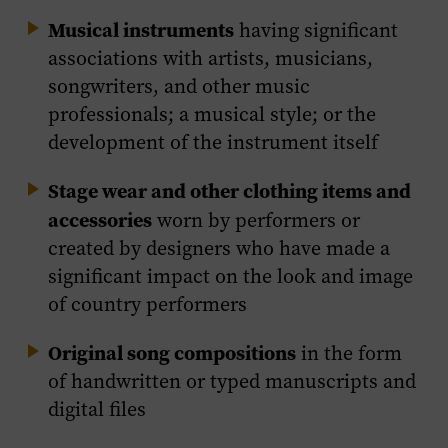
Musical instruments
having significant
associations with artists, musicians,
songwriters, and other music
professionals; a musical style; or the
development of the instrument itself
Stage wear and other clothing items and
accessories
worn by performers or
created by designers who have made a
significant impact on the look and image
of country performers
Original song compositions
in the form
of handwritten or typed manuscripts and
digital files