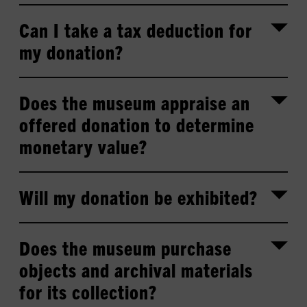
Can I take a tax deduction for
my donation?
Does the museum appraise an
offered donation to determine
monetary value?
Will my donation be exhibited?
Does the museum purchase
objects and archival materials
for its collection?