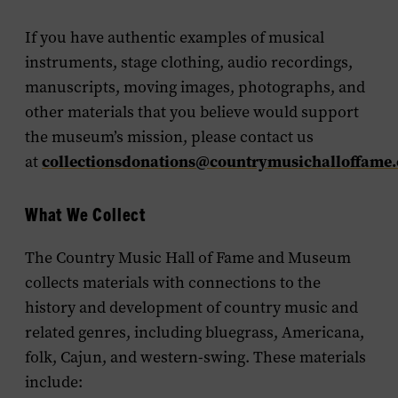
If you have authentic examples of musical
instruments, stage clothing, audio recordings,
manuscripts, moving images, photographs, and
other materials that you believe would support
the museum’s mission, please contact us
collectionsdonations@countrymusichalloffame.
at
What We Collect
The Country Music Hall of Fame and Museum
collects materials with connections to the
history and development of country music and
related genres, including bluegrass, Americana,
folk, Cajun, and western-swing. These materials
include: