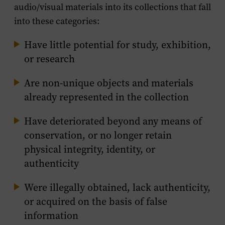
audio/visual materials into its collections that fall
into these categories:
Have little potential for study, exhibition,
or research
Are non-unique objects and materials
already represented in the collection
Have deteriorated beyond any means of
conservation, or no longer retain
physical integrity, identity, or
authenticity
Were illegally obtained, lack authenticity,
or acquired on the basis of false
information