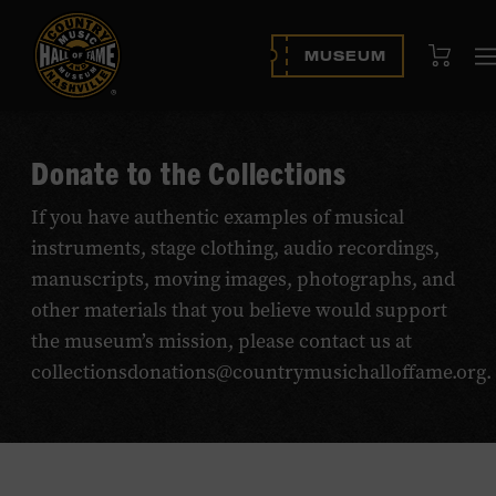
View Cart
MUSEUM
Donate to the Collections
If you have authentic examples of musical
instruments, stage clothing, audio recordings,
manuscripts, moving images, photographs, and
other materials that you believe would support
the museum’s mission, please contact us at
collectionsdonations@countrymusichalloffame.org.