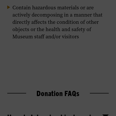
Contain hazardous materials or are
actively decomposing in a manner that
directly affects the condition of other
objects or the health and safety of
Museum staff and/or visitors
Donation FAQs