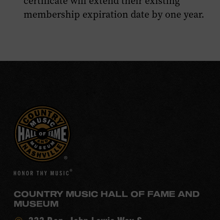
certificate will extend their existing
membership expiration date by one year.
COUNTRY MUSIC HALL OF FAME AND
MUSEUM