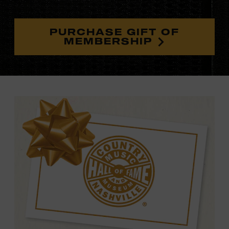
PURCHASE GIFT OF
MEMBERSHIP