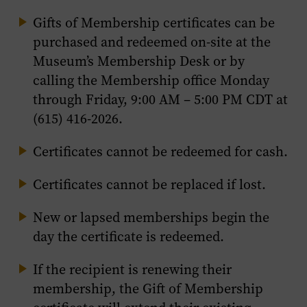
Gifts of Membership certificates can be
purchased and redeemed on-site at the
Museum’s Membership Desk or by
calling the Membership office Monday
through Friday, 9:00 AM – 5:00 PM CDT at
(615) 416-2026.
Certificates cannot be redeemed for cash.
Certificates cannot be replaced if lost.
New or lapsed memberships begin the
day the certificate is redeemed.
If the recipient is renewing their
membership, the Gift of Membership