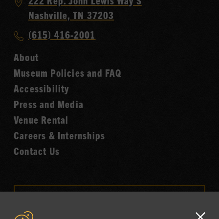
Visit
222 Rep. John Lewis Way S
Country
Nashville, TN 37203
Music
Call
(615) 416-2001
Hall
Country
of
About
Music
Fame
Museum Policies and FAQ
Hall
Accessibility
of
Fame
Press and Media
Venue Rental
Careers & Internships
Contact Us
VISIT OUR ONLINE
SHOP