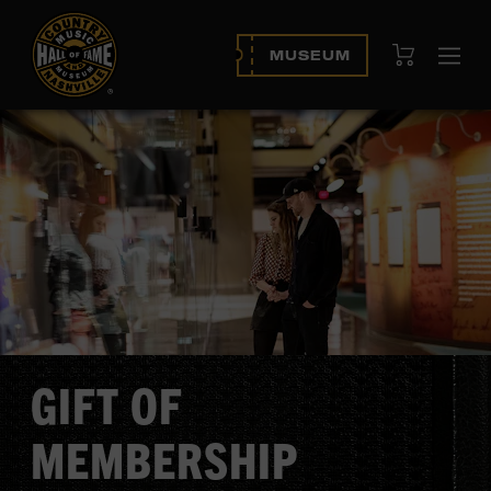
View Cart
MUSEUM
Ope
navi
GIFT OF
MEMBERSHIP