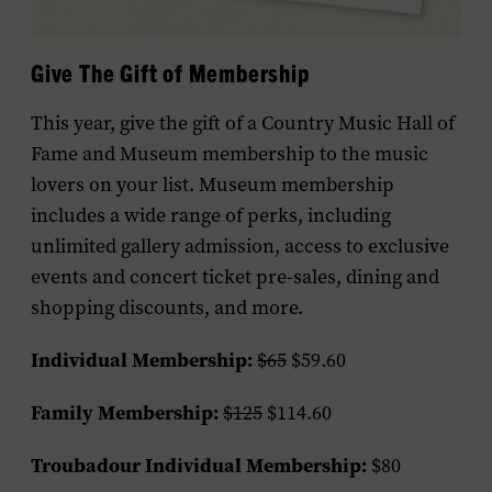
Give The Gift of Membership
This year, give the gift of a Country Music Hall of
Fame and Museum membership to the music
lovers on your list. Museum membership
includes a wide range of perks, including
unlimited gallery admission, access to exclusive
events and concert ticket pre-sales, dining and
shopping discounts, and more.
Individual Membership:
$65
$59.60
Family Membership:
$125
$114.60
Troubadour Individual Membership:
$80