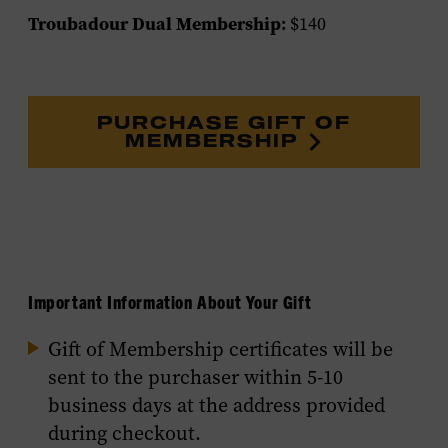
Troubadour Dual Membership:
$140
PURCHASE GIFT OF
MEMBERSHIP
Important Information About Your Gift
Gift of Membership certificates will be
sent to the purchaser within 5-10
business days at the address provided
during checkout.