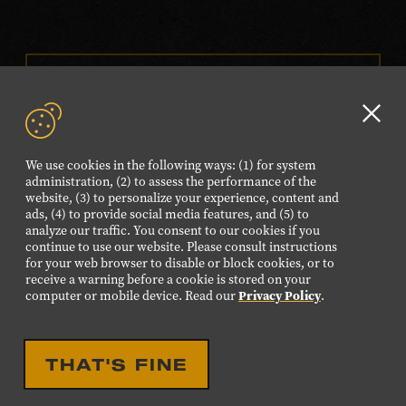
VISIT OUR ONLINE
SHOP
Clo
NEWSLETTER SIGN UP
GD
We use cookies in the following ways: (1) for system
aler
administration, (2) to assess the performance of the
website, (3) to personalize your experience, content and
FOLLOW US
ads, (4) to provide social media features, and (5) to
Visit
Visit
Visit
Visit
Visit
analyze our traffic. You consent to our cookies if you
continue to use our website. Please consult instructions
our
our
our
our
our
for your web browser to disable or block cookies, or to
Facebook
Twitter
Instagram
YouTube
TikTok
receive a warning before a cookie is stored on your
computer or mobile device. Read our
Privacy Policy
.
page.
page.
page.
page.
page.
©2026 Country Music Hall of Fame® and Museum. All
THAT'S FINE
Rights Reserved.
PRIVACY POLICY
TERMS OF USE