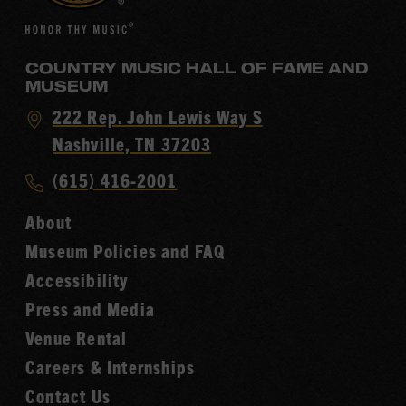
COUNTRY MUSIC HALL OF FAME AND
MUSEUM
Visit
222 Rep. John Lewis Way S
Country
Nashville, TN 37203
Music
Call
(615) 416-2001
Hall
Country
of
About
Music
Fame
Museum Policies and FAQ
Hall
Accessibility
of
Fame
Press and Media
Venue Rental
Careers & Internships
Contact Us