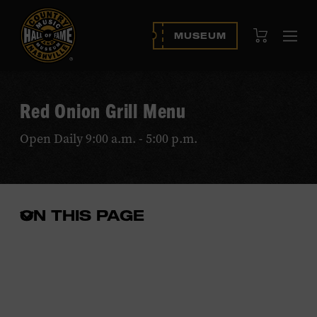
View Cart
MUSEUM
Ope
navi
Red Onion Grill Menu
Open Daily 9:00 a.m. - 5:00 p.m.
ON THIS PAGE
Open
the
in-
page
menu