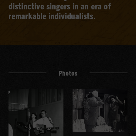
distinctive singers in an era of
remarkable individualists.
Photos