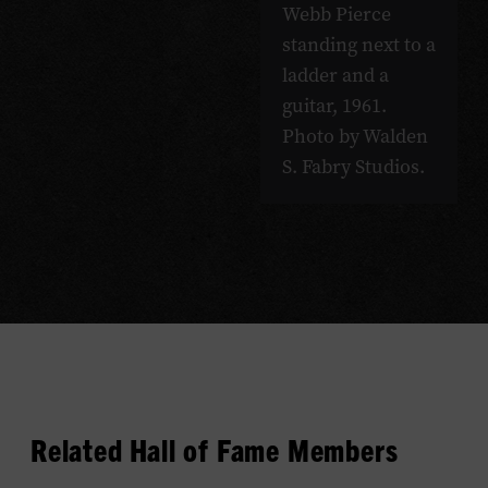
Webb Pierce
standing next to a
ladder and a
guitar, 1961.
Photo by Walden
S. Fabry Studios.
Related Hall of Fame Members