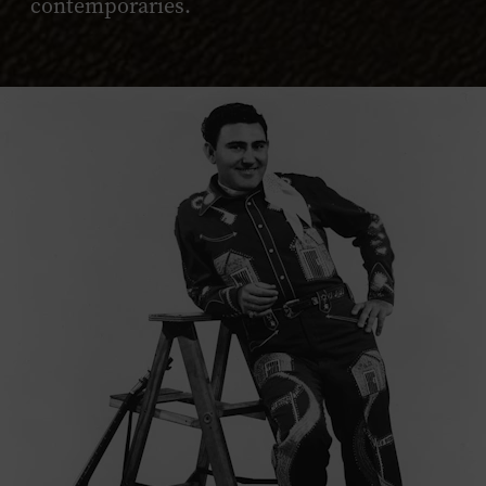
contemporaries.