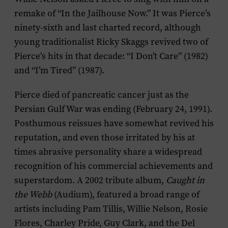
remake of “In the Jailhouse Now.” It was Pierce’s
ninety-sixth and last charted record, although
young traditionalist Ricky Skaggs revived two of
Pierce’s hits in that decade: “I Don’t Care” (1982)
and “I’m Tired” (1987).
Pierce died of pancreatic cancer just as the
Persian Gulf War was ending (February 24, 1991).
Posthumous reissues have somewhat revived his
reputation, and even those irritated by his at
times abrasive personality share a widespread
recognition of his commercial achievements and
superstardom. A 2002 tribute album,
Caught in
the Webb
(Audium), featured a broad range of
artists including Pam Tillis, Willie Nelson, Rosie
Flores, Charley Pride, Guy Clark, and the Del