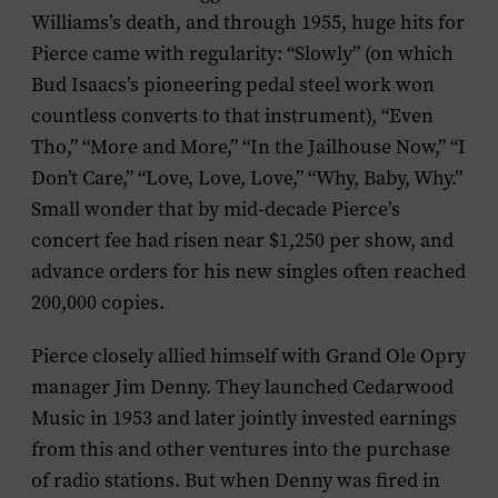
Williams’s death, and through 1955, huge hits for
Pierce came with regularity: “Slowly” (on which
Bud Isaacs’s pioneering pedal steel work won
countless converts to that instrument), “Even
Tho,” “More and More,” “In the Jailhouse Now,” “I
Don’t Care,” “Love, Love, Love,” “Why, Baby, Why.”
Small wonder that by mid-decade Pierce’s
concert fee had risen near $1,250 per show, and
advance orders for his new singles often reached
200,000 copies.
Pierce closely allied himself with Grand Ole Opry
manager Jim Denny. They launched Cedarwood
Music in 1953 and later jointly invested earnings
from this and other ventures into the purchase
of radio stations. But when Denny was fired in