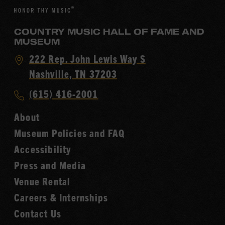
COUNTRY MUSIC HALL OF FAME AND
MUSEUM
Visit
222 Rep. John Lewis Way S
Country
Nashville, TN 37203
Music
Call
(615) 416-2001
Hall
Country
of
About
Music
Fame
Museum Policies and FAQ
Hall
Accessibility
of
Fame
Press and Media
Venue Rental
Careers & Internships
Contact Us