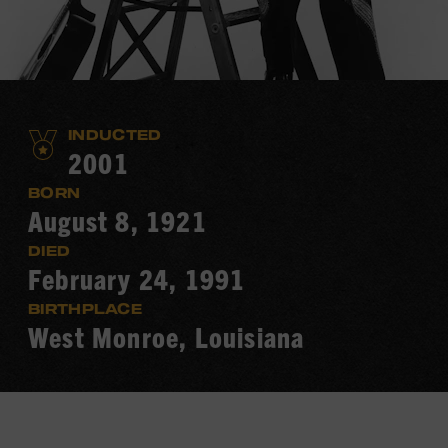
INDUCTED
2001
BORN
August 8, 1921
DIED
February 24, 1991
BIRTHPLACE
West Monroe, Louisiana