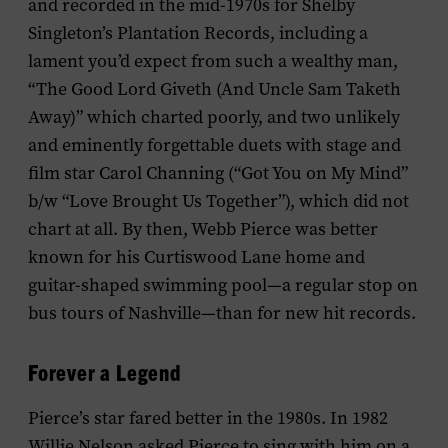
and recorded in the mid-1970s for Shelby
Singleton’s Plantation Records, including a
lament you’d expect from such a wealthy man,
“The Good Lord Giveth (And Uncle Sam Taketh
Away)” which charted poorly, and two unlikely
and eminently forgettable duets with stage and
film star Carol Channing (“Got You on My Mind”
b/w “Love Brought Us Together”), which did not
chart at all. By then, Webb Pierce was better
known for his Curtiswood Lane home and
guitar-shaped swimming pool—a regular stop on
bus tours of Nashville—than for new hit records.
Forever a Legend
Pierce’s star fared better in the 1980s. In 1982
Willie Nelson asked Pierce to sing with him on a