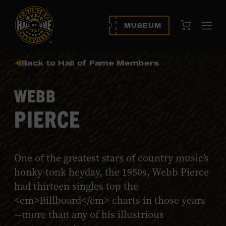
View Cart
MUSEUM
Ope
navi
Back to Hall of Fame Members
WEBB
PIERCE
One of the greatest stars of country music’s
honky-tonk heyday, the 1950s, Webb Pierce
had thirteen singles top the
<em>Billboard</em> charts in those years
—more than any of his illustrious