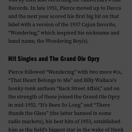
Records. In late 1951, Pierce moved up to Decca
and the next year scored his first big hit on that
label with a version of the 1937 Cajun favorite,
“Wondering,” which inspired his nickname and
band name, the Wondering Boy(s).
Hit Singles and The Grand Ole Opry
Pierce followed “Wondering” with two more #1s,
“That Heart Belongs to Me” and Billy Wallace’s
honky-tonk anthem “Back Street Affair,” and on
the strength of these joined the Grand Ole Opry
in mid-1952. “It’s Been So Long” and “There
Stands the Glass” (the latter banned in some
radio markets), his best hits of 1953, established
him as the field’s biggest star in the wake of Hank