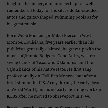
heighten his image, and he is perhaps as well
remembered today for his silver-dollar-studded
autos and guitar-shaped swimming pools as for
his great music.
Born Webb Michael (or Mike) Pierce in West
Monroe, Louisiana, five years earlier than his
publicists generally claimed, he grew up with the
music of Jimmie Rodgers, Gene Autry, western
swing bands of Texas and Oklahoma, and the
Cajun bands of his native state. He first sang
professionally on KMLB in Monroe, but after a
brief stint in the U.S. Army during the early days
of World War II, he found early morning work on
KTBS after he moved to Shreveport in 1944.
For six years he worked for Shreveport’s Sears,