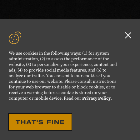
VISIT OUR ONLINE
SHOP
Clo
NEWSLETTER SIGN UP
GD
We use cookies in the following ways: (1) for system
aler
administration, (2) to assess the performance of the
website, (3) to personalize your experience, content and
FOLLOW US
ads, (4) to provide social media features, and (5) to
Visit
Visit
Visit
Visit
Visit
analyze our traffic. You consent to our cookies if you
continue to use our website. Please consult instructions
our
our
our
our
our
for your web browser to disable or block cookies, or to
Facebook
Twitter
Instagram
YouTube
TikTok
receive a warning before a cookie is stored on your
computer or mobile device. Read our
Privacy Policy
.
page.
page.
page.
page.
page.
©2026 Country Music Hall of Fame® and Museum. All
THAT'S FINE
Rights Reserved.
PRIVACY POLICY
TERMS OF USE