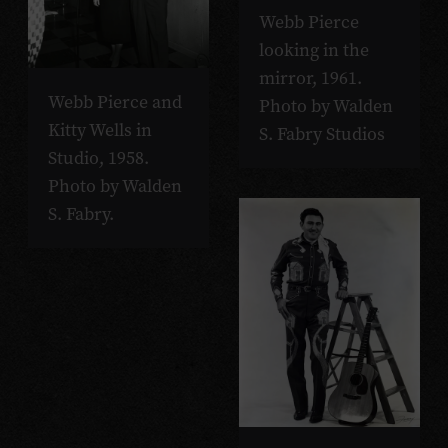
Webb Pierce
looking in the
mirror, 1961.
Webb Pierce and
Photo by Walden
Kitty Wells in
S. Fabry Studios
Studio, 1958.
Photo by Walden
S. Fabry.