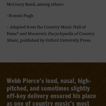
McCoury Band, among others.
–Ronnie Pugh
– Adapted from the Country Music Hall of
Fame® and Museum’s
Encyclopedia of Country
Music
, published by Oxford University Press.
Webb Pierce’s loud, nasal, high-
pitched, and sometimes slightly
off-key delivery ensured his place
as one of country music’s most