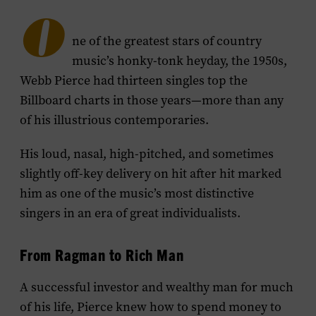
O
ne of the greatest stars of country
music’s honky-tonk heyday, the 1950s,
Webb Pierce had thirteen singles top the
Billboard charts in those years—more than any
of his illustrious contemporaries.
His loud, nasal, high-pitched, and sometimes
slightly off-key delivery on hit after hit marked
him as one of the music’s most distinctive
singers in an era of great individualists.
From Ragman to Rich Man
A successful investor and wealthy man for much
of his life, Pierce knew how to spend money to