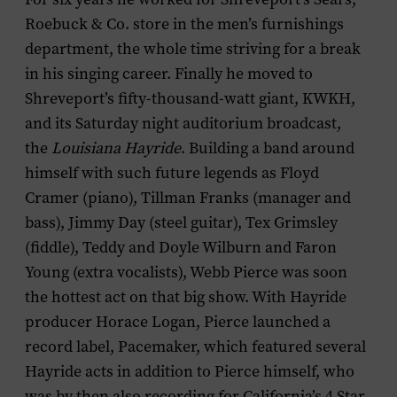
Roebuck & Co. store in the men’s furnishings
department, the whole time striving for a break
in his singing career. Finally he moved to
Shreveport’s fifty-thousand-watt giant, KWKH,
and its Saturday night auditorium broadcast,
the
Louisiana Hayride
. Building a band around
himself with such future legends as Floyd
Cramer (piano), Tillman Franks (manager and
bass), Jimmy Day (steel guitar), Tex Grimsley
(fiddle), Teddy and Doyle Wilburn and Faron
Young (extra vocalists), Webb Pierce was soon
the hottest act on that big show. With Hayride
producer Horace Logan, Pierce launched a
record label, Pacemaker, which featured several
Hayride acts in addition to Pierce himself, who
was by then also recording for California’s 4 Star