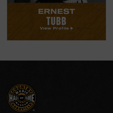
ERNEST
TUBB
View Profile