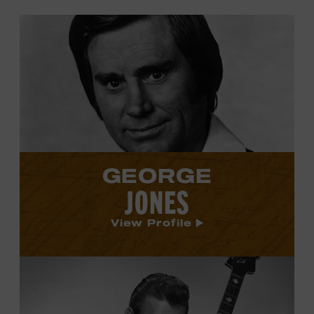
View
George
Jones's
profile.
GEORGE
JONES
View Profile
View
Carl
Smith's