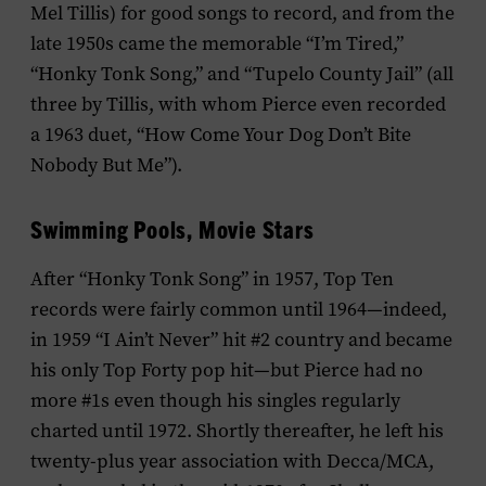
Mel Tillis) for good songs to record, and from the
late 1950s came the memorable “I’m Tired,”
“Honky Tonk Song,” and “Tupelo County Jail” (all
three by Tillis, with whom Pierce even recorded
a 1963 duet, “How Come Your Dog Don’t Bite
Nobody But Me”).
Swimming Pools, Movie Stars
After “Honky Tonk Song” in 1957, Top Ten
records were fairly common until 1964—indeed,
in 1959 “I Ain’t Never” hit #2 country and became
his only Top Forty pop hit—but Pierce had no
more #1s even though his singles regularly
charted until 1972. Shortly thereafter, he left his
twenty-plus year association with Decca/MCA,