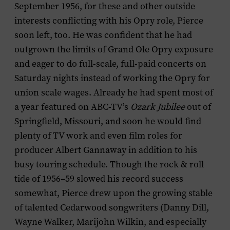
September 1956, for these and other outside
interests conflicting with his Opry role, Pierce
soon left, too. He was confident that he had
outgrown the limits of Grand Ole Opry exposure
and eager to do full-scale, full-paid concerts on
Saturday nights instead of working the Opry for
union scale wages. Already he had spent most of
a year featured on ABC-TV’s
Ozark Jubilee
out of
Springfield, Missouri, and soon he would find
plenty of TV work and even film roles for
producer Albert Gannaway in addition to his
busy touring schedule. Though the rock & roll
tide of 1956–59 slowed his record success
somewhat, Pierce drew upon the growing stable
of talented Cedarwood songwriters (Danny Dill,
Wayne Walker, Marijohn Wilkin, and especially