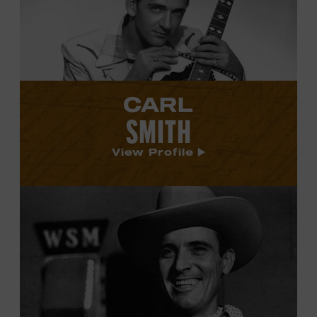
profile.
CARL
SMITH
View Profile
View
Ernest
Tubb's
profile.