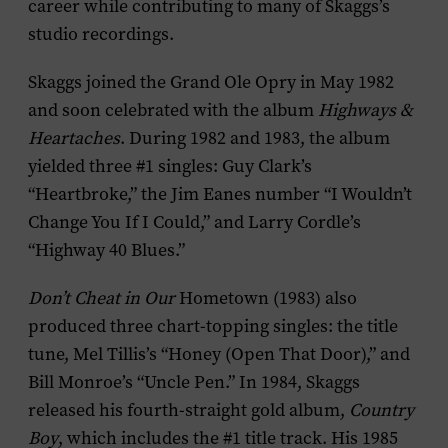
career while contributing to many of Skaggs’s
studio recordings.
Skaggs joined the Grand Ole Opry in May 1982
and soon celebrated with the album
Highways &
Heartaches
. During 1982 and 1983, the album
yielded three #1 singles: Guy Clark’s
“Heartbroke,” the Jim Eanes number “I Wouldn’t
Change You If I Could,” and Larry Cordle’s
“Highway 40 Blues.”
Don’t Cheat in Our
Hometown (1983) also
produced three chart-topping singles: the title
tune, Mel Tillis’s “Honey (Open That Door),” and
Bill Monroe’s “Uncle Pen.” In 1984, Skaggs
released his fourth-straight gold album,
Country
Boy
, which includes the #1 title track. His 1985