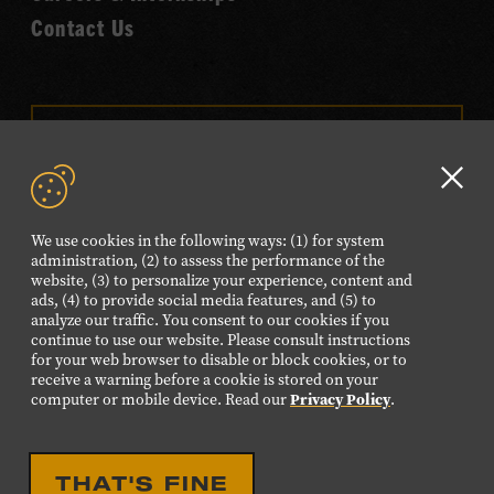
Contact Us
VISIT OUR ONLINE
SHOP
Clo
NEWSLETTER SIGN UP
GD
We use cookies in the following ways: (1) for system
aler
administration, (2) to assess the performance of the
website, (3) to personalize your experience, content and
FOLLOW US
ads, (4) to provide social media features, and (5) to
Visit
Visit
Visit
Visit
Visit
analyze our traffic. You consent to our cookies if you
continue to use our website. Please consult instructions
our
our
our
our
our
for your web browser to disable or block cookies, or to
Facebook
Twitter
Instagram
YouTube
TikTok
receive a warning before a cookie is stored on your
computer or mobile device. Read our
Privacy Policy
.
page.
page.
page.
page.
page.
©2026 Country Music Hall of Fame® and Museum. All
THAT'S FINE