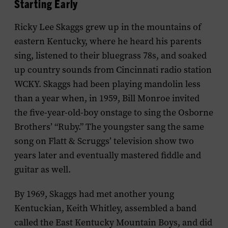
Starting Early
Ricky Lee Skaggs grew up in the mountains of
eastern Kentucky, where he heard his parents
sing, listened to their bluegrass 78s, and soaked
up country sounds from Cincinnati radio station
WCKY. Skaggs had been playing mandolin less
than a year when, in 1959, Bill Monroe invited
the five-year-old-boy onstage to sing the Osborne
Brothers’ “Ruby.” The youngster sang the same
song on Flatt & Scruggs’ television show two
years later and eventually mastered fiddle and
guitar as well.
By 1969, Skaggs had met another young
Kentuckian, Keith Whitley, assembled a band
called the East Kentucky Mountain Boys, and did