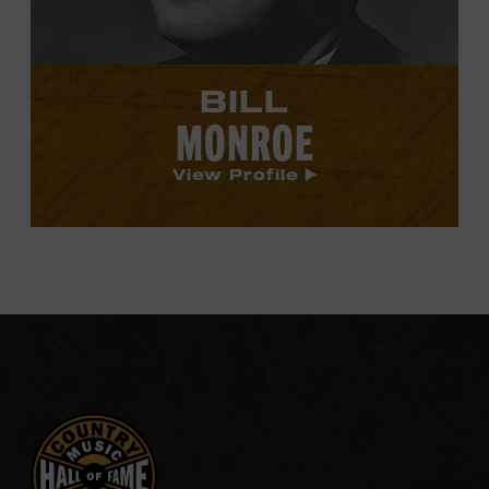
BILL
MONROE
View Profile