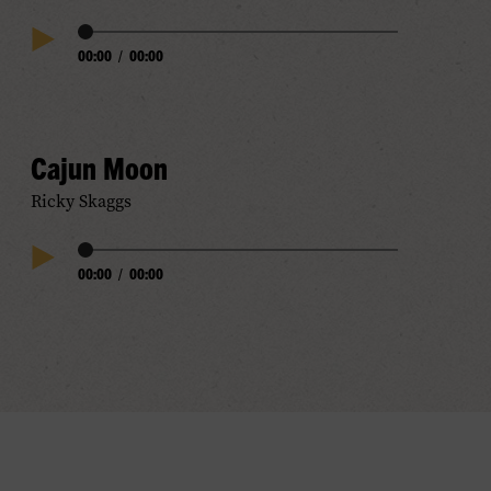
Audio
00:00
/
00:00
Play
Progress
Audio
Cajun Moon
Ricky Skaggs
Audio
00:00
/
00:00
Play
Progress
Audio