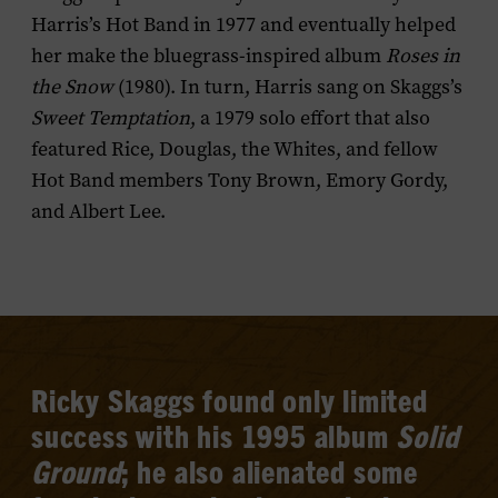
Harris’s Hot Band in 1977 and eventually helped
her make the bluegrass-inspired album
Roses in
the Snow
(1980). In turn, Harris sang on Skaggs’s
Sweet Temptation
, a 1979 solo effort that also
featured Rice, Douglas, the Whites, and fellow
Hot Band members Tony Brown, Emory Gordy,
and Albert Lee.
Ricky Skaggs found only limited
success with his 1995 album
Solid
Ground
; he also alienated some