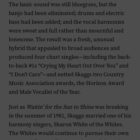
The basic sound was still bluegrass, but the
banjo had been eliminated; drums and electric
bass had been added; and the vocal harmonies
were sweet and full rather than mournful and
lonesome. The result was a fresh, unusual
hybrid that appealed to broad audiences and
produced four chart singles—including the back-
to-back #1s “Crying My Heart Out Over You” and
“I Don’t Care”—and netted Skaggs two Country
Music Association awards, the Horizon Award
and Male Vocalist of the Year.
Just as
Waitin’ for the Sun to Shine
was breaking
in the summer of 1981, Skaggs married one of his
harmony singers, Sharon White of the Whites.
The Whites would continue to pursue their own