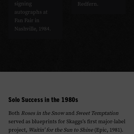
signing
Redfern.
autographs at
Fan Fair in
Nashville, 1984.
Solo Success in the 1980s
Both
Roses in the Snow
and
Sweet Temptation
served as blueprints for Skaggs’s first major-label
project,
Waitin’ for the Sun to Shine
(Epic, 1981).