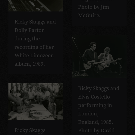
Photo by Jim
McGuire.
Ricky Skaggs and
Dolly Parton
during the
recording of her
White
Limozeen
album, 1989.
Ricky Skaggs and
Elvis Costello
performing in
London,
England, 1985.
Ricky Skaggs
Photo by David