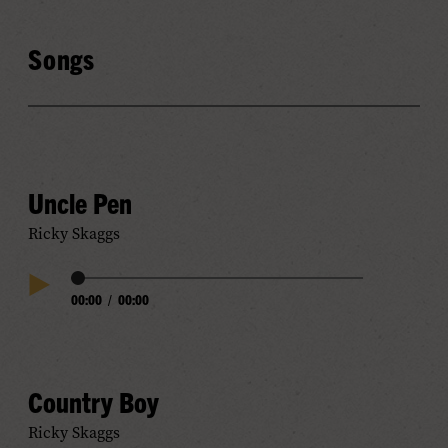
Songs
Uncle Pen
Ricky Skaggs
Audio
00:00
/
00:00
Play
Progress
Audio
Country Boy
Ricky Skaggs