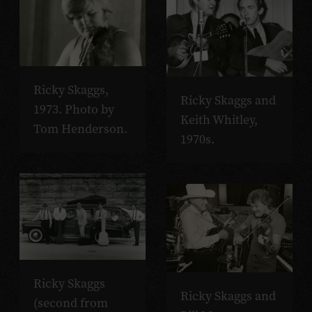
Ricky Skaggs,
Ricky Skaggs and
1973. Photo by
Keith Whitley,
Tom Henderson.
1970s.
Ricky Skaggs
Ricky Skaggs and
(second from