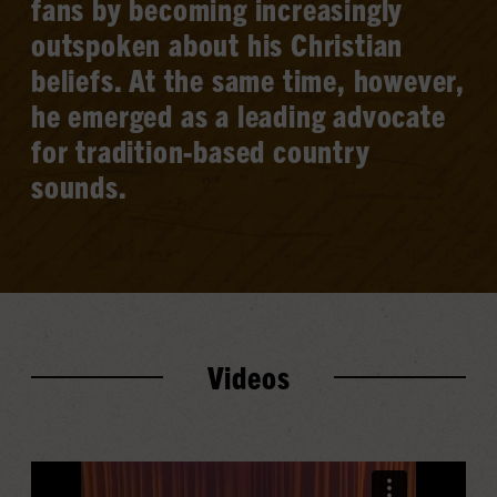
fans by becoming increasingly
outspoken about his Christian
beliefs. At the same time, however,
he emerged as a leading advocate
for tradition-based country
sounds.
Videos