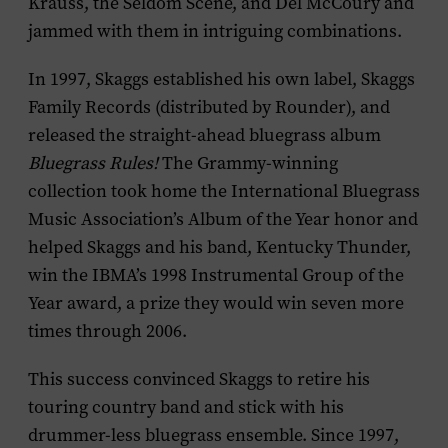
Krauss, the Seldom Scene, and Del McCoury and
jammed with them in intriguing combinations.
In 1997, Skaggs established his own label, Skaggs
Family Records (distributed by Rounder), and
released the straight-ahead bluegrass album
Bluegrass Rules!
The Grammy-winning
collection took home the International Bluegrass
Music Association’s Album of the Year honor and
helped Skaggs and his band, Kentucky Thunder,
win the IBMA’s 1998 Instrumental Group of the
Year award, a prize they would win seven more
times through 2006.
This success convinced Skaggs to retire his
touring country band and stick with his
drummer-less bluegrass ensemble. Since 1997,