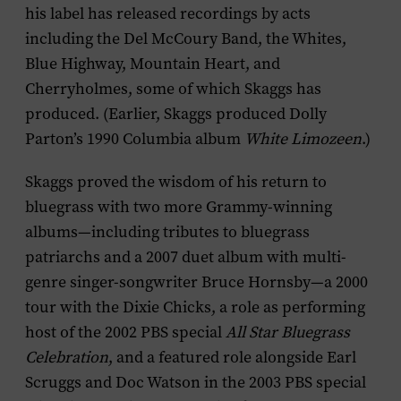
his label has released recordings by acts
including the Del McCoury Band, the Whites,
Blue Highway, Mountain Heart, and
Cherryholmes, some of which Skaggs has
produced. (Earlier, Skaggs produced Dolly
Parton’s 1990 Columbia album
White Limozeen
.)
Skaggs proved the wisdom of his return to
bluegrass with two more Grammy-winning
albums—including tributes to bluegrass
patriarchs and a 2007 duet album with multi-
genre singer-songwriter Bruce Hornsby—a 2000
tour with the Dixie Chicks, a role as performing
host of the 2002 PBS special
All Star Bluegrass
Celebration
, and a featured role alongside Earl
Scruggs and Doc Watson in the 2003 PBS special