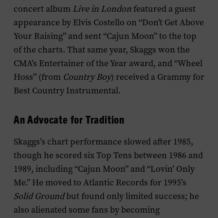
concert album
Live in London
featured a guest
appearance by Elvis Costello on “Don’t Get Above
Your Raising” and sent “Cajun Moon” to the top
of the charts. That same year, Skaggs won the
CMA’s Entertainer of the Year award, and “Wheel
Hoss” (from
Country Boy
) received a Grammy for
Best Country Instrumental.
An Advocate for Tradition
Skaggs’s chart performance slowed after 1985,
though he scored six Top Tens between 1986 and
1989, including “Cajun Moon” and “Lovin’ Only
Me.” He moved to Atlantic Records for 1995’s
Solid Ground
but found only limited success; he
also alienated some fans by becoming