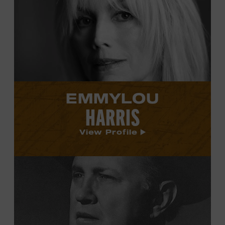
Emmylou
Harris's
profile.
EMMYLOU
HARRIS
View Profile
View
Bill
Monroe's
profile.