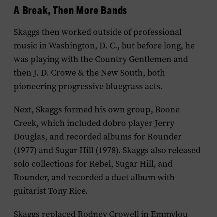
A Break, Then More Bands
Skaggs then worked outside of professional
music in Washington, D. C., but before long, he
was playing with the Country Gentlemen and
then J. D. Crowe & the New South, both
pioneering progressive bluegrass acts.
Next, Skaggs formed his own group, Boone
Creek, which included dobro player Jerry
Douglas, and recorded albums for Rounder
(1977) and Sugar Hill (1978). Skaggs also released
solo collections for Rebel, Sugar Hill, and
Rounder, and recorded a duet album with
guitarist Tony Rice.
Skaggs replaced Rodney Crowell in Emmylou