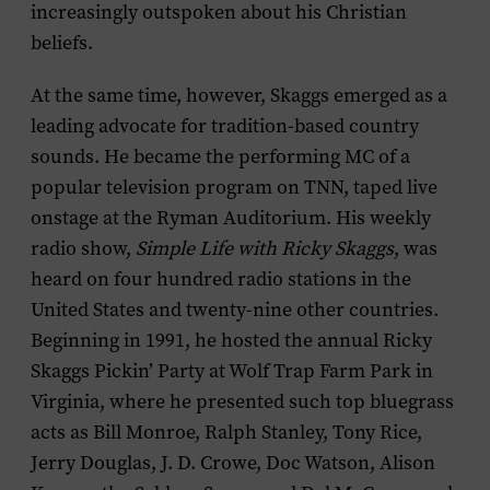
increasingly outspoken about his Christian
beliefs.
At the same time, however, Skaggs emerged as a
leading advocate for tradition-based country
sounds. He became the performing MC of a
popular television program on TNN, taped live
onstage at the Ryman Auditorium. His weekly
radio show,
Simple Life with Ricky Skaggs
, was
heard on four hundred radio stations in the
United States and twenty-nine other countries.
Beginning in 1991, he hosted the annual Ricky
Skaggs Pickin’ Party at Wolf Trap Farm Park in
Virginia, where he presented such top bluegrass
acts as Bill Monroe, Ralph Stanley, Tony Rice,
Jerry Douglas, J. D. Crowe, Doc Watson, Alison