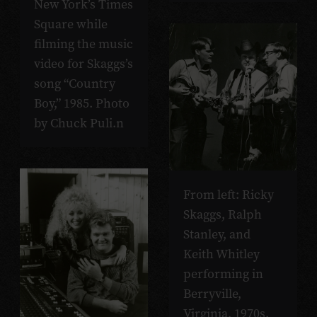
New York’s Times
Square while
filming the music
video for Skaggs’s
song “Country
Boy,” 1985. Photo
by Chuck Puli.n
From left: Ricky
Skaggs, Ralph
Stanley, and
Keith Whitley
performing in
Berryville,
Virginia, 1970s.