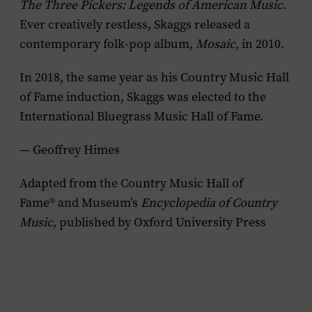
The Three Pickers: Legends of American Music
.
Ever creatively restless, Skaggs released a
contemporary folk-pop album,
Mosaic
, in 2010.
In 2018, the same year as his Country Music Hall
of Fame induction, Skaggs was elected to the
International Bluegrass Music Hall of Fame.
— Geoffrey Himes
Adapted from the Country Music Hall of
Fame® and Museum’s
Encyclopedia of Country
Music
, published by Oxford University Press