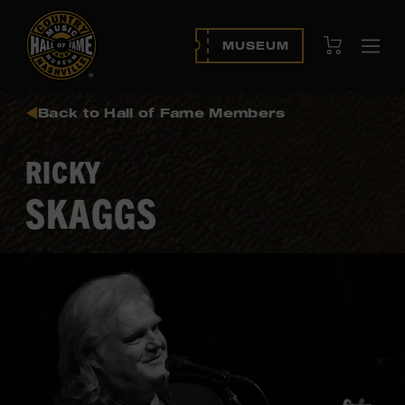
View Cart
MUSEUM
Ope
navi
Back to Hall of Fame Members
RICKY
SKAGGS