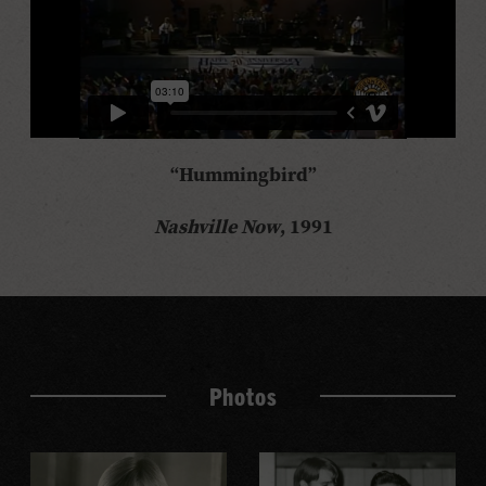
“Hummingbird”
Nashville Now
, 1991
Photos