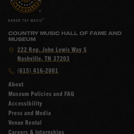
COUNTRY MUSIC HALL OF FAME AND
MUSEUM
Visit
222 Rep. John Lewis Way S
Country
Nashville, TN 37203
Music
Call
(615) 416-2001
Hall
Country
of
About
Music
Fame
Museum Policies and FAQ
Hall
Accessibility
of
Fame
Press and Media
Venue Rental
Careers & Internships