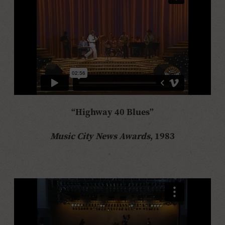
“Highway 40 Blues”
Music City News Awards
, 1983