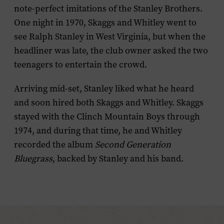
note-perfect imitations of the Stanley Brothers.
One night in 1970, Skaggs and Whitley went to
see Ralph Stanley in West Virginia, but when the
headliner was late, the club owner asked the two
teenagers to entertain the crowd.
Arriving mid-set, Stanley liked what he heard
and soon hired both Skaggs and Whitley. Skaggs
stayed with the Clinch Mountain Boys through
1974, and during that time, he and Whitley
recorded the album
Second Generation
Bluegrass
, backed by Stanley and his band.