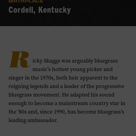
BIRTHPLACE
Cordell, Kentucky
R
icky Skaggs was arguably bluegrass
music’s hottest young picker and
singer in the 1970s, both heir apparent to the
reigning legends and a leader of the progressive
bluegrass movement. He adapted his sound
enough to become a mainstream country star in
the ’80s and, since 1990, has become bluegrass’s
leading ambassador.