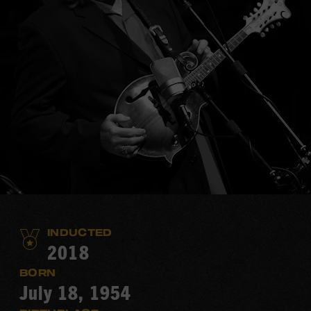
INDUCTED
2018
BORN
July 18, 1954