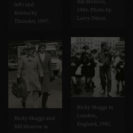
Bill Monroe,
left) and
1984. Photo by
Kentucky
Larry Dixon.
Thunder, 1997.
Ricky Skaggs in
London,
Ricky Skaggs and
England, 1985.
Bill Monroe in