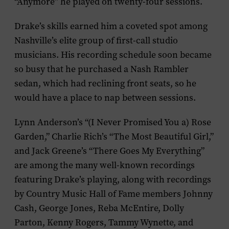
“Anymore” he played on twenty-four sessions.
Drake’s skills earned him a coveted spot among
Nashville’s elite group of first-call studio
musicians. His recording schedule soon became
so busy that he purchased a Nash Rambler
sedan, which had reclining front seats, so he
would have a place to nap between sessions.
Lynn Anderson’s “(I Never Promised You a) Rose
Garden,” Charlie Rich’s “The Most Beautiful Girl,”
and Jack Greene’s “There Goes My Everything”
are among the many well-known recordings
featuring Drake’s playing, along with recordings
by Country Music Hall of Fame members Johnny
Cash, George Jones, Reba McEntire, Dolly
Parton, Kenny Rogers, Tammy Wynette, and