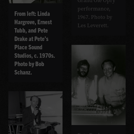
Grand Ole Opry
performance,
From left: Linda
1967. Photo by
Hargrove, Ernest
Les Leverett.
Tubb, and Pete
Drake at Pete’s
Place Sound
Studios, c. 1970s.
Photo by Bob
Schanz.