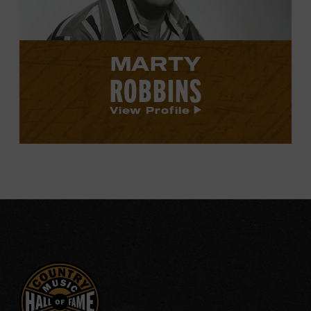
MARTY
ROBBINS
View Profile