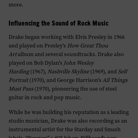
more.
Influencing the Sound of Rock Music
Drake began working with Elvis Presley in 1966
and played on Presley’s
How Great Thou
Art
album and several soundtracks. Drake also
played on Bob Dylan’s
John Wesley
Harding
(1967),
Nashville Skyline
(1969), and
Self
Portrait
(1970), and George Harrison’s
All Things
Must Pass
(1970), pioneering the use of steel
guitar in rock and pop music.
While he was building his reputation as a leading
studio musician, Drake was also recording as an
instrumental artist for the Starday and Smash