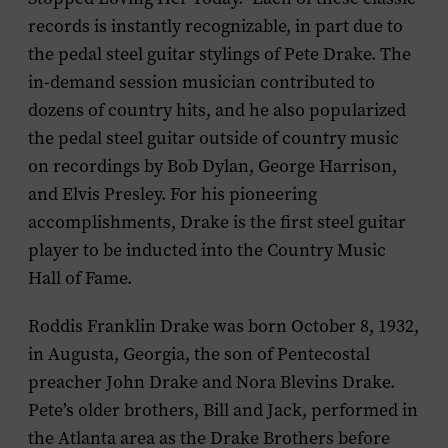
records is instantly recognizable, in part due to
the pedal steel guitar stylings of Pete Drake. The
in-demand session musician contributed to
dozens of country hits, and he also popularized
the pedal steel guitar outside of country music
on recordings by Bob Dylan, George Harrison,
and Elvis Presley. For his pioneering
accomplishments, Drake is the first steel guitar
player to be inducted into the Country Music
Hall of Fame.
Roddis Franklin Drake was born October 8, 1932,
in Augusta, Georgia, the son of Pentecostal
preacher John Drake and Nora Blevins Drake.
Pete’s older brothers, Bill and Jack, performed in
the Atlanta area as the Drake Brothers before