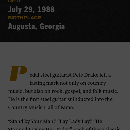
DIED
July 29, 1988
BIRTHPLACE
Augusta, Georgia
P
edal steel guitarist Pete Drake left a
lasting mark not only on country
music, but also on rock, gospel, and folk music.
He is the first steel guitarist inducted into the
Country Music Hall of Fame.
“Stand by Your Man.” “Lay Lady Lay.” “He
Stopped Loving Her Today.” Each of these classic