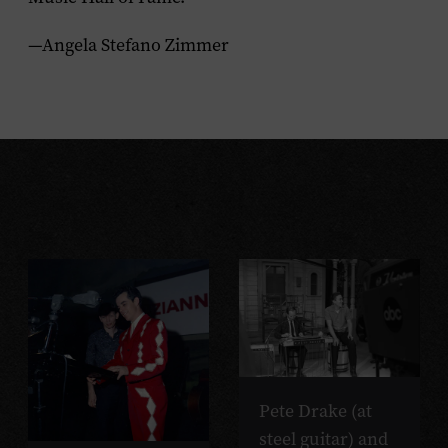
—Angela Stefano Zimmer
Pete Drake (at
steel guitar) and