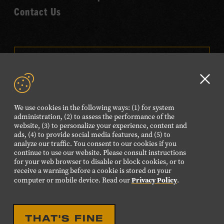
Contact Us
VISIT OUR ONLINE
SHOP
Clo
NEWSLETTER SIGN UP
GD
We use cookies in the following ways: (1) for system
aler
administration, (2) to assess the performance of the
website, (3) to personalize your experience, content and
FOLLOW US
ads, (4) to provide social media features, and (5) to
Visit
Visit
Visit
Visit
Visit
analyze our traffic. You consent to our cookies if you
continue to use our website. Please consult instructions
our
our
our
our
our
for your web browser to disable or block cookies, or to
receive a warning before a cookie is stored on your
Facebook
Twitter
Instagram
YouTube
TikTok
Privacy Policy
computer or mobile device. Read our
.
page.
page.
page.
page.
page.
©2026 Country Music Hall of Fame® and Museum. All
THAT'S FINE
Rights Reserved.