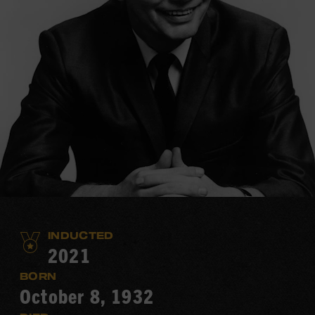
INDUCTED
2021
BORN
October 8, 1932