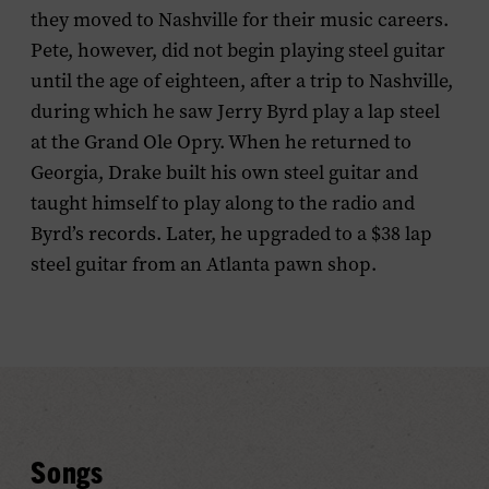
they moved to Nashville for their music careers.
Pete, however, did not begin playing steel guitar
until the age of eighteen, after a trip to Nashville,
during which he saw Jerry Byrd play a lap steel
at the Grand Ole Opry. When he returned to
Georgia, Drake built his own steel guitar and
taught himself to play along to the radio and
Byrd’s records. Later, he upgraded to a $38 lap
steel guitar from an Atlanta pawn shop.
Songs