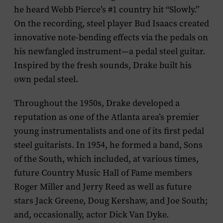
he heard Webb Pierce’s #1 country hit “Slowly.”
On the recording, steel player Bud Isaacs created
innovative note-bending effects via the pedals on
his newfangled instrument—a pedal steel guitar.
Inspired by the fresh sounds, Drake built his
own pedal steel.
Throughout the 1950s, Drake developed a
reputation as one of the Atlanta area’s premier
young instrumentalists and one of its first pedal
steel guitarists. In 1954, he formed a band, Sons
of the South, which included, at various times,
future Country Music Hall of Fame members
Roger Miller and Jerry Reed as well as future
stars Jack Greene, Doug Kershaw, and Joe South;
and, occasionally, actor Dick Van Dyke.