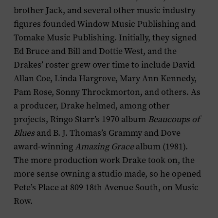
brother Jack, and several other music industry
figures founded Window Music Publishing and
Tomake Music Publishing. Initially, they signed
Ed Bruce and Bill and Dottie West, and the
Drakes’ roster grew over time to include David
Allan Coe, Linda Hargrove, Mary Ann Kennedy,
Pam Rose, Sonny Throckmorton, and others. As
a producer, Drake helmed, among other
projects, Ringo Starr’s 1970 album
Beaucoups of
Blues
and B. J. Thomas’s Grammy and Dove
award-winning
Amazing Grace
album (1981).
The more production work Drake took on, the
more sense owning a studio made, so he opened
Pete’s Place at 809 18th Avenue South, on Music
Row.