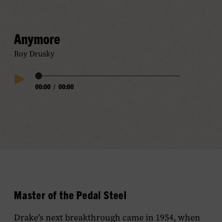
Audio
Anymore
Roy Drusky
Audio
00:00
/
00:00
Play
Progress
Audio
Master of the Pedal Steel
Drake’s next breakthrough came in 1954, when