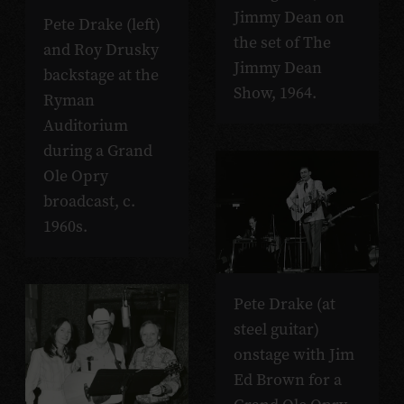
Jimmy Dean on
Pete Drake (left)
the set of The
and Roy Drusky
Jimmy Dean
backstage at the
Show, 1964.
Ryman
Auditorium
during a Grand
Ole Opry
broadcast, c.
1960s.
Pete Drake (at
steel guitar)
onstage with Jim
Ed Brown for a