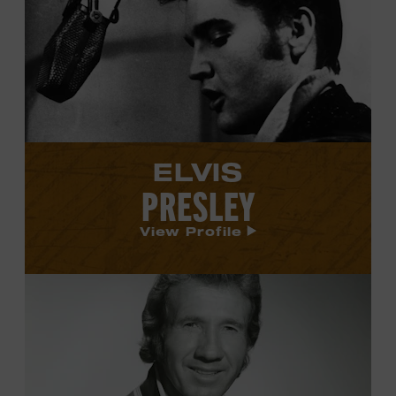
Elvis
Presley's
profile.
ELVIS
PRESLEY
View Profile
View
Marty
Robbins's
profile.