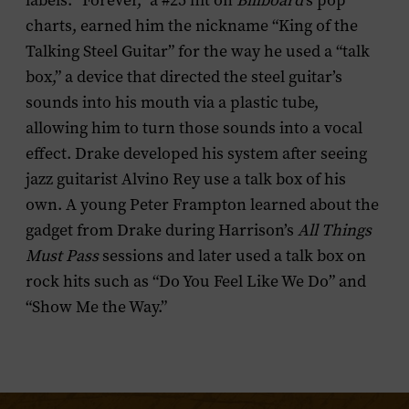
labels. “Forever,” a #25 hit on
Billboard
’s pop
charts, earned him the nickname “King of the
Talking Steel Guitar” for the way he used a “talk
box,” a device that directed the steel guitar’s
sounds into his mouth via a plastic tube,
allowing him to turn those sounds into a vocal
effect. Drake developed his system after seeing
jazz guitarist Alvino Rey use a talk box of his
own. A young Peter Frampton learned about the
gadget from Drake during Harrison’s
All Things
Must Pass
sessions and later used a talk box on
rock hits such as “Do You Feel Like We Do” and
“Show Me the Way.”