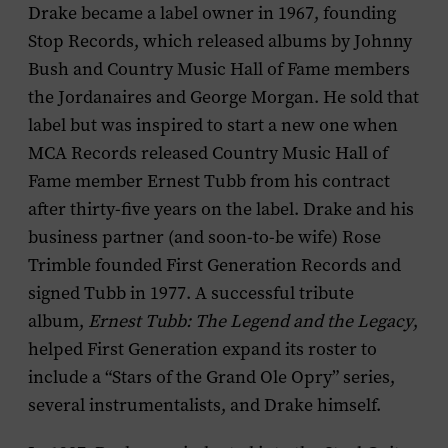
Drake became a label owner in 1967, founding
Stop Records, which released albums by Johnny
Bush and Country Music Hall of Fame members
the Jordanaires and George Morgan. He sold that
label but was inspired to start a new one when
MCA Records released Country Music Hall of
Fame member Ernest Tubb from his contract
after thirty-five years on the label. Drake and his
business partner (and soon-to-be wife) Rose
Trimble founded First Generation Records and
signed Tubb in 1977. A successful tribute
album,
Ernest Tubb: The Legend and the Legacy
,
helped First Generation expand its roster to
include a “Stars of the Grand Ole Opry” series,
several instrumentalists, and Drake himself.