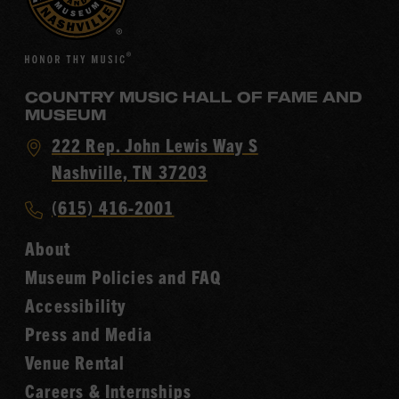
COUNTRY MUSIC HALL OF FAME AND
MUSEUM
Visit
222 Rep. John Lewis Way S
Country
Nashville, TN 37203
Music
Call
(615) 416-2001
Hall
Country
of
About
Music
Fame
Museum Policies and FAQ
Hall
Accessibility
of
Fame
Press and Media
Venue Rental
Careers & Internships