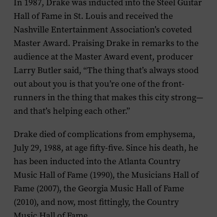
In 1987, Drake was inducted into the Steel Guitar
Hall of Fame in St. Louis and received the
Nashville Entertainment Association’s coveted
Master Award. Praising Drake in remarks to the
audience at the Master Award event, producer
Larry Butler said, “The thing that’s always stood
out about you is that you’re one of the front-
runners in the thing that makes this city strong—
and that’s helping each other.”
Drake died of complications from emphysema,
July 29, 1988, at age fifty-five. Since his death, he
has been inducted into the Atlanta Country
Music Hall of Fame (1990), the Musicians Hall of
Fame (2007), the Georgia Music Hall of Fame
(2010), and now, most fittingly, the Country
Music Hall of Fame.