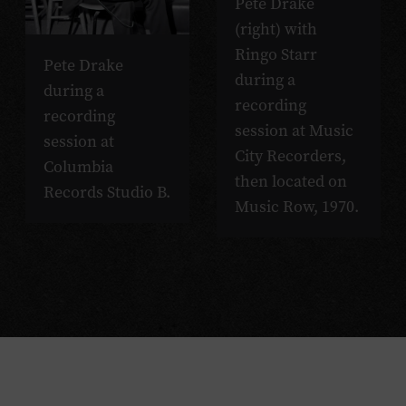
Pete Drake
(right) with
Ringo Starr
Pete Drake
during a
during a
recording
recording
session at Music
session at
City Recorders,
Columbia
then located on
Records Studio B.
Music Row, 1970.