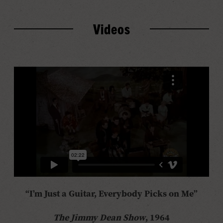
Videos
“I’m Just a Guitar, Everybody Picks on Me”
The Jimmy Dean Show
, 1964