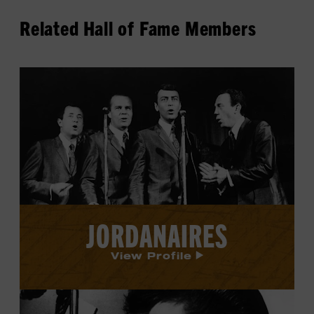
Related Hall of Fame Members
View
Jordanaires's
profile.
JORDANAIRES
View Profile
View