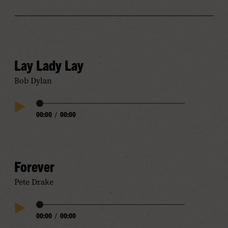
Lay Lady Lay
Bob Dylan
Audio
00:00
/
00:00
Play
Progress
Audio
Forever
Pete Drake
Audio
00:00
/
00:00
Play
Progress