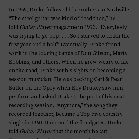
In 1959, Drake followed his brothers to Nashville.
“The steel guitar was kind of dead then,” he
told
Guitar Player
magazine in 1973. “Everybody
was trying to go pop. . . . So I starved to death the
first year and a half.” Eventually, Drake found
work in the touring bands of Don Gibson, Marty
Robbins, and others. When he grew weary of life
on the road, Drake set his sights on becoming a
session musician. He was backing Carl & Pearl
Butler on the Opry when Roy Drusky saw him
perform and asked Drake to be part of his next
recording session. “Anymore,” the song they
recorded together, became a Top Five country
single in 1960. It opened the floodgates. Drake
told
Guitar Player
that the month he cut