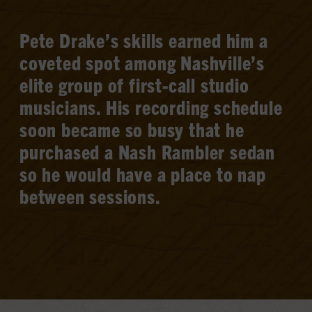
Pete Drake’s skills earned him a
coveted spot among Nashville’s
elite group of first-call studio
musicians. His recording schedule
soon became so busy that he
purchased a Nash Rambler sedan
so he would have a place to nap
between sessions.