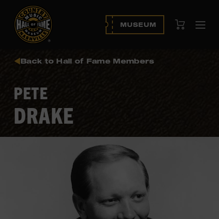
View Cart
MUSEUM
Ope
navi
Back to Hall of Fame Members
PETE
DRAKE