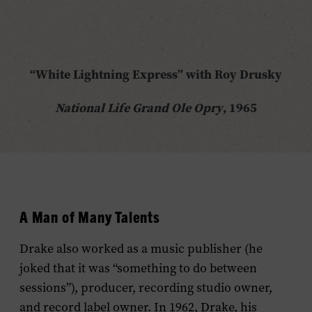
“White Lightning Express” with Roy Drusky
National Life Grand Ole Opry
, 1965
A Man of Many Talents
Drake also worked as a music publisher (he
joked that it was “something to do between
sessions”), producer, recording studio owner,
and record label owner. In 1962, Drake, his