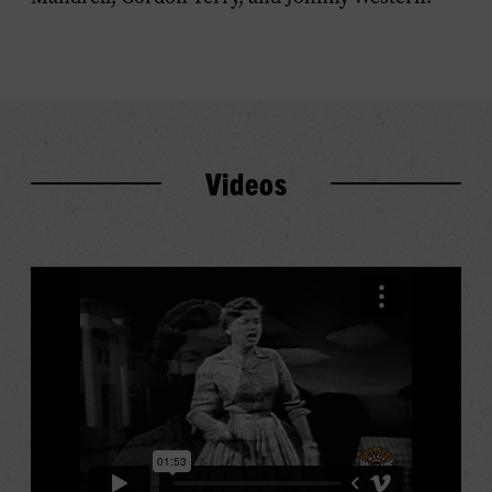
Videos