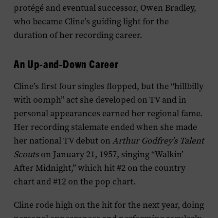
protégé and eventual successor, Owen Bradley,
who became Cline’s guiding light for the
duration of her recording career.
An Up-and-Down Career
Cline’s first four singles flopped, but the “hillbilly
with oomph” act she developed on TV and in
personal appearances earned her regional fame.
Her recording stalemate ended when she made
her national TV debut on
Arthur Godfrey’s Talent
Scouts
on January 21, 1957, singing “Walkin’
After Midnight,” which hit #2 on the country
chart and #12 on the pop chart.
Cline rode high on the hit for the next year, doing