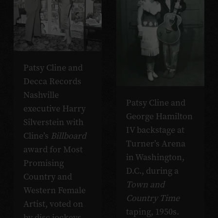
Patsy Cline and
Decca Records
Nashville
Patsy Cline and
executive Harry
George Hamilton
Silverstein with
IV backstage at
Cline’s
Billboard
Turner’s Arena
award for Most
in Washington,
Promising
D.C., during a
Country and
Town and
Western Female
Country Time
Artist, voted on
taping, 1950s.
by disc jockeys,