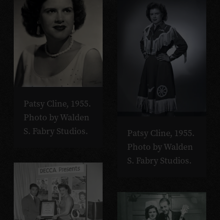
Patsy Cline, 1955.
Photo by Walden
S. Fabry Studios.
Patsy Cline, 1955.
Photo by Walden
S. Fabry Studios.