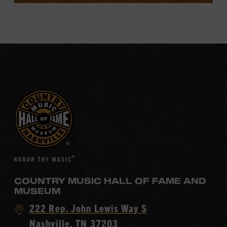
COUNTRY MUSIC HALL OF FAME AND
MUSEUM
Visit
222 Rep. John Lewis Way S
Country
Nashville, TN 37203