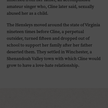
amateur singer who, Cline later said, sexually
abused her as a child.
The Hensleys moved around the state of Virginia
nineteen times before Cline, a perpetual
outsider, turned fifteen and dropped out of
school to support her family after her father
deserted them. They settled in Winchester, a
Shenandoah Valley town with which Cline would
grow to have a love-hate relationship.