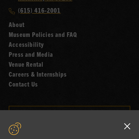
Music
Call
(615) 416-2001
Hall
Country
of
About
Music
Fame
Museum Policies and FAQ
Hall
Accessibility
of
Fame
Press and Media
Venue Rental
Careers & Internships
Contact Us
VISIT OUR ONLINE
SHOP
Clo
NEWSLETTER SIGN UP