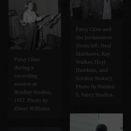
Patsy Cline and
the Jordanaires
(from left: Neal
Matthews, Ray
Patsy Cline
Walker, Hoyt
during a
Hawkins, and
recording
Gordon Stoker).
session at
Photo by Walden
Bradley Studios,
S. Fabry Studios.
1957. Photo by
Elmer Williams.