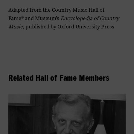
Adapted from the Country Music Hall of
Fame® and Museum’s
Encyclopedia of Country
Music
, published by Oxford University Press
Related Hall of Fame Members
View
Owen
Bradley's
profile.