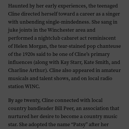
Haunted by her early experiences, the teenaged
Cline directed herself toward a career as a singer
with unbending single-mindedness. She sang in
juke joints in the Winchester area and
performed a nightclub cabaret act reminiscent
of Helen Morgan, the tear-stained pop chanteuse
of the 1920s said to be one of Cline’s primary
influences (along with Kay Starr, Kate Smith, and
Charline Arthur). Cline also appeared in amateur
musicals and talent shows, and on local radio
station WINC.
By age twenty, Cline connected with local
country bandleader Bill Peer, an association that
nurtured her desire to become a country music
star. She adopted the name “Patsy” after her