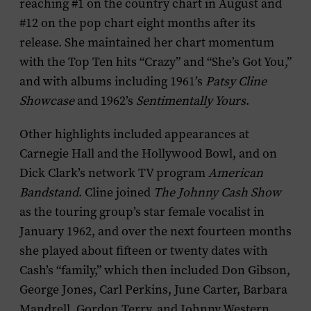
reaching #1 on the country chart in August and
#12 on the pop chart eight months after its
release. She maintained her chart momentum
with the Top Ten hits “Crazy” and “She’s Got You,”
and with albums including 1961’s
Patsy Cline
Showcase
and 1962’s
Sentimentally Yours
.
Other highlights included appearances at
Carnegie Hall and the Hollywood Bowl, and on
Dick Clark’s network TV program
American
Bandstand
. Cline joined
The Johnny Cash Show
as the touring group’s star female vocalist in
January 1962, and over the next fourteen months
she played about fifteen or twenty dates with
Cash’s “family,” which then included Don Gibson,
George Jones, Carl Perkins, June Carter, Barbara
Mandrell, Gordon Terry, and Johnny Western.