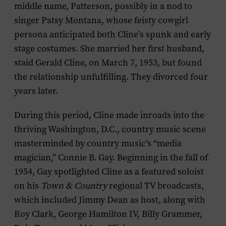
middle name, Patterson, possibly in a nod to
singer Patsy Montana, whose feisty cowgirl
persona anticipated both Cline’s spunk and early
stage costumes. She married her first husband,
staid Gerald Cline, on March 7, 1953, but found
the relationship unfulfilling. They divorced four
years later.
During this period, Cline made inroads into the
thriving Washington, D.C., country music scene
masterminded by country music’s “media
magician,” Connie B. Gay. Beginning in the fall of
1954, Gay spotlighted Cline as a featured soloist
on his
Town & Country
regional TV broadcasts,
which included Jimmy Dean as host, along with
Roy Clark, George Hamilton IV, Billy Grammer,