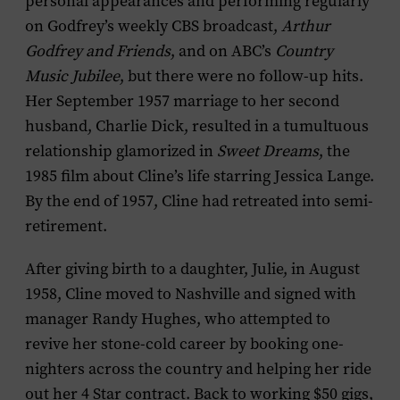
personal appearances and performing regularly
on Godfrey’s weekly CBS broadcast,
Arthur
Godfrey and Friends
, and on ABC’s
Country
Music Jubilee
, but there were no follow-up hits.
Her September 1957 marriage to her second
husband, Charlie Dick, resulted in a tumultuous
relationship glamorized in
Sweet Dreams
, the
1985 film about Cline’s life starring Jessica Lange.
By the end of 1957, Cline had retreated into semi-
retirement.
After giving birth to a daughter, Julie, in August
1958, Cline moved to Nashville and signed with
manager Randy Hughes, who attempted to
revive her stone-cold career by booking one-
nighters across the country and helping her ride
out her 4 Star contract. Back to working $50 gigs,