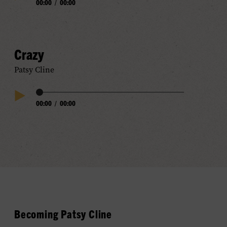
00:00
/
00:00
Play
Progress
Audio
Crazy
Patsy Cline
Audio
00:00
/
00:00
Play
Progress
Audio
Becoming Patsy Cline