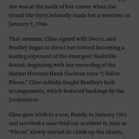
she was at the nadir of her career when the
Grand Ole Opry belatedly made her a member on
January 9, 1960.
That summer, Cline signed with Decca, and
Bradley began to direct her toward becoming a
leading exponent of the emergent Nashville
Sound, beginning with her recording of the
Harlan Howard-Hank Cochran tune “I Fall to
Pieces.” Cline initially fought Bradley’s lush
arrangements, which featured backings by the
Jordanaires.
Cline gave birth to a son, Randy, in January 1961
and survived a near-fatal car accident in June as
“Pieces” slowly started its climb up the charts,