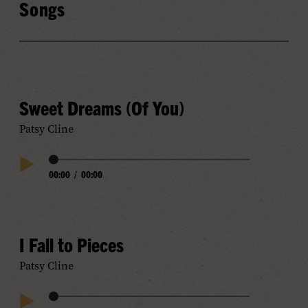
Songs
Sweet Dreams (Of You)
Patsy Cline
Audio
00:00
/
00:00
Play
Progress
Audio
I Fall to Pieces
Patsy Cline
Audio