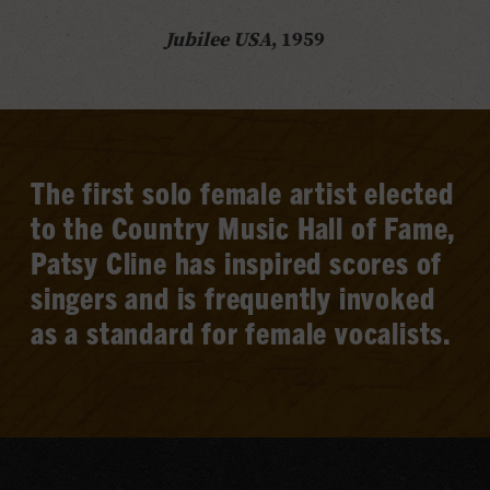
Jubilee USA
, 1959
The first solo female artist elected
to the Country Music Hall of Fame,
Patsy Cline has inspired scores of
singers and is frequently invoked
as a standard for female vocalists.