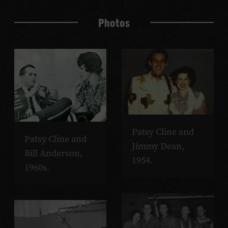
Photos
Patsy Cline and
Patsy Cline and
Jimmy Dean,
Bill Anderson,
1954.
1960s.