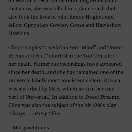
on March 3, 1963. While returning home from
that show, she was killed in a plane crash that
also took the lives of pilot Randy Hughes and
fellow Opry stars Cowboy Copas and Hawkshaw
Hawkins.
Cline’s singles “Leavin’ on Your Mind” and “Sweet
Dreams (of You)” charted in the Top Ten after
her death. Numerous recordings have appeared
since her death, and she has remained one of the
Universal label’s most consistent sellers. (Decca
was absorbed by MCA, which in turn became
part of Universal.) In addition to
Sweet Dreams
,
Cline was also the subject of the hit 1990s play
Always . . . Patsy Cline
.
—Margaret Jones