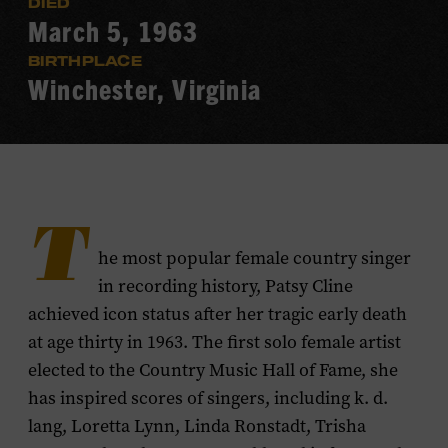
DIED
March 5, 1963
BIRTHPLACE
Winchester, Virginia
T
he most popular female country singer
in recording history, Patsy Cline
achieved icon status after her tragic early death
at age thirty in 1963. The first solo female artist
elected to the Country Music Hall of Fame, she
has inspired scores of singers, including k. d.
lang, Loretta Lynn, Linda Ronstadt, Trisha