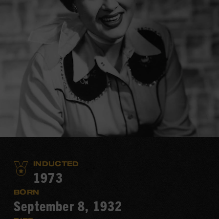
INDUCTED
1973
BORN
September 8, 1932