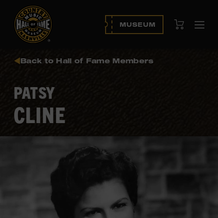
View Cart
MUSEUM
Ope
navi
Back to Hall of Fame Members
PATSY
CLINE