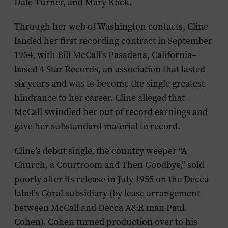
Dale Turner, and Mary Klick.
Through her web of Washington contacts, Cline
landed her first recording contract in September
1954, with Bill McCall’s Pasadena, California–
based 4 Star Records, an association that lasted
six years and was to become the single greatest
hindrance to her career. Cline alleged that
McCall swindled her out of record earnings and
gave her substandard material to record.
Cline’s debut single, the country weeper “A
Church, a Courtroom and Then Goodbye,” sold
poorly after its release in July 1955 on the Decca
label’s Coral subsidiary (by lease arrangement
between McCall and Decca A&R man Paul
Cohen). Cohen turned production over to his