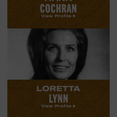
COCHRAN
View Profile
View
Loretta
Lynn's
profile.
LORETTA
LYNN
View Profile