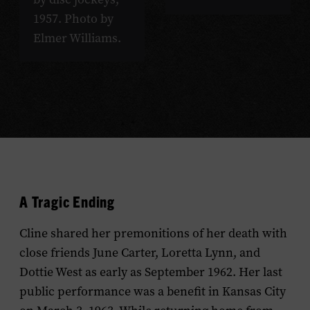
1957. Photo by
Elmer Williams.
A Tragic Ending
Cline shared her premonitions of her death with
close friends June Carter, Loretta Lynn, and
Dottie West as early as September 1962. Her last
public performance was a benefit in Kansas City