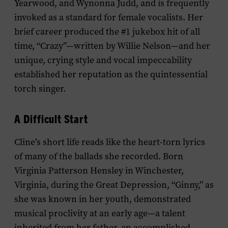
Yearwood, and Wynonna Judd, and is frequently
invoked as a standard for female vocalists. Her
brief career produced the #1 jukebox hit of all
time, “Crazy”—written by Willie Nelson—and her
unique, crying style and vocal impeccability
established her reputation as the quintessential
torch singer.
A Difficult Start
Cline’s short life reads like the heart-torn lyrics
of many of the ballads she recorded. Born
Virginia Patterson Hensley in Winchester,
Virginia, during the Great Depression, “Ginny,” as
she was known in her youth, demonstrated
musical proclivity at an early age—a talent
inherited from her father, an accomplished