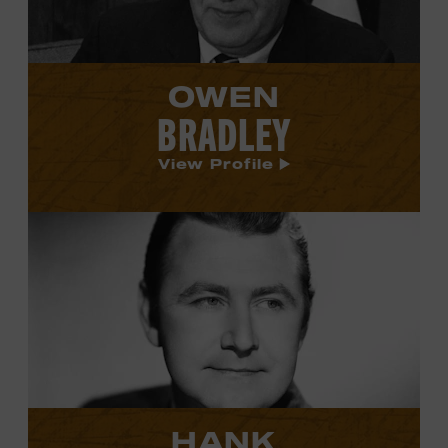
OWEN
BRADLEY
View Profile
View
Hank
Cochran's
profile.
HANK