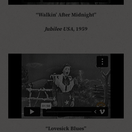
“Walkin’ After Midnight”
Jubilee USA
, 1959
“Lovesick Blues”