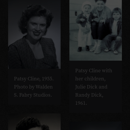
Patsy Cline with
her children,
Patsy Cline, 1955.
Julie Dick and
Photo by Walden
Randy Dick,
S. Fabry Studios.
1961.