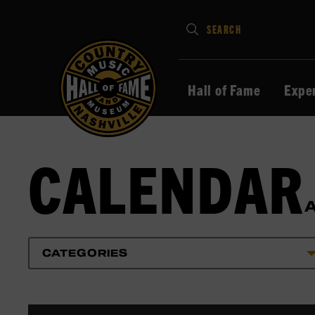
Type
SEARCH
in
your
search
Hall of Fame
Expe
keywords
and
press
CALENDAR
Enter
to
submit
CATEGORIES