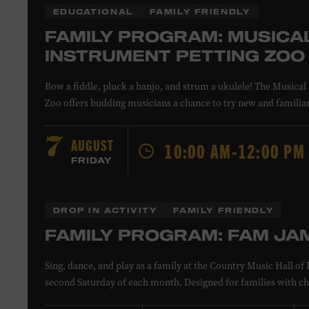
EDUCATIONAL
FAMILY FRIENDLY
FAMILY PROGRAM: MUSICA
INSTRUMENT PETTING ZOO
Bow a fiddle, pluck a banjo, and strum a ukulele! The Musical
Zoo offers budding musicians a chance to try new and familia
Instructors will offer guidance as you try your hand at all the 
All ages. Taylor Swift Education Center. Included with Museu
AUGUST
7
10:00 AM-12:00 PM
Museum members.
FRIDAY
Local Kids Visit Free
DROP IN ACTIVITY
FAMILY FRIENDLY
FAMILY PROGRAM: FAM JA
Tennessee children ages 18 and under from Cheatham, Davids
Sing, dance, and play as a family at the Country Music Hall 
Rutherford, Sumner, Williamson, and Wilson counties recei
second Saturday of each month. Designed for families with ch
admission. Plus, up to two accompanying adults receive 25 pe
younger, Fam Jam is a participatory music-making experienc