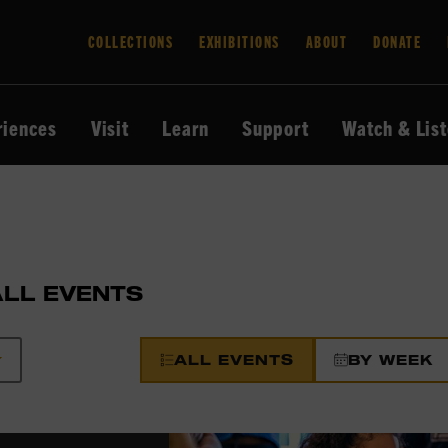
COLLECTIONS
EXHIBITIONS
ABOUT
DONATE
riences
Visit
Learn
Support
Watch & Lis
ALL EVENTS
ALL EVENTS
BY WEEK