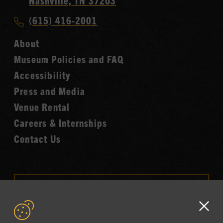
Nashville, TN 37203
Music
Call
(615) 416-2001
Hall
Country
of
About
Music
Fame
Museum Policies and FAQ
Hall
Accessibility
of
Fame
Press and Media
Venue Rental
Careers & Internships
Contact Us
VISIT OUR ONLINE
SHOP
Clo