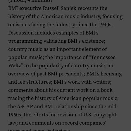
(1 hour, 4 minutes)
BMI executive Russell Sanjek recounts the
history of the American music industry, focusing
on issues facing the industry since the 1940s.
Discussion includes examples of BMI’s
programming; validating BMI’s existence;
country music as an important element of
popular music; the importance of “Tennessee
Waltz” to the popularity of country music; an
overview of past BMI presidents; BMI’s licensing
and fee structures; BMI’s work with writers;
comments about his current work on a book
tracing the history of American popular music;
the ASCAP and BMI relationship since the mid-
1960s; the efforts for revision of U.S. copyright
law; and comments on record companies’