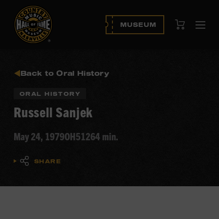
View Cart
MUSEUM
Ope
navi
Back to Oral History
ORAL HISTORY
Russell Sanjek
May 24, 1979
OH512
64 min.
SHARE