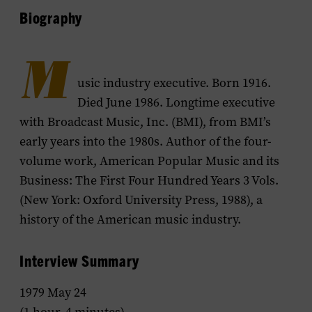
Biography
M
usic industry executive. Born 1916.
Died June 1986. Longtime executive
with Broadcast Music, Inc. (BMI), from BMI’s
early years into the 1980s. Author of the four-
volume work,
American Popular Music and its
Business: The First Four Hundred Years
3 Vols.
(New York: Oxford University Press, 1988), a
history of the American music industry.
Interview Summary
1979 May 24