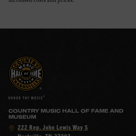
increased costs and prices.
COUNTRY MUSIC HALL OF FAME AND
MUSEUM
Visit
222 Rep. John Lewis Way S
Country