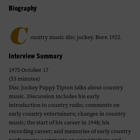
Biography
C
ountry music disc jockey. Born 1922.
Interview Summary
1975 October 17
(53 minutes)
Disc Jockey Pappy Tipton talks about country
music. Discussion includes his early
introduction to country radio; comments on
early country entertainers; changes in country
music; the start of his career in 1948; his
recording career; and memories of early country