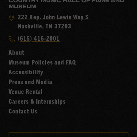
COUNTRY MUSIC HALL OF FAME AND
MUSEUM
Visit
222 Rep. John Lewis Way S
Country
Nashville, TN 37203
Music
Call
(615) 416-2001
Hall
Country
of
About
Music
Fame
Museum Policies and FAQ
Hall
Accessibility
of
Fame
Press and Media
Venue Rental
Careers & Internships
Contact Us