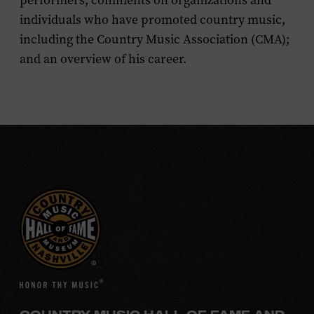
performers; comments on organizations and
individuals who have promoted country music,
including the Country Music Association (CMA);
and an overview of his career.