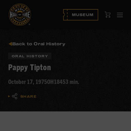
View Cart
MUSEUM
Ope
navi
Back to Oral History
ORAL HISTORY
Pappy Tipton
October 17, 1975
OH184
53 min.
SHARE