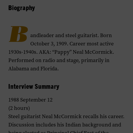
Biography
B
andleader and steel guitarist. Born
October 3, 1909. Career most active
1930s-1940s. AKA: “Pappy” Neal McCormick.
Performed on radio and stage, primarily in
Alabama and Florida.
Interview Summary
1988 September 12
(2 hours)
Steel guitarist Neal McCormick recalls his career.
Discussion includes his Indian background and