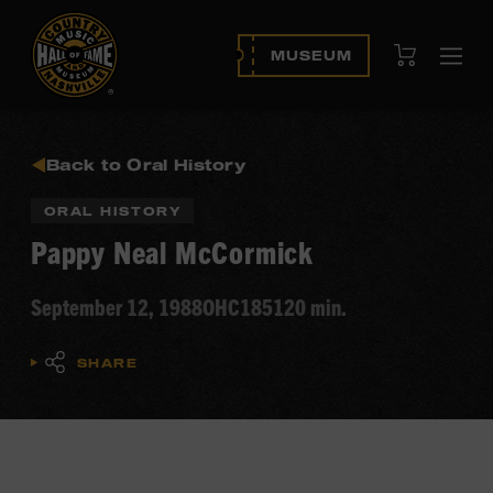
View Cart
MUSEUM
Ope
navi
Back to Oral History
ORAL HISTORY
Pappy Neal McCormick
September 12, 1988
OHC185
120 min.
SHARE