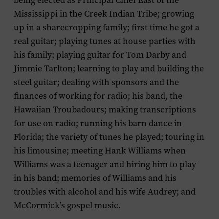
being elected as Principal Chief East of the
Mississippi in the Creek Indian Tribe; growing
up in a sharecropping family; first time he got a
real guitar; playing tunes at house parties with
his family; playing guitar for Tom Darby and
Jimmie Tarlton; learning to play and building the
steel guitar; dealing with sponsors and the
finances of working for radio; his band, the
Hawaiian Troubadours; making transcriptions
for use on radio; running his barn dance in
Florida; the variety of tunes he played; touring in
his limousine; meeting Hank Williams when
Williams was a teenager and hiring him to play
in his band; memories of Williams and his
troubles with alcohol and his wife Audrey; and
McCormick’s gospel music
.