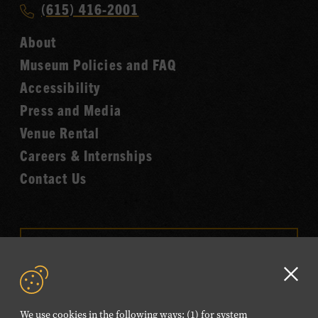
Call
(615) 416-2001
Hall
Country
of
About
Music
Fame
Museum Policies and FAQ
Hall
Accessibility
of
Fame
Press and Media
Venue Rental
Careers & Internships
Contact Us
VISIT OUR ONLINE
SHOP
Clo
NEWSLETTER SIGN UP
GD
We use cookies in the following ways: (1) for system