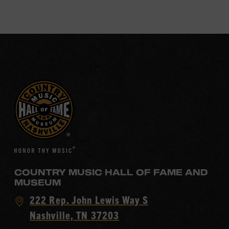
COUNTRY MUSIC HALL OF FAME AND
MUSEUM
Visit
222 Rep. John Lewis Way S
Country
Nashville, TN 37203
Music