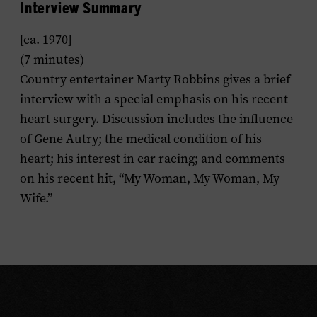
Interview Summary
[ca. 1970]
(7 minutes)
Country entertainer Marty Robbins gives a brief
interview with a special emphasis on his recent
heart surgery. Discussion includes the influence
of Gene Autry; the medical condition of his
heart; his interest in car racing; and comments
on his recent hit, “My Woman, My Woman, My
Wife.”