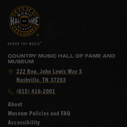
COUNTRY MUSIC HALL OF FAME AND
MUSEUM
Visit
222 Rep. John Lewis Way S
Country
Nashville, TN 37203
Music
Call
(615) 416-2001
Hall
Country
of
About
Music
Fame
Museum Policies and FAQ
Hall
Accessibility
of