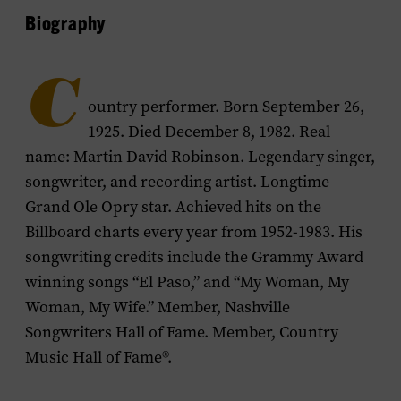
Biography
C
ountry performer. Born September 26,
1925. Died December 8, 1982. Real
name: Martin David Robinson. Legendary singer,
songwriter, and recording artist. Longtime
Grand Ole Opry star. Achieved hits on the
Billboard charts every year from 1952-1983. His
songwriting credits include the Grammy Award
winning songs “El Paso,” and “My Woman, My
Woman, My Wife.” Member, Nashville
Songwriters Hall of Fame. Member, Country
Music Hall of Fame®.