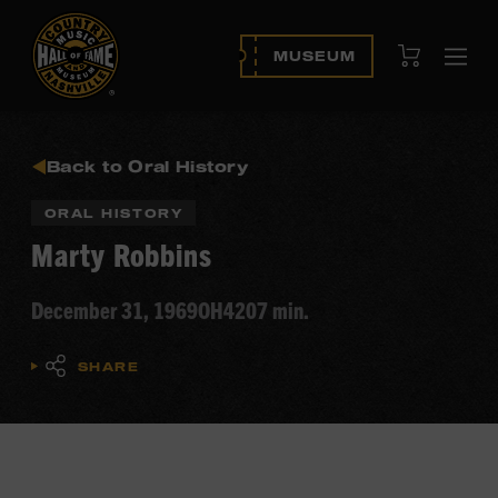
View Cart
MUSEUM
Ope
navi
Back to Oral History
ORAL HISTORY
Marty Robbins
December 31, 1969
OH420
7 min.
SHARE