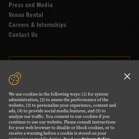
Fame
Press and Media
Venue Rental
Careers & Internships
Contact Us
VISIT OUR ONLINE
SHOP
Clo
NEWSLETTER SIGN UP
GD
We use cookies in the following ways: (1) for system
aler
administration, (2) to assess the performance of the
website, (3) to personalize your experience, content and
FOLLOW US
ads, (4) to provide social media features, and (5) to
Visit
Visit
Visit
Visit
Visit
analyze our traffic. You consent to our cookies if you
continue to use our website. Please consult instructions
our
our
our
our
our
for your web browser to disable or block cookies, or to
Facebook
Twitter
Instagram
YouTube
TikTok
receive a warning before a cookie is stored on your