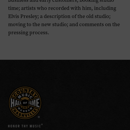
business and early customers; booking studio
time; artists who recorded with him, including
Elvis Presley; a description of the old studio;
moving to the new studio; and comments on the
pressing process.