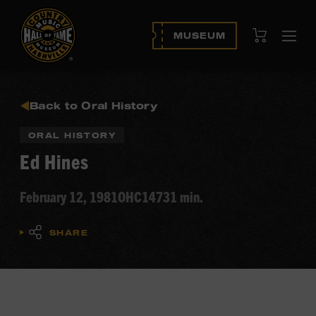
View Cart
MUSEUM
Ope
navi
Back to Oral History
ORAL HISTORY
Ed Hines
February 12, 1981
OHC147
31 min.
SHARE