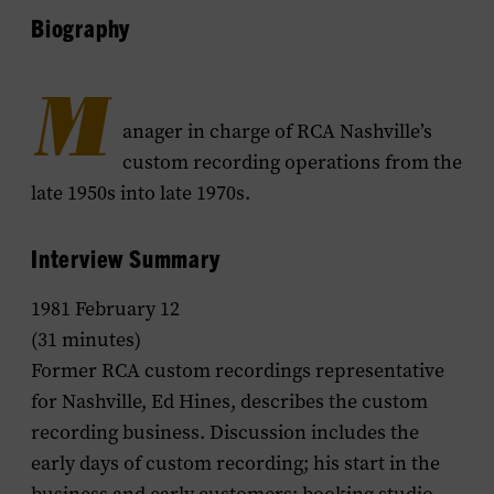
Biography
M
anager in charge of RCA Nashville’s
custom recording operations from the
late 1950s into late 1970s.
Interview Summary
1981 February 12
(31 minutes)
Former RCA custom recordings representative
for Nashville, Ed Hines, describes the custom
recording business. Discussion includes the
early days of custom recording; his start in the