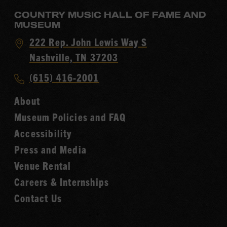
COUNTRY MUSIC HALL OF FAME AND
MUSEUM
Visit
222 Rep. John Lewis Way S
Country
Nashville, TN 37203
Music
Call
(615) 416-2001
Hall
Country
of
About
Music
Fame
Museum Policies and FAQ
Hall
Accessibility
of
Fame
Press and Media
Venue Rental
Careers & Internships
Contact Us