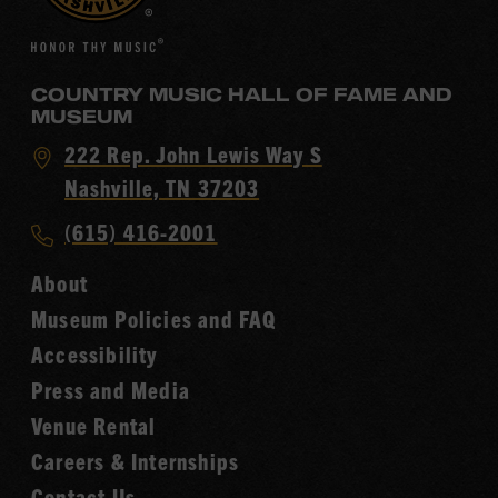
COUNTRY MUSIC HALL OF FAME AND
MUSEUM
Visit
222 Rep. John Lewis Way S
Country
Nashville, TN 37203
Music
Call
(615) 416-2001
Hall
Country
of
About
Music
Fame
Museum Policies and FAQ
Hall
Accessibility
of
Fame
Press and Media
Venue Rental
Careers & Internships
Contact Us