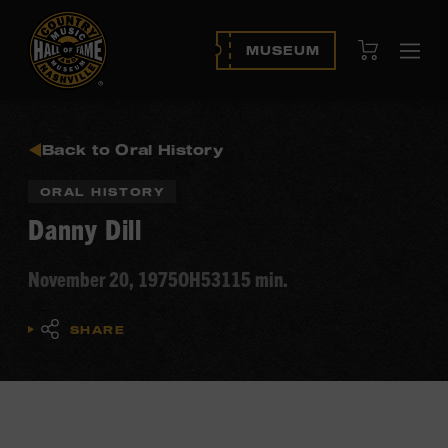
View Cart
MUSEUM
Ope
navi
Back to Oral History
ORAL HISTORY
Danny Dill
November 20, 1975
OH53
115 min.
SHARE