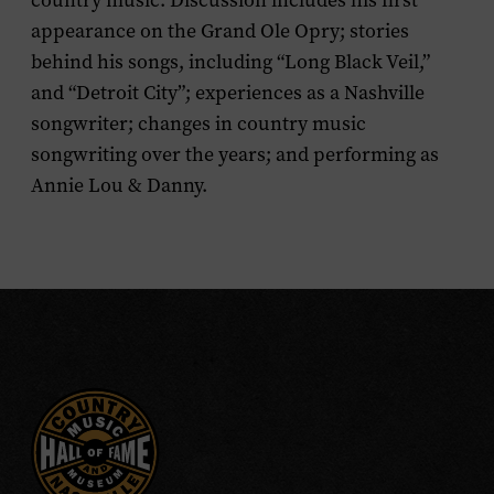
country music. Discussion includes his first
appearance on the Grand Ole Opry; stories
behind his songs, including “Long Black Veil,”
and “Detroit City”; experiences as a Nashville
songwriter; changes in country music
songwriting over the years; and performing as
Annie Lou & Danny.