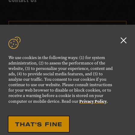
VISIT OUR ONLINE
SHOP
Clo
NEWSLETTER SIGN UP
GD
We use cookies in the following ways: (1) for system
aler
administration, (2) to assess the performance of the
website, (3) to personalize your experience, content and
FOLLOW US
ads, (4) to provide social media features, and (5) to
Visit
Visit
Visit
Visit
Visit
analyze our traffic. You consent to our cookies if you
continue to use our website. Please consult instructions
our
our
our
our
our
for your web browser to disable or block cookies, or to
Facebook
Twitter
Instagram
YouTube
TikTok
receive a warning before a cookie is stored on your
Privacy Policy
computer or mobile device. Read our
.
page.
page.
page.
page.
page.
©2026 Country Music Hall of Fame® and Museum. All
THAT'S FINE
Rights Reserved.
PRIVACY POLICY
TERMS OF USE