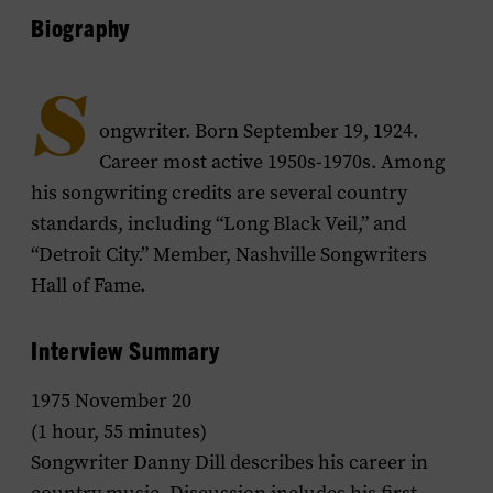
Biography
S
ongwriter. Born September 19, 1924.
Career most active 1950s-1970s. Among
his songwriting credits are several country
standards, including “Long Black Veil,” and
“Detroit City.” Member, Nashville Songwriters
Hall of Fame.
Interview Summary
1975 November 20
(1 hour, 55 minutes)
Songwriter Danny Dill describes his career in