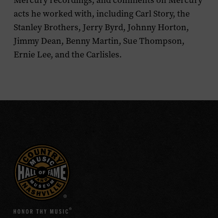
Mercury recordings; and comments on Mercury
acts he worked with, including Carl Story, the
Stanley Brothers, Jerry Byrd, Johnny Horton,
Jimmy Dean, Benny Martin, Sue Thompson,
Ernie Lee, and the Carlisles.