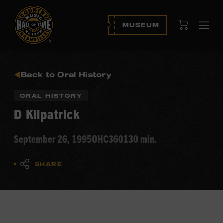
View Cart
MUSEUM
Ope
navi
Back to Oral History
ORAL HISTORY
D Kilpatrick
September 26, 1995
OHC360
130 min.
SHARE