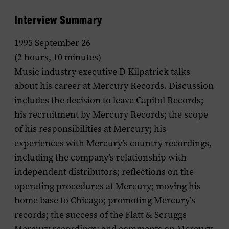
Interview Summary
1995 September 26
(2 hours, 10 minutes)
Music industry executive D Kilpatrick talks
about his career at Mercury Records. Discussion
includes the decision to leave Capitol Records;
his recruitment by Mercury Records; the scope
of his responsibilities at Mercury; his
experiences with Mercury’s country recordings,
including the company’s relationship with
independent distributors; reflections on the
operating procedures at Mercury; moving his
home base to Chicago; promoting Mercury’s
records; the success of the Flatt & Scruggs