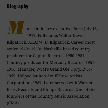
Biography
M
usic industry executive. Born July 18,
1919. Full name: Walter David
Kilpatrick. AKA: W. D. Kilpatrick. Career most
active 1940s-1960s. Nashville-based country
producer for Capitol Records, 1950-1951.
Country producer for Mercury Records, 1951-
1956. Manager, WSM’s Grand Ole Opry, 1956-
1959. Helped launch Acuff-Rose Artists
Corporation, 1959. Later served with Warner
Bros. Records and Philips Records. One of the
founders of the Country Music Association
(CMA).