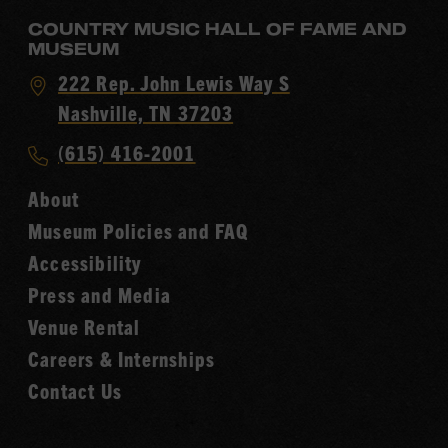
COUNTRY MUSIC HALL OF FAME AND
MUSEUM
Visit
222 Rep. John Lewis Way S
Country
Nashville, TN 37203
Music
Call
(615) 416-2001
Hall
Country
of
About
Music
Fame
Museum Policies and FAQ
Hall
Accessibility
of
Fame
Press and Media
Venue Rental
Careers & Internships
Contact Us