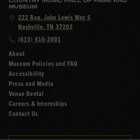
COUNTRY MUSIC HALL OF FAME AND
MUSEUM
Visit
222 Rep. John Lewis Way S
Country
Nashville, TN 37203
Music
Call
(615) 416-2001
Hall
Country
of
About
Music
Fame
Museum Policies and FAQ
Hall
Accessibility
of
Fame
Press and Media
Venue Rental
Careers & Internships
Contact Us