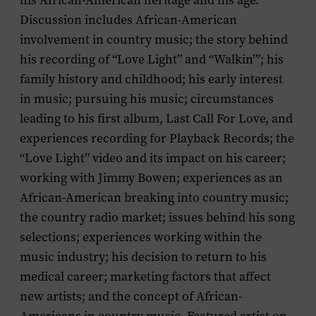
his African-American heritage and his age.
Discussion includes African-American
involvement in country music; the story behind
his recording of “Love Light” and “Walkin’”; his
family history and childhood; his early interest
in music; pursuing his music; circumstances
leading to his first album,
Last Call For Love
, and
experiences recording for Playback Records; the
“Love Light” video and its impact on his career;
working with Jimmy Bowen; experiences as an
African-American breaking into country music;
the country radio market; issues behind his song
selections; experiences working within the
music industry; his decision to return to his
medical career; marketing factors that affect
new artists; and the concept of African-