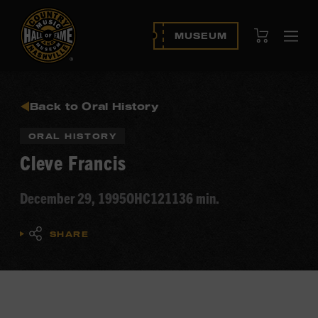
View Cart
MUSEUM
Ope
navi
Back to Oral History
ORAL HISTORY
Cleve Francis
December 29, 1995
OHC121
136 min.
SHARE