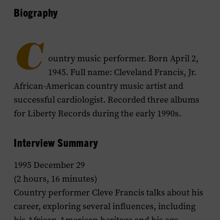
Biography
C
ountry music performer. Born April 2,
1945. Full name: Cleveland Francis, Jr.
African-American country music artist and
successful cardiologist. Recorded three albums
for Liberty Records during the early 1990s.
Interview Summary
1995 December 29
(2 hours, 16 minutes)
Country performer Cleve Francis talks about his
career, exploring several influences, including