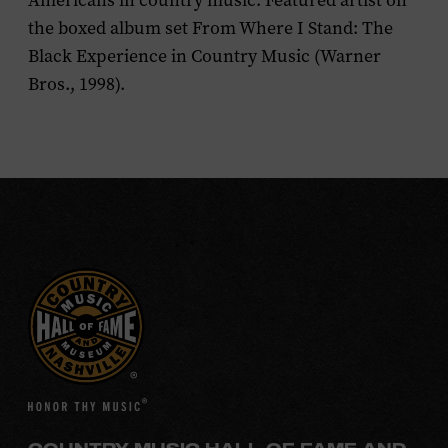
Americans in country music. Featured artist on
the boxed album set
From Where I Stand: The
Black Experience in Country Music
(Warner
Bros., 1998).