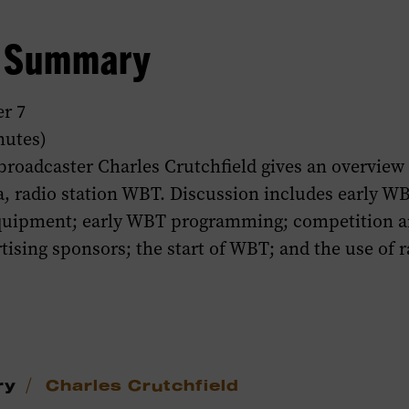
w Summary
r 7
nutes)
broadcaster Charles Crutchfield gives an overview 
a, radio station WBT. Discussion includes early W
equipment; early WBT programming; competition 
rtising sponsors; the start of WBT; and the use of r
/
ry
Charles Crutchfield