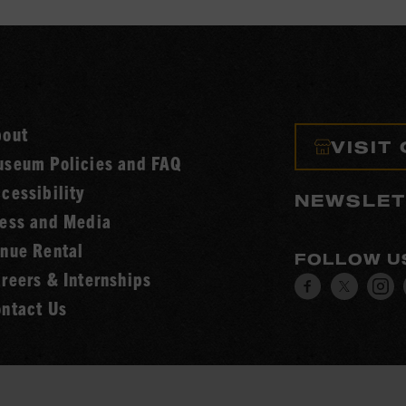
bout
VISIT
seum Policies and FAQ
cessibility
NEWSLET
ess and Media
nue Rental
FOLLOW U
reers & Internships
Visit
Visit
V
ntact Us
our
our
o
Facebook
Twitt
I
page.
page.
p