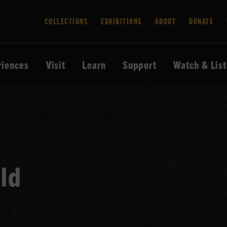
COLLECTIONS
EXHIBITIONS
ABOUT
DONATE
riences
Visit
Learn
Support
Watch & Lis
ld