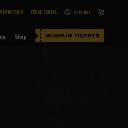
CART
MEMBERSHIP
VENUE RENTAL
ACCOUNT
ten
Shop
MUSEUM TICKETS