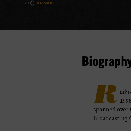
SHARE
Biograph
R
adio
1998
spanned over f
Broadcasting