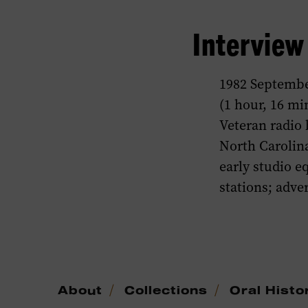
Intervie
1982 Septembe
(1 hour, 16 mi
Veteran radio 
North Carolin
early studio 
stations; adve
/
/
About
Collections
Oral Histo