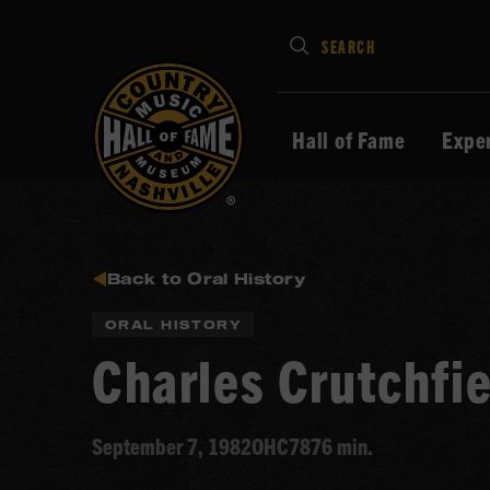
Type
SEARCH
in
your
search
Hall of Fame
Expe
keywords
and
press
Enter
to
Back to Oral History
submit
ORAL HISTORY
Charles Crutchfie
September 7, 1982
OHC78
76 min.