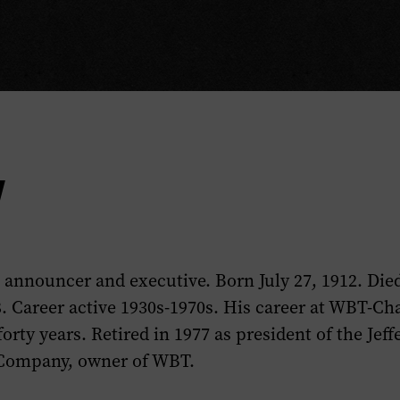
y
 announcer and executive. Born July 27, 1912. Die
. Career active 1930s-1970s. His career at WBT-Cha
orty years. Retired in 1977 as president of the Jeff
 Company, owner of WBT.