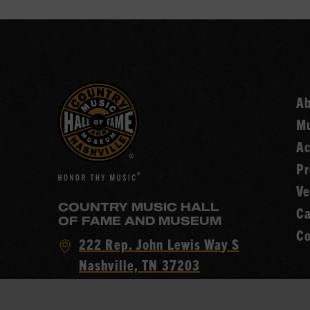
A
Mu
Ac
Pr
Ve
COUNTRY MUSIC HALL
Ca
OF FAME AND MUSEUM
Co
Visit
222 Rep. John Lewis Way S
Country
Nashville, TN 37203
Music
Call
(615) 416-2001
Hall