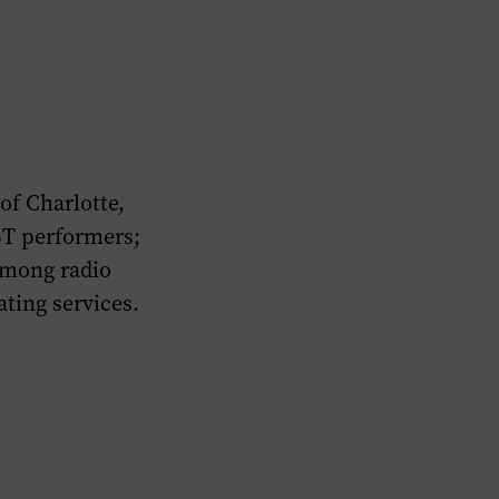
of Charlotte,
BT performers;
among radio
ating services.