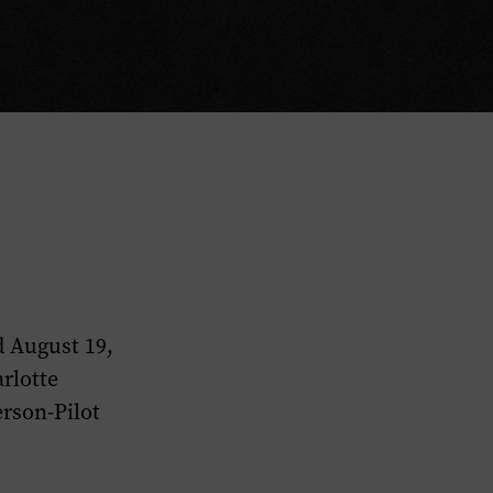
d August 19,
rlotte
erson-Pilot