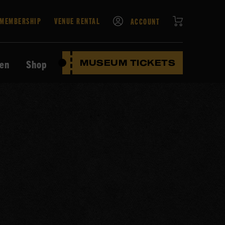
CART
MEMBERSHIP
VENUE RENTAL
ACCOUNT
ten
Shop
MUSEUM TICKETS