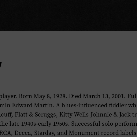
y
 player. Born May 8, 1928. Died March 13, 2001. Fu
min Edward Martin. A blues-influenced fiddler wh
uff, Flatt & Scruggs, Kitty Wells-Johnnie & Jack t
the late 1940s-early 1950s. Successful solo perfor
RCA, Decca, Starday, and Monument record labels