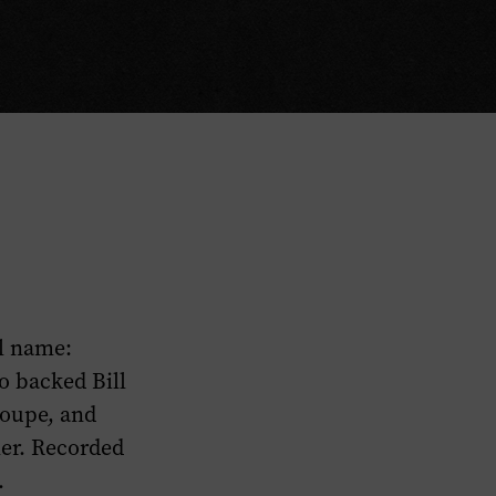
ll name:
o backed Bill
roupe, and
mer. Recorded
.