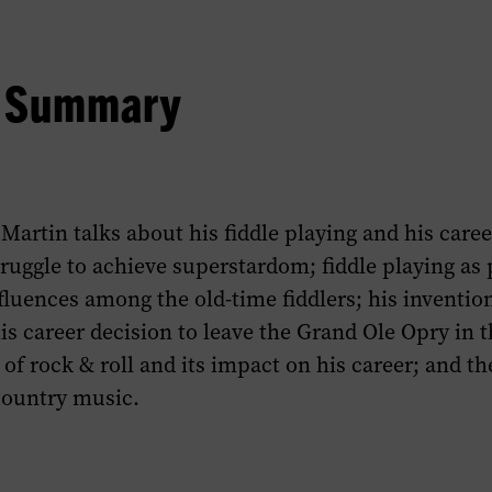
w Summary
Martin talks about his fiddle playing and his caree
ruggle to achieve superstardom; fiddle playing as pa
fluences among the old-time fiddlers; his invention
his career decision to leave the Grand Ole Opry in t
of rock & roll and its impact on his career; and the
ountry music.