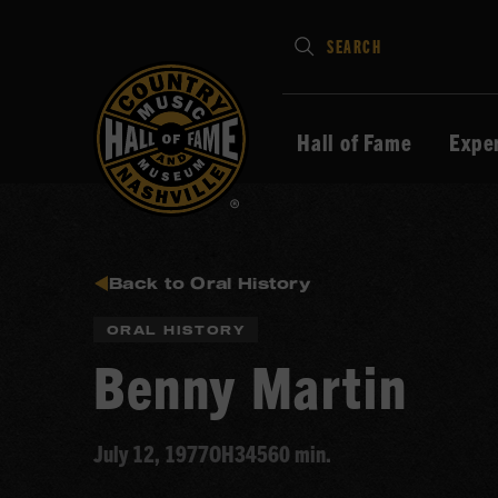
Type
SEARCH
in
your
search
Hall of Fame
Expe
keywords
and
press
Enter
to
Back to Oral History
submit
ORAL HISTORY
Benny Martin
July 12, 1977
OH345
60 min.