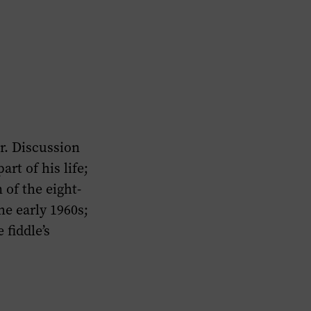
r. Discussion
rt of his life;
 of the eight-
he early 1960s;
 fiddle’s