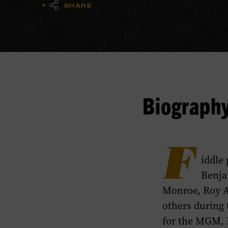
SHARE
Biograph
F
iddle
Benja
Monroe, Roy Ac
others during 
for the MGM, 