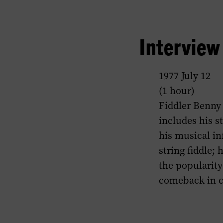
Intervie
1977 July 12
(1 hour)
Fiddler Benny 
includes his st
his musical in
string fiddle; 
the popularity 
comeback in c