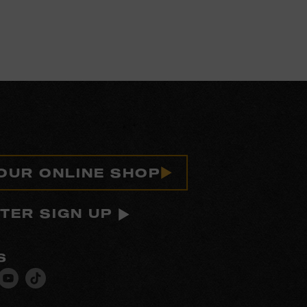
 OUR ONLINE SHOP
TER SIGN UP
S
isit
Visit
Visit
ur
our
our