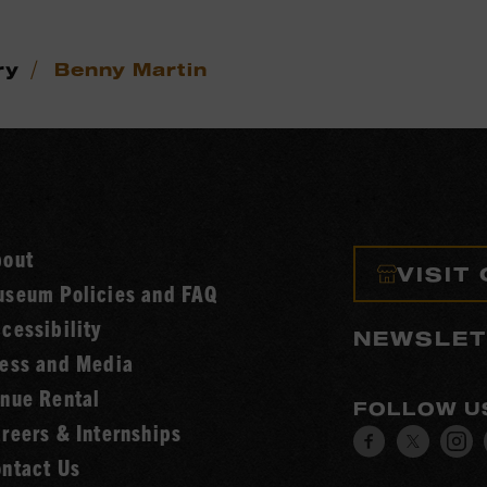
/
ry
Benny Martin
bout
VISIT
seum Policies and FAQ
cessibility
NEWSLET
ess and Media
nue Rental
FOLLOW U
reers & Internships
Visit
Visit
V
ntact Us
our
our
o