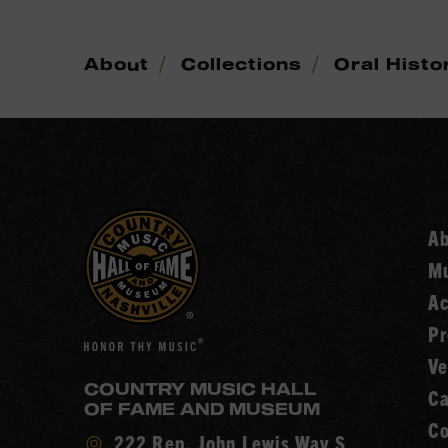
/
/
About
Collections
Oral Histo
A
Mu
Ac
Pr
Ve
COUNTRY MUSIC HALL
Ca
OF FAME AND MUSEUM
Co
Visit
222 Rep. John Lewis Way S