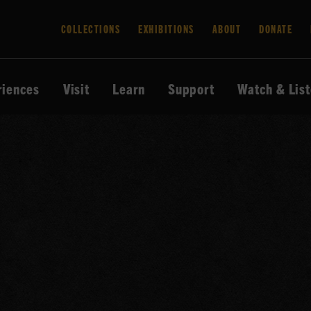
COLLECTIONS
EXHIBITIONS
ABOUT
DONATE
riences
Visit
Learn
Support
Watch & Lis