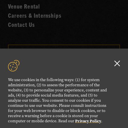
Venue Rental
Careers & Internships
Contact Us
VISIT OUR ONLINE
SHOP
Clo
NEWSLETTER SIGN UP
GD
We use cookies in the following ways: (1) for system
aler
administration, (2) to assess the performance of the
website, (3) to personalize your experience, content and
FOLLOW US
ads, (4) to provide social media features, and (5) to
Visit
Visit
Visit
Visit
Visit
analyze our traffic. You consent to our cookies if you
continue to use our website. Please consult instructions
our
our
our
our
our
for your web browser to disable or block cookies, or to
Facebook
Twitter
Instagram
YouTube
TikTok
receive a warning before a cookie is stored on your
computer or mobile device. Read our
Privacy Policy
.
page.
page.
page.
page.
page.