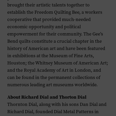
brought their artistic talents together to
establish the Freedom Quilting Bee, a workers
cooperative that provided much-needed
economic opportunity and political
empowerment for their community. The Gee’s
Bend quilts constitute a crucial chapter in the
history of American art and have been featured
in exhibitions at the Museum of Fine Arts,
Houston; the Whitney Museum of American Art;
and the Royal Academy of Art in London, and
can be found in the permanent collections of
numerous leading art museums worldwide.
About Richard Dial and Thorton Dial
Thornton Dial, along with his sons Dan Dial and
Richard Dial, founded Dial Metal Patterns in