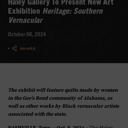
Haley Gallery To Present New Art
Exhibition
Heritage: Southern
Vernacular
October 08, 2024
SHARE
The exhibit will feature quilts made by women
in the Gee’s Bend community of Alabama, as
well as other works by Black vernacular artists
associated with the state.
NASHVILLE, Tenn. – Oct. 8, 2024 –
The Haley