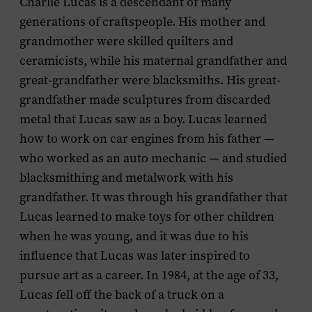
Charlie Lucas is a descendant of many
generations of craftspeople. His mother and
grandmother were skilled quilters and
ceramicists, while his maternal grandfather and
great-grandfather were blacksmiths. His great-
grandfather made sculptures from discarded
metal that Lucas saw as a boy. Lucas learned
how to work on car engines from his father —
who worked as an auto mechanic — and studied
blacksmithing and metalwork with his
grandfather. It was through his grandfather that
Lucas learned to make toys for other children
when he was young, and it was due to his
influence that Lucas was later inspired to
pursue art as a career. In 1984, at the age of 33,
Lucas fell off the back of a truck on a