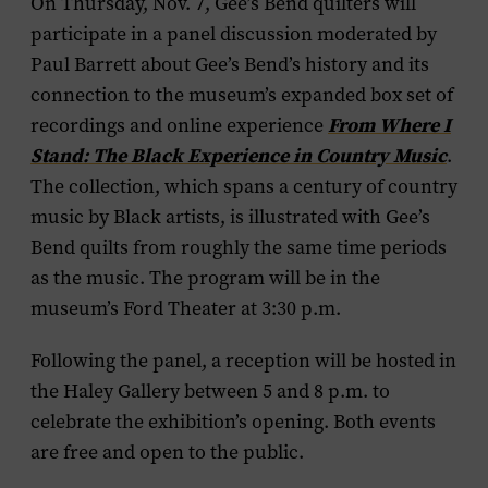
On Thursday, Nov. 7, Gee’s Bend quilters will
participate in a panel discussion moderated by
Paul Barrett about Gee’s Bend’s history and its
connection to the museum’s expanded box set of
recordings and online experience
From Where I
Stand: The Black Experience in Country Music
.
The collection, which spans a century of country
music by Black artists, is illustrated with Gee’s
Bend quilts from roughly the same time periods
as the music. The program will be in the
museum’s Ford Theater at 3:30 p.m.
Following the panel, a reception will be hosted in
the Haley Gallery between 5 and 8 p.m. to
celebrate the exhibition’s opening. Both events
are free and open to the public.