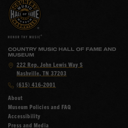
COUNTRY MUSIC HALL OF FAME AND
MUSEUM
Visit
222 Rep. John Lewis Way S
Country
Nashville, TN 37203
Music
Call
(615) 416-2001
Hall
Country
of
About
Music
Fame
Museum Policies and FAQ
Hall
Accessibility
of
Fame
Press and Media