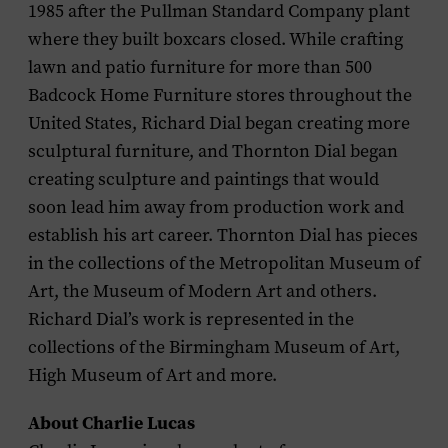
1985 after the Pullman Standard Company plant
where they built boxcars closed. While crafting
lawn and patio furniture for more than 500
Badcock Home Furniture stores throughout the
United States, Richard Dial began creating more
sculptural furniture, and Thornton Dial began
creating sculpture and paintings that would
soon lead him away from production work and
establish his art career. Thornton Dial has pieces
in the collections of the Metropolitan Museum of
Art, the Museum of Modern Art and others.
Richard Dial’s work is represented in the
collections of the Birmingham Museum of Art,
High Museum of Art and more.
About Charlie Lucas