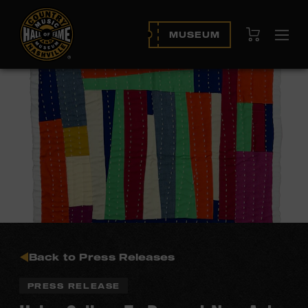
View Cart
MUSEUM
Ope
navi
Back to Press Releases
PRESS RELEASE