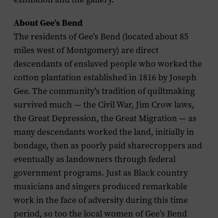
About Gee’s Bend
The residents of Gee’s Bend (located about 85
miles west of Montgomery) are direct
descendants of enslaved people who worked the
cotton plantation established in 1816 by Joseph
Gee. The community’s tradition of quiltmaking
survived much — the Civil War, Jim Crow laws,
the Great Depression, the Great Migration — as
many descendants worked the land, initially in
bondage, then as poorly paid sharecroppers and
eventually as landowners through federal
government programs. Just as Black country
musicians and singers produced remarkable
work in the face of adversity during this time
period, so too the local women of Gee’s Bend