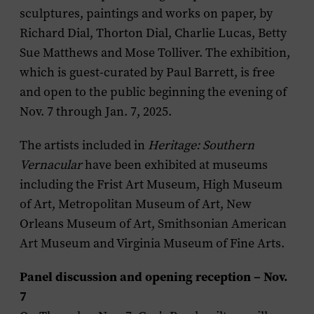
sculptures, paintings and works on paper, by
Richard Dial, Thorton Dial, Charlie Lucas, Betty
Sue Matthews and Mose Tolliver. The exhibition,
which is guest-curated by Paul Barrett, is free
and open to the public beginning the evening of
Nov. 7 through Jan. 7, 2025.
The artists included in
Heritage: Southern
Vernacular
have been exhibited at museums
including the Frist Art Museum, High Museum
of Art, Metropolitan Museum of Art, New
Orleans Museum of Art, Smithsonian American
Art Museum and Virginia Museum of Fine Arts.
Panel discussion and opening reception – Nov.
7