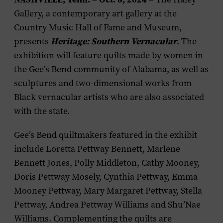
Gallery, a contemporary art gallery at the
Country Music Hall of Fame and Museum,
presents
Heritage: Southern Vernacular
. The
exhibition will feature quilts made by women in
the Gee’s Bend community of Alabama, as well as
sculptures and two-dimensional works from
Black vernacular artists who are also associated
with the state.
Gee’s Bend quiltmakers featured in the exhibit
include Loretta Pettway Bennett, Marlene
Bennett Jones, Polly Middleton, Cathy Mooney,
Doris Pettway Mosely, Cynthia Pettway, Emma
Mooney Pettway, Mary Margaret Pettway, Stella
Pettway, Andrea Pettway Williams and Shu’Nae
Williams. Complementing the quilts are