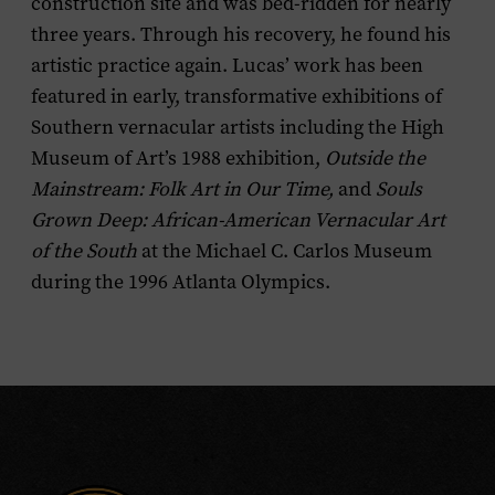
construction site and was bed-ridden for nearly
three years. Through his recovery, he found his
artistic practice again. Lucas’ work has been
featured in early, transformative exhibitions of
Southern vernacular artists including the High
Museum of Art’s 1988 exhibition,
Outside the
Mainstream: Folk Art in Our Time,
and
Souls
Grown Deep: African-American Vernacular Art
of the South
at the Michael C. Carlos Museum
during the 1996 Atlanta Olympics.