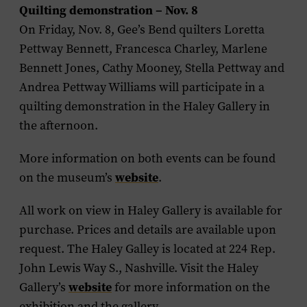
Quilting demonstration – Nov. 8
On Friday, Nov. 8, Gee’s Bend quilters Loretta
Pettway Bennett, Francesca Charley, Marlene
Bennett Jones, Cathy Mooney, Stella Pettway and
Andrea Pettway Williams will participate in a
quilting demonstration in the Haley Gallery in
the afternoon.
More information on both events can be found
on the museum’s
website
.
All work on view in Haley Gallery is available for
purchase. Prices and details are available upon
request. The Haley Galley is located at 224 Rep.
John Lewis Way S., Nashville. Visit the Haley
Gallery’s
website
for more information on the
exhibition and the gallery.