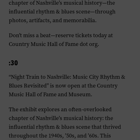
chapter of Nashville’s musical history—the
influential rhythm & blues scene—through
photos, artifacts, and memorabilia.
Don’t miss a beat—reserve tickets today at
Country Music Hall of Fame dot org.
:30
“Night Train to Nashville: Music City Rhythm &
Blues Revisited” is now open at the Country
Music Hall of Fame and Museum.
The exhibit explores an often-overlooked
chapter of Nashville’s musical history: the
influential rhythm & blues scene that thrived
throughout the 1940s, ’50s, and ’60s. This