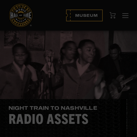
View Cart
MUSEUM
Ope
navi
NIGHT TRAIN TO NASHVILLE
RADIO ASSETS