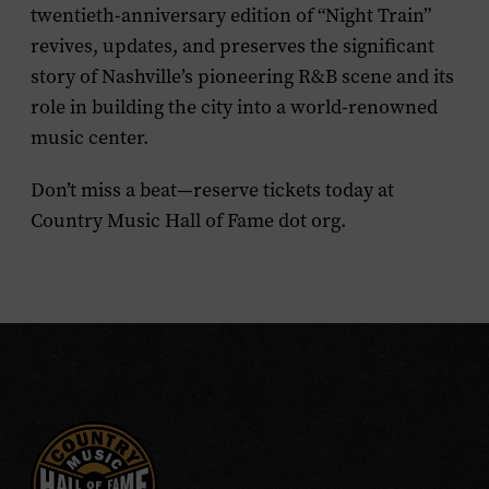
twentieth-anniversary edition of “Night Train”
revives, updates, and preserves the significant
story of Nashville’s pioneering R&B scene and its
role in building the city into a world-renowned
music center.
Don’t miss a beat—reserve tickets today at
Country Music Hall of Fame dot org.