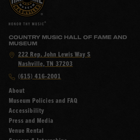
COUNTRY MUSIC HALL OF FAME AND
MUSEUM
Visit
222 Rep. John Lewis Way S
Country
Nashville, TN 37203
Music
Call
(615) 416-2001
Hall
Country
of
About
Music
Fame
Museum Policies and FAQ
Hall
Accessibility
of
Fame
Press and Media
Venue Rental