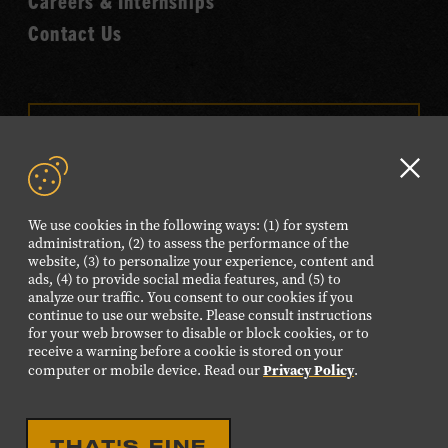
Careers & Internships
Contact Us
VISIT OUR ONLINE
SHOP
Clo
NEWSLETTER SIGN UP
GD
We use cookies in the following ways: (1) for system
aler
administration, (2) to assess the performance of the
website, (3) to personalize your experience, content and
FOLLOW US
ads, (4) to provide social media features, and (5) to
Visit
Visit
Visit
Visit
Visit
analyze our traffic. You consent to our cookies if you
continue to use our website. Please consult instructions
our
our
our
our
our
for your web browser to disable or block cookies, or to
Facebook
Twitter
Instagram
YouTube
TikTok
receive a warning before a cookie is stored on your
Privacy Policy
computer or mobile device. Read our
.
page.
page.
page.
page.
page.
©2026 Country Music Hall of Fame® and Museum. All
THAT'S FINE