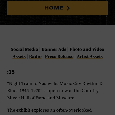
HOME
Social Media
Banner Ads
Photo and Video
|
|
Assets
Radio
Press Release
Artist Assets
|
|
|
:15
“Night Train to Nashville: Music City Rhythm &
Blues 1945–1970” is open now at the Country
Music Hall of Fame and Museum.
The exhibit explores an often-overlooked