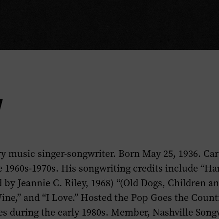
y
y music singer-songwriter. Born May 25, 1936. Ca
e 1960s-1970s. His songwriting credits include “Ha
 by Jeannie C. Riley, 1968) “(Old Dogs, Children a
ne,” and “I Love.” Hosted the
Pop Goes the Count
ies during the early 1980s. Member, Nashville Songw