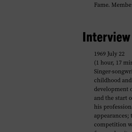
Fame. Member,
Intervie
1969 July 22
(1 hour, 17 mi
Singer-songwri
childhood and 
development of
and the start 
his profession
appearances; t
competition w