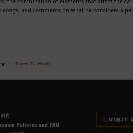
rs; the combination of elements that affect the car
is songs; and comments on what he considers a p
/
ry
Tom T. Hall
bout
VISIT
seum Policies and FAQ