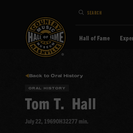
Type
SEARCH
in
your
search
Hall of Fame
Expe
keywords
and
press
Enter
to
Back to Oral History
submit
ORAL HISTORY
Tom T. Hall
July 22, 1969
OH322
77 min.