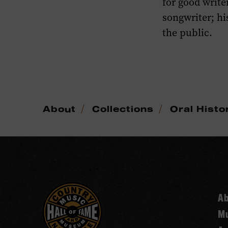
for good write
songwriter; h
the public.
/
/
About
Collections
Oral Histo
A
Mu