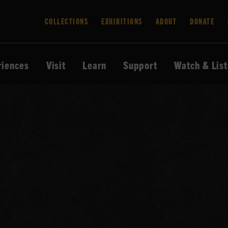
COLLECTIONS
EXHIBITIONS
ABOUT
DONATE
riences
Visit
Learn
Support
Watch & Lis