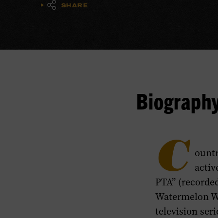
SHARE
Biograph
C
ountr
activ
PTA” (recorded
Watermelon Wi
television ser