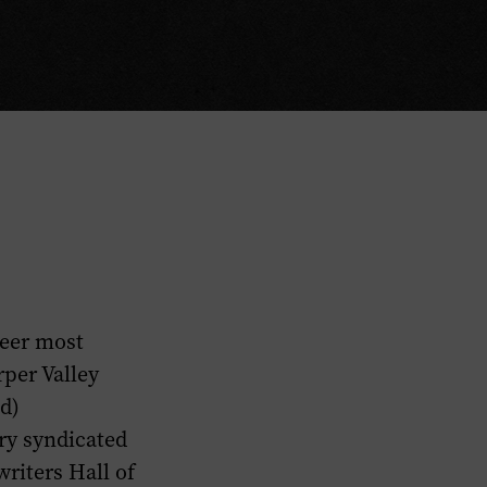
reer most
rper Valley
nd)
ry
syndicated
riters Hall of