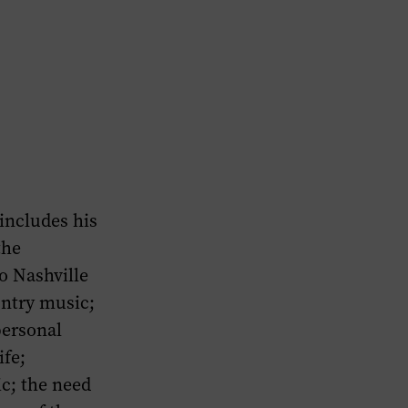
 includes his
the
o Nashville
untry music;
personal
ife;
c; the need