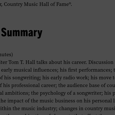
 Country Music Hall of Fame®.
w Summary
nutes)
ter Tom T. Hall talks about his career. Discussion
early musical influences; his first performances; 
 his songwriting; his early radio work; his move t
of his professional career; the audience base of co
al ambitions; the psychology of a songwriter; his 
he impact of the music business on his personal l
ithin the music industry; changes in country musi