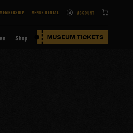
CART
MEMBERSHIP
VENUE RENTAL
ACCOUNT
ten
Shop
MUSEUM TICKETS