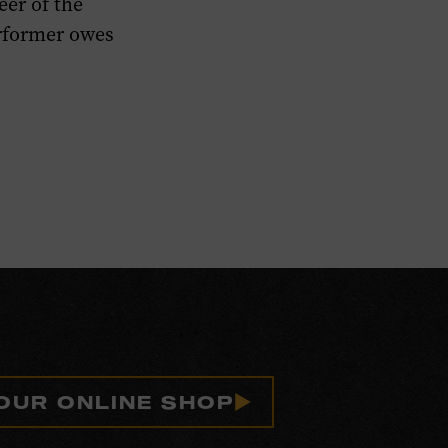
eer of the
erformer owes
 OUR ONLINE SHOP