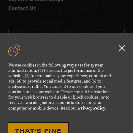
Contact Us
VISIT OUR ONLINE
SHOP
Clo
NEWSLETTER SIGN UP
GD
We use cookies in the following ways: (1) for system
aler
administration, (2) to assess the performance of the
website, (3) to personalize your experience, content and
FOLLOW US
ads, (4) to provide social media features, and (5) to
Visit
Visit
Visit
Visit
Visit
analyze our traffic. You consent to our cookies if you
continue to use our website. Please consult instructions
our
our
our
our
our
for your web browser to disable or block cookies, or to
Facebook
Twitter
Instagram
YouTube
TikTok
receive a warning before a cookie is stored on your
Privacy Policy
computer or mobile device. Read our
.
page.
page.
page.
page.
page.
©2026 Country Music Hall of Fame® and Museum. All
THAT'S FINE