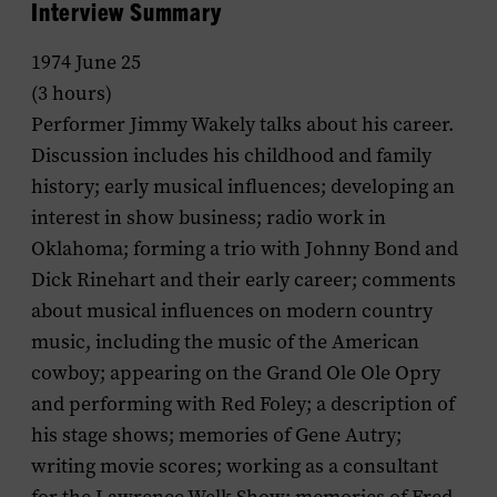
Interview Summary
1974 June 25
(3 hours)
Performer Jimmy Wakely talks about his career.
Discussion includes his childhood and family
history; early musical influences; developing an
interest in show business; radio work in
Oklahoma; forming a trio with Johnny Bond and
Dick Rinehart and their early career; comments
about musical influences on modern country
music, including the music of the American
cowboy; appearing on the Grand Ole Ole Opry
and performing with Red Foley; a description of
his stage shows; memories of Gene Autry;
writing movie scores; working as a consultant