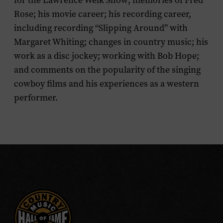
for the
Lawrence Welk Show
; memories of Fred
Rose; his movie career; his recording career,
including recording “Slipping Around” with
Margaret Whiting; changes in country music; his
work as a disc jockey; working with Bob Hope;
and comments on the popularity of the singing
cowboy films and his experiences as a western
performer.