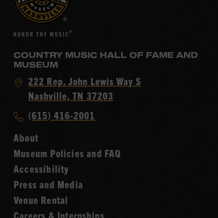
COUNTRY MUSIC HALL OF FAME AND
MUSEUM
Visit
222 Rep. John Lewis Way S
Country
Nashville, TN 37203
Music
Call
(615) 416-2001
Hall
Country
of
About
Music
Fame
Museum Policies and FAQ
Hall
Accessibility
of
Fame
Press and Media
Venue Rental
Careers & Internships