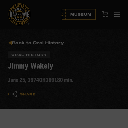
View Cart
MUSEUM
Ope
navi
Back to Oral History
ORAL HISTORY
Jimmy Wakely
June 25, 1974
OH189
180 min.
SHARE