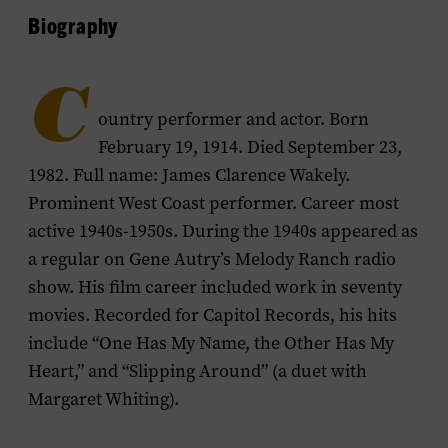
Biography
C
ountry performer and actor. Born
February 19, 1914. Died September 23,
1982. Full name: James Clarence Wakely.
Prominent West Coast performer. Career most
active 1940s-1950s. During the 1940s appeared as
a regular on Gene Autry’s
Melody Ranch
radio
show. His film career included work in seventy
movies. Recorded for Capitol Records, his hits
include “One Has My Name, the Other Has My
Heart,” and “Slipping Around” (a duet with
Margaret Whiting).