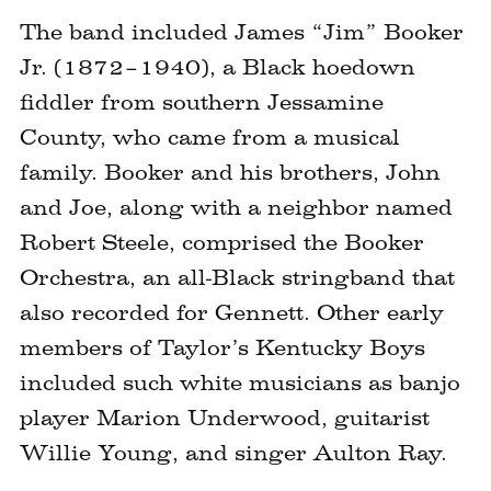
The band included James “Jim” Booker
Jr. (1872–1940), a Black hoedown
fiddler from southern Jessamine
County, who came from a musical
family. Booker and his brothers, John
and Joe, along with a neighbor named
Robert Steele, comprised the Booker
Orchestra, an all-Black stringband that
also recorded for Gennett. Other early
members of Taylor’s Kentucky Boys
included such white musicians as banjo
player Marion Underwood, guitarist
Willie Young, and singer Aulton Ray.