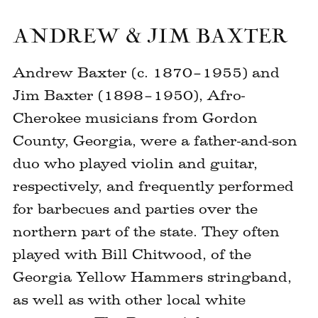
image
ANDREW & JIM BAXTER
Andrew Baxter (c. 1870–1955) and
Jim Baxter (1898–1950), Afro-
Cherokee musicians from Gordon
County, Georgia, were a father-and-son
duo who played violin and guitar,
respectively, and frequently performed
for barbecues and parties over the
northern part of the state. They often
played with Bill Chitwood, of the
Georgia Yellow Hammers stringband,
as well as with other local white