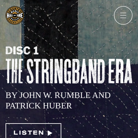
Ope
Men
DISC
1:
THE
BY JOHN W. RUMBLE AND
STRINGBAND
PATRICK HUBER
ERA
LISTEN