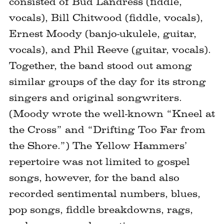
consisted of Bud Landress (fiddle,
vocals), Bill Chitwood (fiddle, vocals),
Ernest Moody (banjo-ukulele, guitar,
vocals), and Phil Reeve (guitar, vocals).
Together, the band stood out among
similar groups of the day for its strong
singers and original songwriters.
(Moody wrote the well-known “Kneel at
the Cross” and “Drifting Too Far from
the Shore.”) The Yellow Hammers’
repertoire was not limited to gospel
songs, however, for the band also
recorded sentimental numbers, blues,
pop songs, fiddle breakdowns, rags,