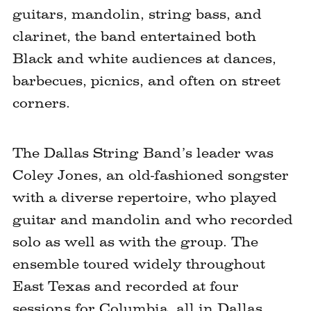
guitars, mandolin, string bass, and
clarinet, the band entertained both
Black and white audiences at dances,
barbecues, picnics, and often on street
corners.
The Dallas String Band’s leader was
Coley Jones, an old-fashioned songster
with a diverse repertoire, who played
guitar and mandolin and who recorded
solo as well as with the group. The
ensemble toured widely throughout
East Texas and recorded at four
sessions for Columbia, all in Dallas,