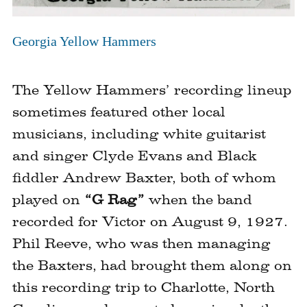
Click
to
Georgia Yellow Hammers
expand
image
The Yellow Hammers’ recording lineup
sometimes featured other local
musicians, including white guitarist
and singer Clyde Evans and Black
fiddler Andrew Baxter, both of whom
played on
“G Rag”
when the band
recorded for Victor on August 9, 1927.
Phil Reeve, who was then managing
the Baxters, had brought them along on
this recording trip to Charlotte, North