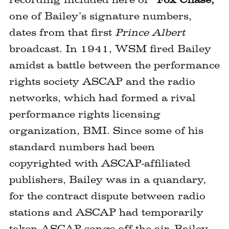
one of Bailey’s signature numbers,
dates from that first
Prince Albert
broadcast. In 1941, WSM fired Bailey
amidst a battle between the performance
rights society ASCAP and the radio
networks, which had formed a rival
performance rights licensing
organization, BMI. Since some of his
standard numbers had been
copyrighted with ASCAP-affiliated
publishers, Bailey was in a quandary,
for the contract dispute between radio
stations and ASCAP had temporarily
taken ASCAP songs off the air. Bailey