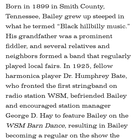
Born in 1899 in Smith County,
Tennessee, Bailey grew up steeped in
what he termed “Black hillbilly music.”
His grandfather was a prominent
fiddler, and several relatives and
neighbors formed a band that regularly
played local fairs. In 1925, fellow
harmonica player Dr. Humphrey Bate,
who fronted the first stringband on
radio station WSM, befriended Bailey
and encouraged station manager
George D. Hay to feature Bailey on the
WSM Barn Dance
, resulting in Bailey
becoming a regular on the show the