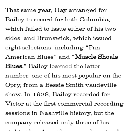
image
That same year, Hay arranged for
Bailey to record for both Columbia,
which failed to issue either of his two
sides, and Brunswick, which issued
eight selections, including “Pan
American Blues” and
“Muscle Shoals
Blues.”
Bailey learned the latter
number, one of his most popular on the
Opry, from a Bessie Smith vaudeville
show. In 1928, Bailey recorded for
Victor at the first commercial recording
sessions in Nashville history, but the
company released only three of his