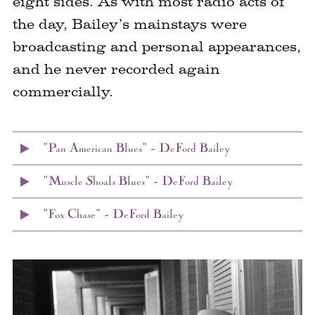
eight sides. As with most radio acts of
the day, Bailey’s mainstays were
broadcasting and personal appearances,
and he never recorded again
commercially.
"Pan American Blues" – DeFord Bailey
"Muscle Shoals Blues" – DeFord Bailey
"Fox Chase" – DeFord Bailey