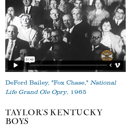
DeFord Bailey, "Fox Chase,"
National
Life Grand Ole Opry
, 1965
TAYLOR’S KENTUCKY
BOYS