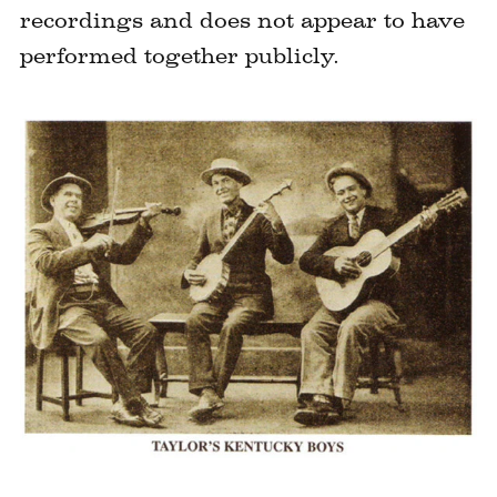
recordings and does not appear to have
performed together publicly.