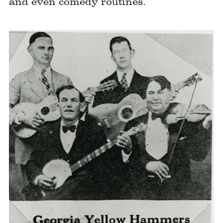
and even comedy routines.