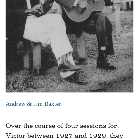
Click
to
Andrew & Jim Baxter
expand
image
Over the course of four sessions for
Victor between 1927 and 1929, they