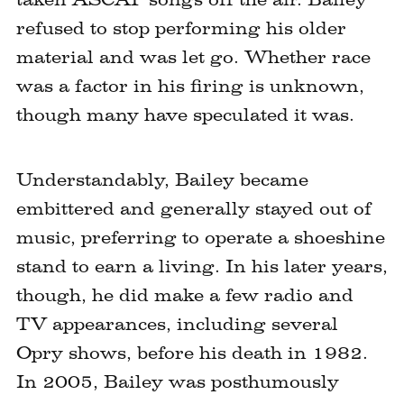
refused to stop performing his older
material and was let go. Whether race
was a factor in his firing is unknown,
though many have speculated it was.
Understandably, Bailey became
embittered and generally stayed out of
music, preferring to operate a shoeshine
stand to earn a living. In his later years,
though, he did make a few radio and
TV appearances, including several
Opry shows, before his death in 1982.
In 2005, Bailey was posthumously