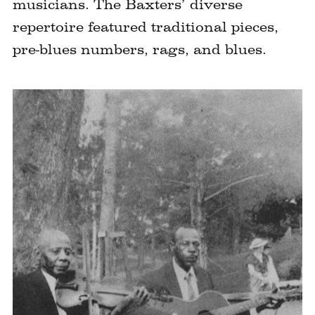
musicians. The Baxters’ diverse
repertoire featured traditional pieces,
pre-blues numbers, rags, and blues.