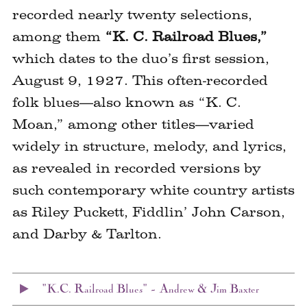
recorded nearly twenty selections,
among them
“K. C. Railroad Blues,”
which dates to the duo’s first session,
August 9, 1927. This often-recorded
folk blues—also known as “K. C.
Moan,” among other titles—varied
widely in structure, melody, and lyrics,
as revealed in recorded versions by
such contemporary white country artists
as Riley Puckett, Fiddlin’ John Carson,
and Darby & Tarlton.
"K.C. Railroad Blues" – Andrew & Jim Baxter