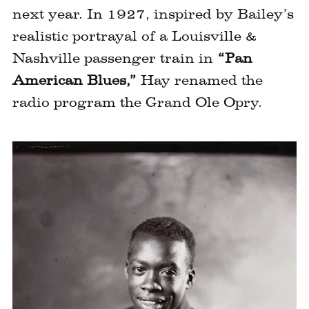
next year. In 1927, inspired by Bailey’s
realistic portrayal of a Louisville &
Nashville passenger train in
“Pan
American Blues,”
Hay renamed the
radio program the Grand Ole Opry.