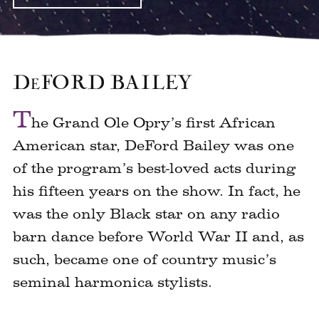
D
E
FORD BAILEY
T
he Grand Ole Opry’s first African
American star, DeFord Bailey was one
of the program’s best-loved acts during
his fifteen years on the show. In fact, he
was the only Black star on any radio
barn dance before World War II and, as
such, became one of country music’s
seminal harmonica stylists.