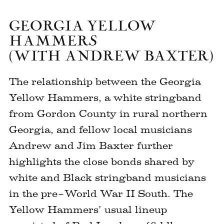
GEORGIA YELLOW
HAMMERS
(WITH ANDREW BAXTER)
The relationship between the Georgia
Yellow Hammers, a white stringband
from Gordon County in rural northern
Georgia, and fellow local musicians
Andrew and Jim Baxter further
highlights the close bonds shared by
white and Black stringband musicians
in the pre–World War II South. The
Yellow Hammers’ usual lineup