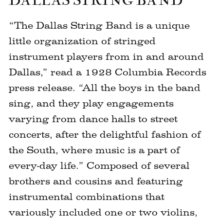
DALLAS STRING BAND
“The Dallas String Band is a unique
little organization of stringed
instrument players from in and around
Dallas,” read a 1928 Columbia Records
press release. “All the boys in the band
sing, and they play engagements
varying from dance halls to street
concerts, after the delightful fashion of
the South, where music is a part of
every-day life.” Composed of several
brothers and cousins and featuring
instrumental combinations that
variously included one or two violins,