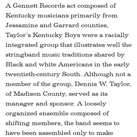
A Gennett Records act composed of
Kentucky musicians primarily from
Jessamine and Garrard counties,
Taylor’s Kentucky Boys were a racially
integrated group that illustrates well the
stringband music traditions shared by
Black and white Americans in the early
twentieth-century South. Although not a
member of the group, Dennis W. Taylor,
of Madison County, served as its
manager and sponsor. A loosely
organized ensemble composed of
shifting members, the band seems to
have been assembled only to make