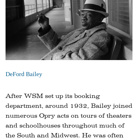
DeFord Bailey
After WSM set up its booking
department, around 1932, Bailey joined
numerous Opry acts on tours of theaters
and schoolhouses throughout much of
the South and Midwest. He was often