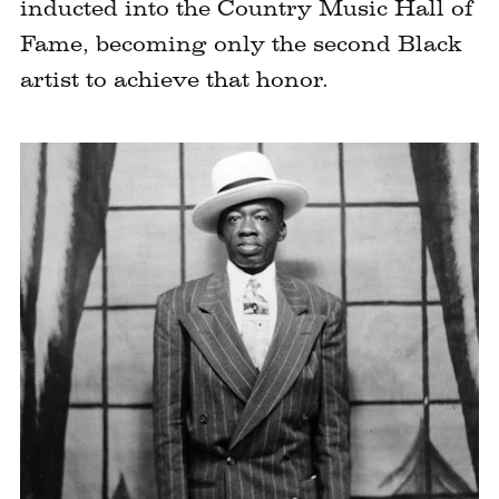
inducted into the Country Music Hall of
Fame, becoming only the second Black
artist to achieve that honor.