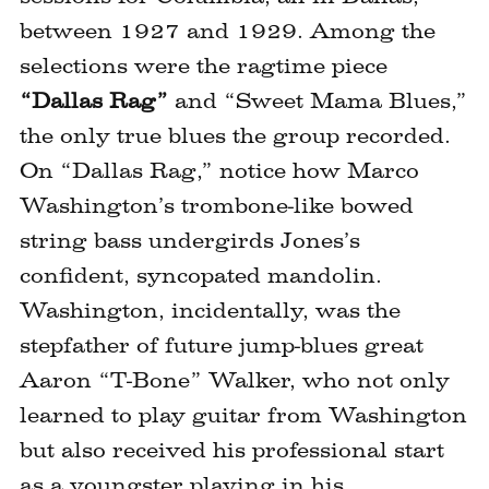
between 1927 and 1929. Among the
selections were the ragtime piece
“Dallas Rag”
and “Sweet Mama Blues,”
the only true blues the group recorded.
On “Dallas Rag,” notice how Marco
Washington’s trombone-like bowed
string bass undergirds Jones’s
confident, syncopated mandolin.
Washington, incidentally, was the
stepfather of future jump-blues great
Aaron “T-Bone” Walker, who not only
learned to play guitar from Washington
but also received his professional start
as a youngster playing in his