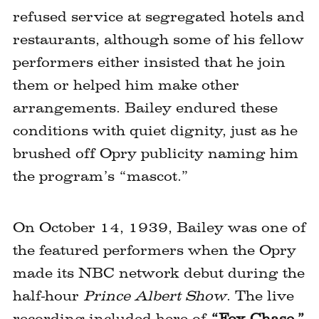
refused service at segregated hotels and
restaurants, although some of his fellow
performers either insisted that he join
them or helped him make other
arrangements. Bailey endured these
conditions with quiet dignity, just as he
brushed off Opry publicity naming him
the program’s “mascot.”
On October 14, 1939, Bailey was one of
the featured performers when the Opry
made its NBC network debut during the
half-hour
Prince Albert Show
. The live
recording included here of
“Fox Chase,”