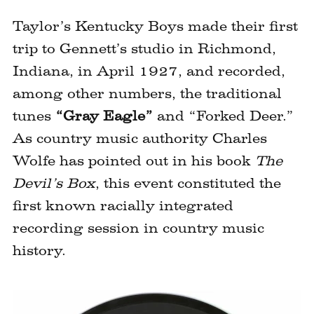
Taylor’s Kentucky Boys made their first
trip to Gennett’s studio in Richmond,
Indiana, in April 1927, and recorded,
among other numbers, the traditional
tunes
“Gray Eagle”
and “Forked Deer.”
As country music authority Charles
Wolfe has pointed out in his book
The
Devil’s Box
, this event constituted the
first known racially integrated
recording session in country music
history.