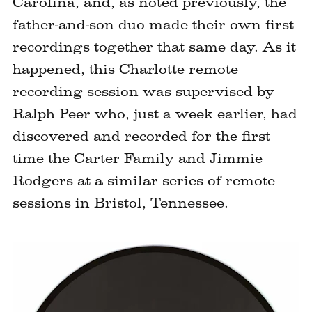
Carolina, and, as noted previously, the
father-and-son duo made their own first
recordings together that same day. As it
happened, this Charlotte remote
recording session was supervised by
Ralph Peer who, just a week earlier, had
discovered and recorded for the first
time the Carter Family and Jimmie
Rodgers at a similar series of remote
sessions in Bristol, Tennessee.