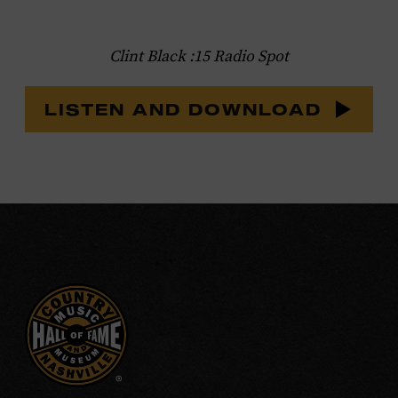
Clint Black :15 Radio Spot
LISTEN AND DOWNLOAD