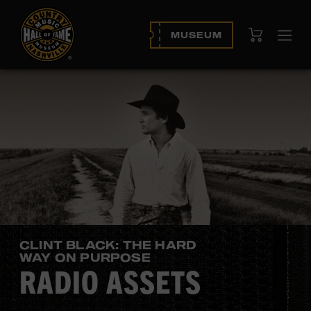
View Cart
MUSEUM
Ope
navi
CLINT BLACK: THE HARD
WAY ON PURPOSE
RADIO ASSETS