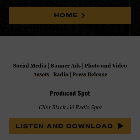
HOME
Social Media
|
Banner Ads
|
Photo and Video
Assets
|
Radio
|
Press Release
Produced Spot
Clint Black :30 Radio Spot
LISTEN AND DOWNLOAD