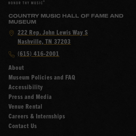
COUNTRY MUSIC HALL OF FAME AND
MUSEUM
Visit
222 Rep. John Lewis Way S
Country
Nashville, TN 37203
Music
Call
(615) 416-2001
Hall
Country
of
About
Music
Fame
Museum Policies and FAQ
Hall
Accessibility
of
Fame
Press and Media
Venue Rental
Careers & Internships
Contact Us