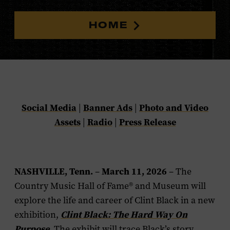
HOME
Social Media
Banner Ads
Photo and Video
|
|
Assets
Radio
Press Release
|
|
NASHVILLE, Tenn.
March 11, 2026
–
–
The
Country Music Hall of Fame® and Museum will
explore the life and career of Clint Black in a new
Clint Black: The Hard Way On
exhibition,
Purpose
. The exhibit will trace Black’s story,