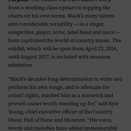
from a working-class upstart to topping the
charts on his own terms. Black’s many talents
and considerable versatility — as a singer,
songwriter, player, actor, label head and more —
have captivated the world of country music. The
exhibit, which will be open from April 22, 2026,
until August 2027, is included with museum
admission.
“Black’s decades-long determination to write and
perform his own songs, and to advocate for
artists’ rights, marked him as a maverick and
proved causes worth standing up for,” said Kyle
Young, chief executive officer of the Country
Music Hall of Fame and Museum. “His voice,
words and melodies have added immeasurably