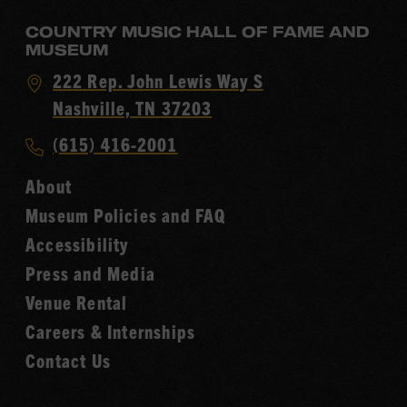
COUNTRY MUSIC HALL OF FAME AND
MUSEUM
Visit
222 Rep. John Lewis Way S
Country
Nashville, TN 37203
Music
Call
(615) 416-2001
Hall
Country
of
About
Music
Fame
Museum Policies and FAQ
Hall
Accessibility
of
Fame
Press and Media
Venue Rental
Careers & Internships
Contact Us