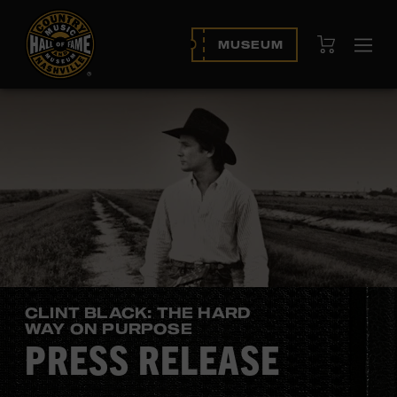
View Cart
MUSEUM
Ope
navi
CLINT BLACK: THE HARD
WAY ON PURPOSE
PRESS RELEASE