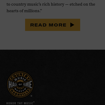
to country music’s rich history — etched on the
hearts of millions.”
READ MORE