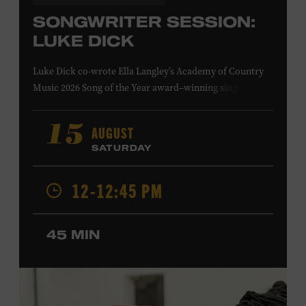
SONGWRITER SESSION:
LUKE DICK
Luke Dick co-wrote Ella Langley’s Academy of Country
Music 2026 Song of the Year award–winning single
“Choosin’ Texas” and Miranda Lambert’s Grammy-
nominated single “Bluebird,” as well as Dierks Bentley’s
AUGUST
15
“Burning Man,” featuring Brothers Osborne; Eric
SATURDAY
Church’s “Kill a Word” and “Round Here Buzz”; and
Jackson Dean’s “Don’t Come Lookin’.” His songs have also
12-12:45 PM
been recorded by the Cadillac Three, Eli Young Band, the
Highwomen, Kip Moore, and Kacey Musgraves. Ford
Theater. Included with Museum admission. Program
45 MIN
ticket required. Free to Museum members.
MEMBERS RESERVE
TICKETS HERE