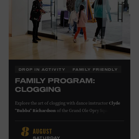
DROP IN ACTIVITY
FAMILY FRIENDLY
FAMILY PROGRAM:
CLOGGING
Explore the art of clogging with dance instructor
Clyde
“Bubba” Richardson
of the Grand Ole Opry Square
Dancers. Clogging originated in the southern
Appalachian Mountains, where people of European,
AUGUST
8
African, and Native American descent lived together and
SATURDAY