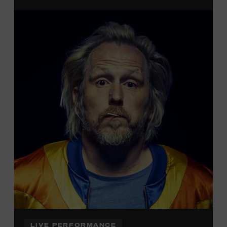
admission. Free to Museum members.
Local Kids Visit Free
Tennessee children ages 18 and under from Cheatham,
Davidson, Robertson, Rutherford, Sumner, Williamson,
and Wilson counties receive free Museum admission.
Plus, up to two accompanying adults receive 25 percent
off admission. Proof of residency required. For more
information,
click here
or inquire at the Museum Box
Office.
LIVE PERFORMANCE