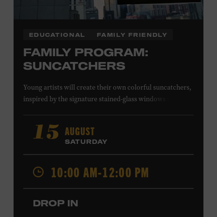
EDUCATIONAL
FAMILY FRIENDLY
FAMILY PROGRAM:
SUNCATCHERS
Young artists will create their own colorful suncatchers,
inspired by the signature stained-glass windows at the
Ryman Auditorium. Formerly known as the Union
Gospel Tabernacle, the Ryman Auditorium began its
AUGUST
15
journey to becoming the “Mother Church of Country
SATURDAY
Music” in 1945, when it became home to the Grand Ole
Opry. Since that time, it has been the spot of many iconic
10:00 AM-12:00 PM
moments, from twice-weekly radio broadcasts to early
performances by Roy Acuff and Dolly Parton. Learn
more about the Ryman Auditorium in the Museum’s
DROP IN
permanent exhibition,
Sing Me Back Home
. All ages.
Taylor Swift Education Center. Included with Museum