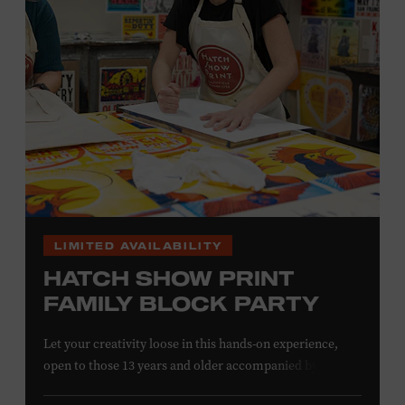
information,
click here
or inquire at the Museum Box
Office.
LIMITED AVAILABILITY
HATCH SHOW PRINT
FAMILY BLOCK PARTY
Let your creativity loose in this hands-on experience,
open to those 13 years and older accompanied by an
adult. Hand–ink and print on paper and fabric using