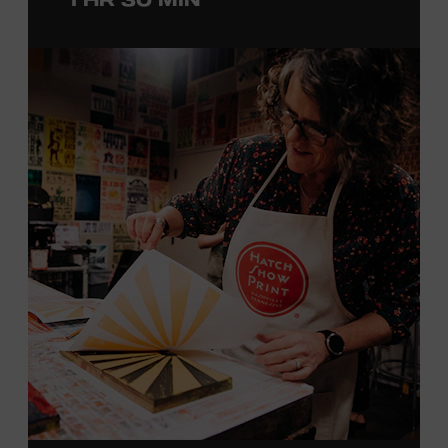
with southern California’s rockabilly and country scene,
he formed the Desert Rose Band with former Byrds and
Flying Burrito Brothers member Chris Hillman. With
Jorgenson providing musical arrangements, the group
released five albums between 1987 and 1993, scoring
seven Top Ten hits, including the #1 songs “He’s Back and
I’m Blue” and “I Still Believe in You.” In 1990, Jorgenson
formed the Hellecasters with guitarists Jerry Donahue
and Will Ray, who together released three acclaimed
albums that centered a dazzling triple lead guitar attack.
As a session musician, he provided guitar on albums by
Mary Chapin Carpenter, Carlene Carter, Kenny Chesney,
John Prine, Bonnie Raitt, and many others. In addition to
his session work, Jorgenson served as musical director
for the television programs
Hot Country Nights
and
ABC’s
Delta
. He won the Academy of Country Music’s
Guitarist of the Year award in 1990, 1991, and 1992. In
1994, Jorgenson joined Elton John’s band and