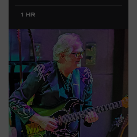
since 2020. She signed her recording contract with
Universal Music Group Nashville—now Music
1 HR
Corporation of America (MCA)—in 2024. Faith is
currently on her first headline tour and has previously
opened concerts for Little Big Town, Maren Morris,
Carly Pearce, Keith Urban, and others. Presented in
support of the exhibition
American Currents: State of
the Music
, which will feature Faith beginning March 18.
Ford Theater. Included with Museum admission.
Program ticket required. Free to Museum members.
JOIN THE WAITLIST
LEARN MORE ABOUT
CARTER FAITH