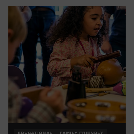
EDUCATIONAL
FAMILY FRIENDLY