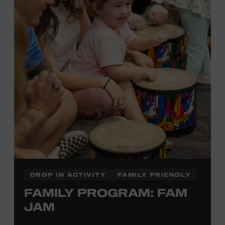
information,
click here
or inquire at the Museum Box
Office.
DROP IN ACTIVITY
FAMILY FRIENDLY
FAMILY PROGRAM: FAM
JAM