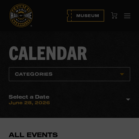
View Cart
MUSEUM
Ope
navi
CALENDAR
CATEGORIES
Select a Date
June 28, 2026
ALL EVENTS