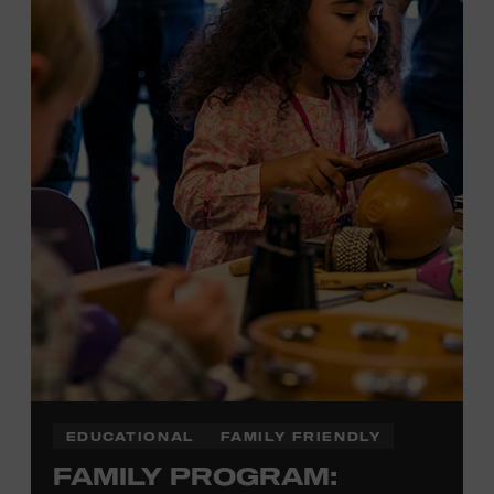
Plus, up to two accompanying adults receive 25 percent
off admission. Proof of residency required. For more
information,
click here
or inquire at the Museum Box
Office.
EDUCATIONAL
FAMILY FRIENDLY
FAMILY PROGRAM: