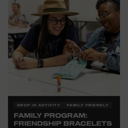
Membership must be active through the
program date to reserve.
NON-MEMBERS
PURCHASE HERE
LEARN MORE ABOUT LUKE
DICK
DROP IN ACTIVITY
FAMILY FRIENDLY
FAMILY PROGRAM:
FRIENDSHIP BRACELETS