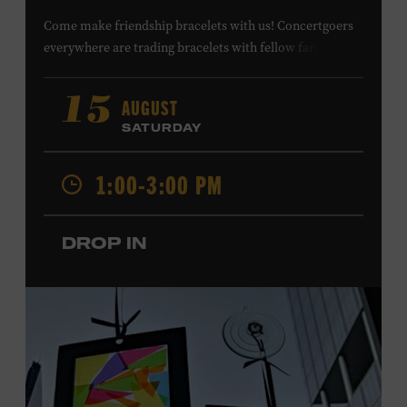
Come make friendship bracelets with us! Concertgoers
everywhere are trading bracelets with fellow fans and
their favorite artists to symbolize friendship and unity.
Create your very own friendship bracelet, then trade
AUGUST
15
your creation with a friend to signify your connection or
SATURDAY
keep it as a reminder of your experience. All ages. Taylor
Swift Education Center. Included with Museum
1:00-3:00 PM
admission. Free to Museum members.
DROP IN
Local Kids Visit Free
Tennessee children ages 18 and under from Cheatham,
Davidson, Robertson, Rutherford, Sumner, Williamson,
and Wilson counties receive free Museum admission.
Plus, up to two accompanying adults receive 25 percent
off admission. Proof of residency required. For more