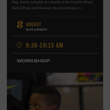
Sing, dance, and play as a family at the Country Music
Hall of Fame and Museum the second Saturday of each
month. Designed for families with children 5 years old
and younger, Fam Jam is a participatory music-making
AUGUST
8
experience, led by Museum educators and a special
SATURDAY
guest artist, that introduces young children to country
music instruments and encourages child development
9:30-10:15 AM
through moving, singing, and listening. This session will
spotlight the guitar and feature
Chloe Gilpin
, an indie
folk, rock, and jazz singer-songwriter and educator from
WORKSHOP
Fort Worth, Texas who studied songwriting, music
business, and music production at Belmont University
and has worked for companies such as Songfinch and
the nonprofit organization Pitch Meeting. Family music-
making promotes language acquisition and the
development of cognitive, social, and motor skills—and
it’s fun! Ages 0-5. Taylor Swift Education Center. Included
with Museum admission. Free to Museum members.