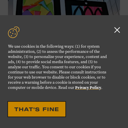
information,
click here
or inquire at the Museum Box
Office.
Clo
GD
We use cookies in the following ways: (1) for system
aler
administration, (2) to assess the performance of the
website, (3) to personalize your experience, content and
ads, (4) to provide social media features, and (5) to
analyze our traffic. You consent to our cookies if you
continue to use our website. Please consult instructions
for your web browser to disable or block cookies, or to
receive a warning before a cookie is stored on your
EDUCATIONAL
FAMILY FRIENDLY
computer or mobile device. Read our
Privacy Policy
.
FAMILY PROGRAM:
SUNCATCHERS
THAT'S FINE
Young artists will create their own colorful suncatchers,
inspired by the signature stained-glass windows at the