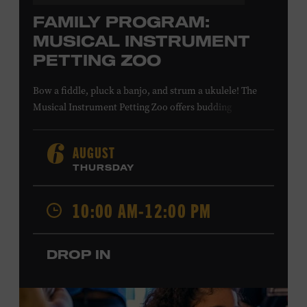
FAMILY PROGRAM:
MUSICAL INSTRUMENT
PETTING ZOO
Bow a fiddle, pluck a banjo, and strum a ukulele! The
Musical Instrument Petting Zoo offers budding
musicians a chance to try new and familiar instruments.
Instructors will offer guidance as you try your hand at all
AUGUST
6
the instruments at the zoo. All ages. Taylor Swift
THURSDAY
Education Center. Included with Museum admission.
Free to Museum members.
10:00 AM-12:00 PM
Local Kids Visit Free
DROP IN
Tennessee children ages 18 and under from Cheatham,
Davidson, Robertson, Rutherford, Sumner, Williamson,
and Wilson counties receive free Museum admission.