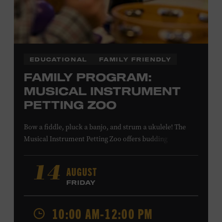
COMBS
EDUCATIONAL
FAMILY FRIENDLY
FAMILY PROGRAM:
MUSICAL INSTRUMENT
PETTING ZOO
Bow a fiddle, pluck a banjo, and strum a ukulele! The
Musical Instrument Petting Zoo offers budding
musicians a chance to try new and familiar instruments.
Instructors will offer guidance as you try your hand at all
AUGUST
14
the instruments at the zoo. All ages. Taylor Swift
FRIDAY
Education Center. Included with Museum admission.
Free to Museum members.
10:00 AM-12:00 PM