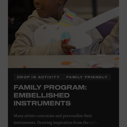
Local Kids Visit Free
Tennessee children ages 18 and under from Cheatham,
Davidson, Robertson, Rutherford, Sumner, Williamson,
and Wilson counties receive free Museum admission.
Plus, up to two accompanying adults receive 25 percent
off admission. Proof of residency required. For more
information,
click here
or inquire at the Museum Box
Office.
DROP IN ACTIVITY
FAMILY FRIENDLY
FAMILY PROGRAM:
EMBELLISHED
INSTRUMENTS
Many artists customize and personalize their
instruments. Drawing inspiration from the stylized