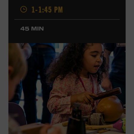
Champion, a Grammy-nominated member of the John
1-1:45 PM
Hartford String Band, and the co-author of
John
Hartford’s Mammoth Collection of Fiddle Tunes
. As a
solo artist, he released the single “Fifty Years of Clown
45 MIN
School” in June, ahead of the release of a forthcoming
album of the same name. Ford Theater. Included with
Museum admission. Program ticket required. Free to
Museum members.
MEMBERS RESERVE
TICKETS HERE
Membership must be active through the
program date to reserve.
NON-MEMBERS
PURCHASE HERE
LEARN MORE ABOUT MATT